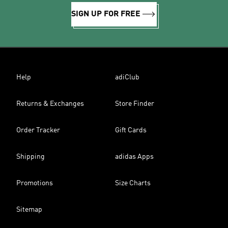
SIGN UP FOR FREE
Help
adiClub
Returns & Exchanges
Store Finder
Order Tracker
Gift Cards
Shipping
adidas Apps
Promotions
Size Charts
Sitemap