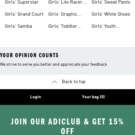
Girls' Superstar
Girls' Lite Racer
Girls' Sweat Pants
Gear
Girls' Grand Court
Girls' Graphic
Girls' White Shoes
Tees
Girls' Samba
Girls' Toddler
Girls' Youth
Black Shoes
Shorts
YOUR OPINION COUNTS
We strive to serve you better and appreciate your feedback
Back to top
Login
Your bag (0)
JOIN OUR ADICLUB & GET 15%
OFF