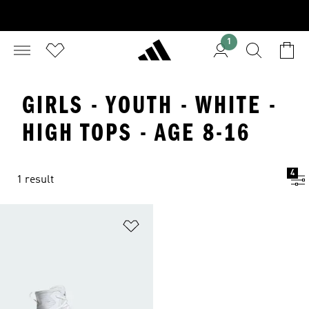
1
GIRLS - YOUTH - WHITE -
HIGH TOPS - AGE 8-16
4
1 result
Add to Wishlist