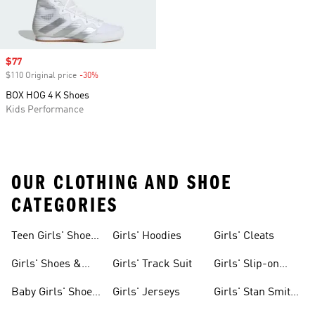
Sale price
$77
$110 Original price
-30%
Discount
BOX HOG 4 K Shoes
Kids Performance
OUR CLOTHING AND SHOE
CATEGORIES
Teen Girls' Shoes
Girls' Hoodies
Girls' Cleats
& Clothing
Girls' Shoes &
Girls' Track Suit
Girls' Slip-on
Clothing
Shoes
Baby Girls' Shoes
Girls' Jerseys
Girls' Stan Smith
& Clothing
Gear