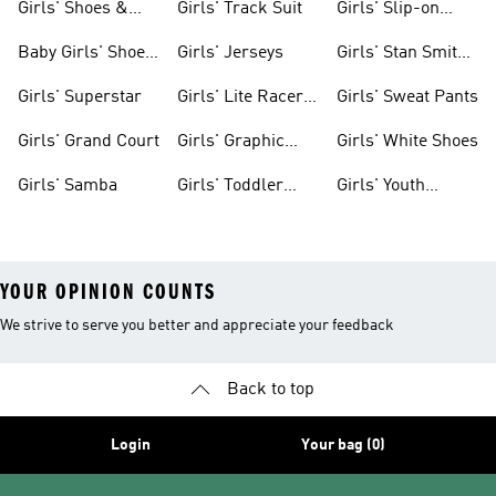
Girls' Shoes &
Girls' Track Suit
Girls' Slip-on
Clothing
Shoes
Baby Girls' Shoes
Girls' Jerseys
Girls' Stan Smith
& Clothing
Gear
Girls' Superstar
Girls' Lite Racer
Girls' Sweat Pants
Gear
Girls' Grand Court
Girls' Graphic
Girls' White Shoes
Tees
Girls' Samba
Girls' Toddler
Girls' Youth
Black Shoes
Shorts
YOUR OPINION COUNTS
We strive to serve you better and appreciate your feedback
Back to top
Login
Your bag (0)