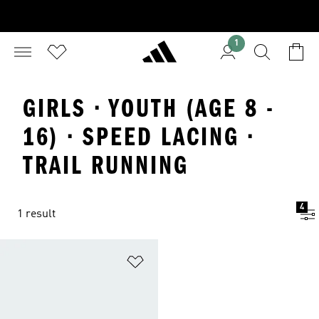
1
GIRLS · YOUTH (AGE 8 -
16) · SPEED LACING ·
TRAIL RUNNING
4
1 result
Add to Wishlist