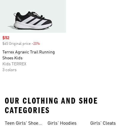
Sale price
$52
$65 Original price
-20%
Discount
Terrex Agravic Trail Running
Shoes Kids
Kids TERREX
3 colors
OUR CLOTHING AND SHOE
CATEGORIES
Teen Girls' Shoes
Girls' Hoodies
Girls' Cleats
& Clothing