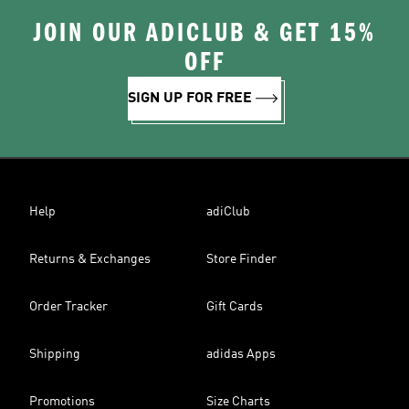
JOIN OUR ADICLUB & GET 15%
OFF
SIGN UP FOR FREE
Help
adiClub
Returns & Exchanges
Store Finder
Order Tracker
Gift Cards
Shipping
adidas Apps
Promotions
Size Charts