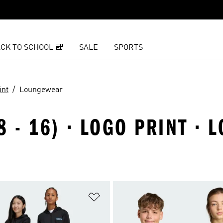
CK TO SCHOOL 🎒
SALE
SPORTS
int
Loungewear
8 - 16) · LOGO PRINT ·
t
Add to Wishlist