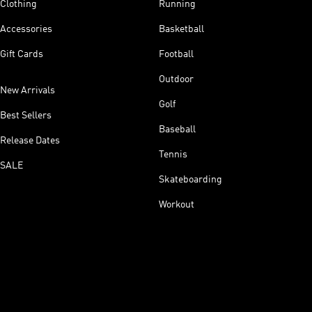
Clothing
Running
Accessories
Basketball
Gift Cards
Football
Outdoor
New Arrivals
Golf
Best Sellers
Baseball
Release Dates
Tennis
SALE
Skateboarding
Workout