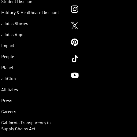
Student Discount
Military & Healthcare Discount
adidas Stories
adidas Apps
Impact
People
Planet
adiClub
Affiliates
Press
Careers
California Transparency in
Supply Chains Act