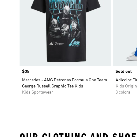
Price
$35
Sold out
Mercedes - AMG Petronas Formula One Team
Adicolor Fi
George Russell Graphic Tee Kids
Kids Origin
Kids Sportswear
3 colors