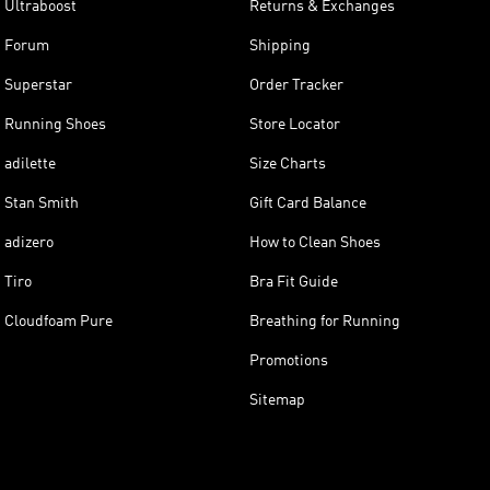
Ultraboost
Returns & Exchanges
Forum
Shipping
Superstar
Order Tracker
Running Shoes
Store Locator
adilette
Size Charts
Stan Smith
Gift Card Balance
adizero
How to Clean Shoes
Tiro
Bra Fit Guide
Cloudfoam Pure
Breathing for Running
Promotions
Sitemap