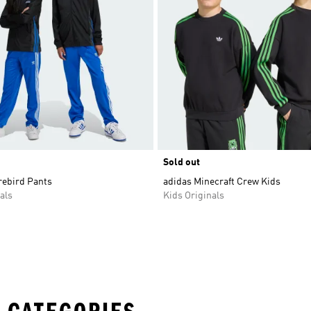
Sold out
rebird Pants
adidas Minecraft Crew Kids
als
Kids Originals