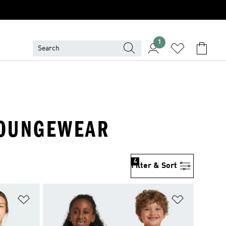
1
 LOUNGEWEAR
4
Filter & Sort
Add to Wishlist
Add to Wish