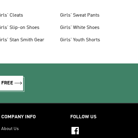
irls' Cleats
Girls' Sweat Pants
irls' Slip-on Shoes
Girls' White Shoes
irls' Stan Smith Gear
Girls' Youth Shorts
R FREE
COMPANY INFO
FOLLOW US
About Us