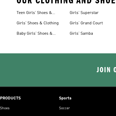
OUR CLOTHING AND SHOE
Teen Girls' Shoes &
Girls' Superstar
Clothing
Girls' Shoes & Clothing
Girls' Grand Court
Baby Girls' Shoes &
Girls' Samba
Clothing
JOIN 
PRODUCTS
Sports
Shoes
Soccer