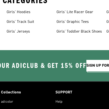
 CATEGORIES
Girls' Hoodies
Girls' Lite Racer Gear
G
Girls' Track Suit
Girls' Graphic Tees
G
Girls' Jerseys
Girls' Toddler Black Shoes
G
OUR ADICLUB & GET 15% OFF
SIGN UP FO
Collections
SUPPORT
adicolor
Help