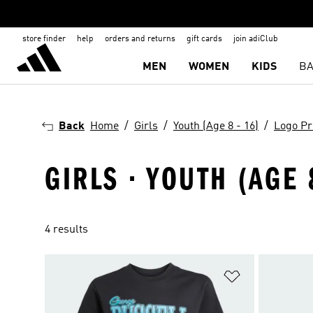
store finder
help
orders and returns
gift cards
join adiClub
MEN
WOMEN
KIDS
BA
Back
Home
Girls
Youth (Age 8 - 16)
Logo Pr
GIRLS · YOUTH (AGE 
4 results
Add to Wishlis