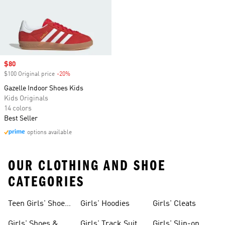
Sale price
$80
$100 Original price
-20%
Discount
Gazelle Indoor Shoes Kids
Kids Originals
14 colors
Best Seller
options available
OUR CLOTHING AND SHOE
CATEGORIES
Teen Girls' Shoes
Girls' Hoodies
Girls' Cleats
& Clothing
Girls' Shoes &
Girls' Track Suit
Girls' Slip-on