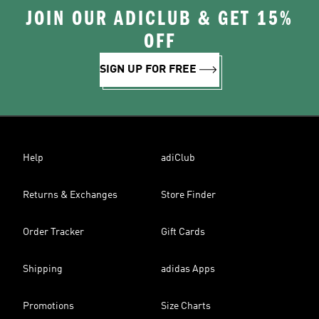
JOIN OUR ADICLUB & GET 15%
OFF
SIGN UP FOR FREE
Help
adiClub
Returns & Exchanges
Store Finder
Order Tracker
Gift Cards
Shipping
adidas Apps
Promotions
Size Charts