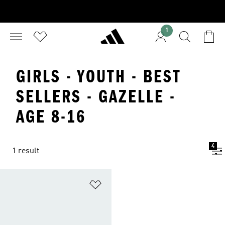
1
GIRLS - YOUTH - BEST
SELLERS - GAZELLE -
AGE 8-16
4
1 result
Add to Wishlist