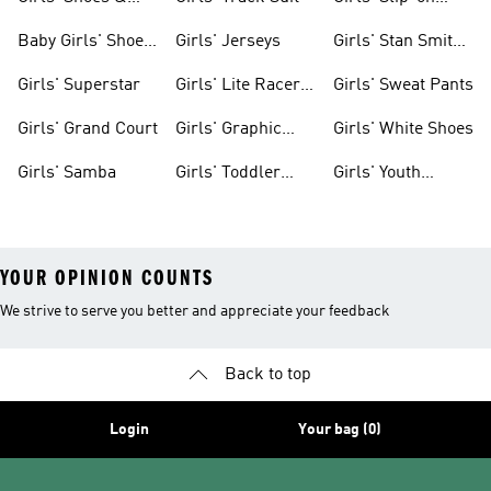
Clothing
Shoes
Baby Girls' Shoes
Girls' Jerseys
Girls' Stan Smith
& Clothing
Gear
Girls' Superstar
Girls' Lite Racer
Girls' Sweat Pants
Gear
Girls' Grand Court
Girls' Graphic
Girls' White Shoes
Tees
Girls' Samba
Girls' Toddler
Girls' Youth
Black Shoes
Shorts
YOUR OPINION COUNTS
We strive to serve you better and appreciate your feedback
Back to top
Login
Your bag (0)