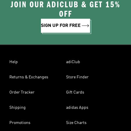
JOIN OUR ADICLUB & GET 15%
OFF
SIGN UP FOR FREE
Help
adiClub
Returns & Exchanges
Store Finder
Order Tracker
Gift Cards
Shipping
adidas Apps
Promotions
Size Charts