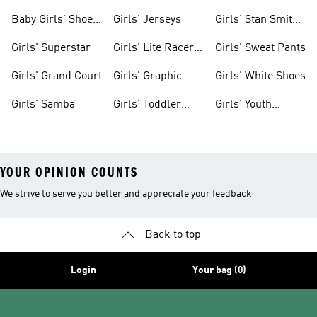
Clothing
Shoes
Baby Girls' Shoes
Girls' Jerseys
Girls' Stan Smith
& Clothing
Gear
Girls' Superstar
Girls' Lite Racer
Girls' Sweat Pants
Gear
Girls' Grand Court
Girls' Graphic
Girls' White Shoes
Tees
Girls' Samba
Girls' Toddler
Girls' Youth
Black Shoes
Shorts
YOUR OPINION COUNTS
We strive to serve you better and appreciate your feedback
Back to top
Login
Your bag (0)