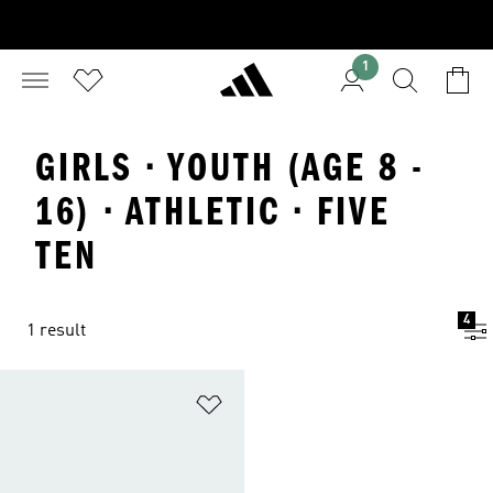
1
GIRLS · YOUTH (AGE 8 -
16) · ATHLETIC · FIVE
TEN
4
1 result
Add to Wishlist