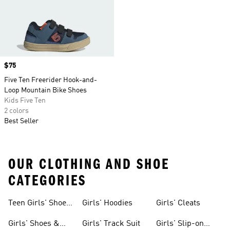
Price
$75
Five Ten Freerider Hook-and-
Loop Mountain Bike Shoes
Kids Five Ten
2 colors
Best Seller
OUR CLOTHING AND SHOE
CATEGORIES
Teen Girls' Shoes
Girls' Hoodies
Girls' Cleats
& Clothing
Girls' Shoes &
Girls' Track Suit
Girls' Slip-on