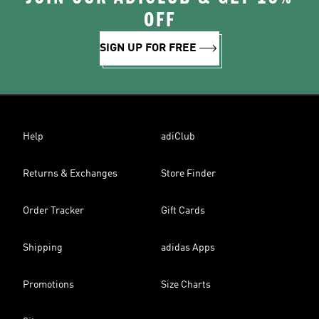
OFF
SIGN UP FOR FREE
Help
adiClub
Returns & Exchanges
Store Finder
Order Tracker
Gift Cards
Shipping
adidas Apps
Promotions
Size Charts