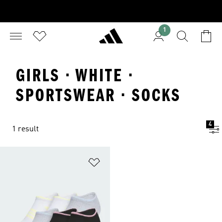
1
GIRLS · WHITE ·
SPORTSWEAR · SOCKS
4
1 result
Add to Wishlist