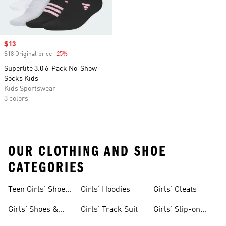
Sale price
$13
$18 Original price
-25%
Discount
Superlite 3.0 6-Pack No-Show
Socks Kids
Kids Sportswear
3 colors
OUR CLOTHING AND SHOE
CATEGORIES
Teen Girls' Shoes
Girls' Hoodies
Girls' Cleats
& Clothing
Girls' Shoes &
Girls' Track Suit
Girls' Slip-on
Clothing
Shoes