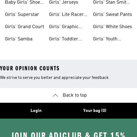
Baby Girls' Shoes
Girls' Jerseys
Girls' Stan Smith
& Clothing
Gear
Girls' Superstar
Girls' Lite Racer
Girls' Sweat Pants
Gear
Girls' Grand Court
Girls' Graphic
Girls' White Shoes
Tees
Girls' Samba
Girls' Toddler
Girls' Youth
Black Shoes
Shorts
YOUR OPINION COUNTS
We strive to serve you better and appreciate your feedback
Back to top
Login
Your bag (0)
JOIN OUR ADICLUB & GET 15%