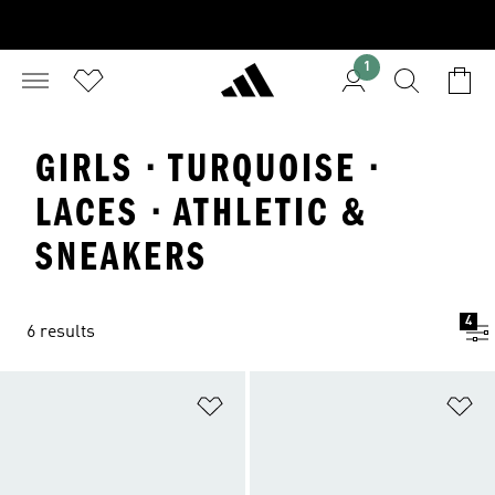
1
GIRLS · TURQUOISE ·
LACES · ATHLETIC &
SNEAKERS
4
6 results
Add to Wishlist
Ad