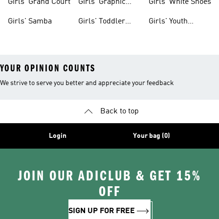
Girls' Grand Court
Girls' Graphic
Girls' White Shoes
Tees
Girls' Samba
Girls' Toddler
Girls' Youth
Black Shoes
Shorts
YOUR OPINION COUNTS
We strive to serve you better and appreciate your feedback
Back to top
Login
Your bag (0)
JOIN OUR ADICLUB & GET 15%
OFF
SIGN UP FOR FREE