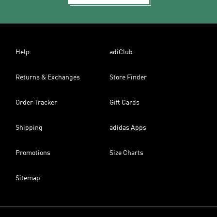
Help
adiClub
Returns & Exchanges
Store Finder
Order Tracker
Gift Cards
Shipping
adidas Apps
Promotions
Size Charts
Sitemap