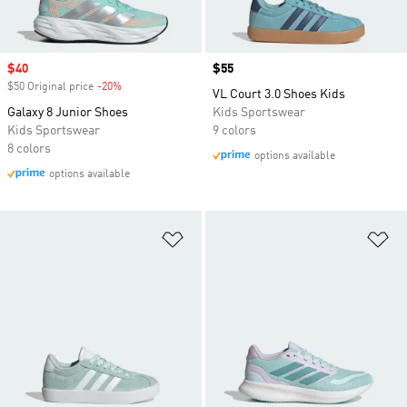
Sale price
$40
Price
$55
$50 Original price
-20%
Discount
VL Court 3.0 Shoes Kids
Galaxy 8 Junior Shoes
Kids Sportswear
Kids Sportswear
9 colors
8 colors
options available
options available
Add to Wishlist
Ad