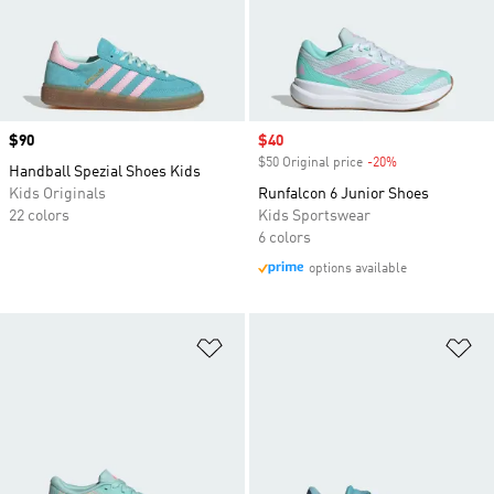
Price
$90
Sale price
$40
$50 Original price
-20%
Discount
Handball Spezial Shoes Kids
Kids Originals
Runfalcon 6 Junior Shoes
22 colors
Kids Sportswear
6 colors
options available
Add to Wishlist
Ad