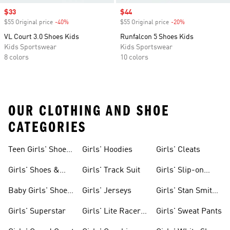
Sale price
$33
Sale price
$44
$55 Original price
-40%
Discount
$55 Original price
-20%
Discount
VL Court 3.0 Shoes Kids
Runfalcon 5 Shoes Kids
Kids Sportswear
Kids Sportswear
8 colors
10 colors
OUR CLOTHING AND SHOE
CATEGORIES
Teen Girls' Shoes
Girls' Hoodies
Girls' Cleats
& Clothing
Girls' Shoes &
Girls' Track Suit
Girls' Slip-on
Clothing
Shoes
Baby Girls' Shoes
Girls' Jerseys
Girls' Stan Smith
& Clothing
Gear
Girls' Superstar
Girls' Lite Racer
Girls' Sweat Pants
Gear