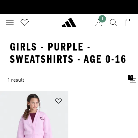
1
GIRLS - PURPLE -
SWEATSHIRTS - AGE 0-16
3
1 result
Add to Wishlist