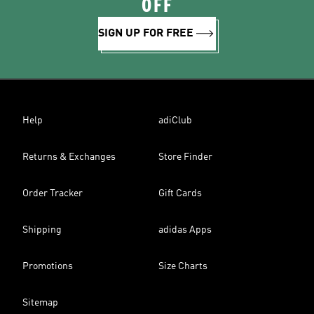
OFF
SIGN UP FOR FREE
Help
adiClub
Returns & Exchanges
Store Finder
Order Tracker
Gift Cards
Shipping
adidas Apps
Promotions
Size Charts
Sitemap