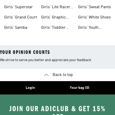
& Clothing
Gear
Girls' Superstar
Girls' Lite Racer
Girls' Sweat Pants
Gear
Girls' Grand Court
Girls' Graphic
Girls' White Shoes
Tees
Girls' Samba
Girls' Toddler
Girls' Youth
Black Shoes
Shorts
YOUR OPINION COUNTS
We strive to serve you better and appreciate your feedback
Back to top
Login
Your bag (0)
JOIN OUR ADICLUB & GET 15%