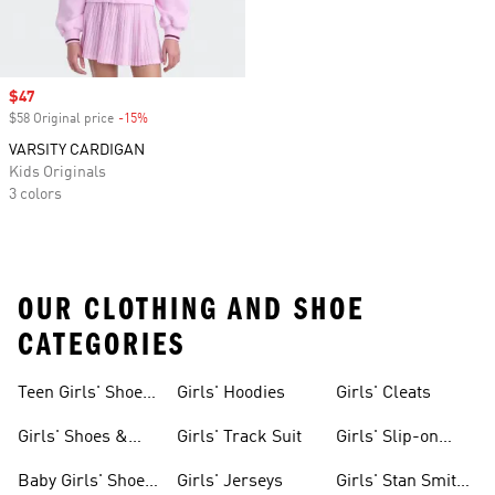
Sale price
$47
$58 Original price
-15%
Discount
VARSITY CARDIGAN
Kids Originals
3 colors
OUR CLOTHING AND SHOE
CATEGORIES
Teen Girls' Shoes
Girls' Hoodies
Girls' Cleats
& Clothing
Girls' Shoes &
Girls' Track Suit
Girls' Slip-on
Clothing
Shoes
Baby Girls' Shoes
Girls' Jerseys
Girls' Stan Smith