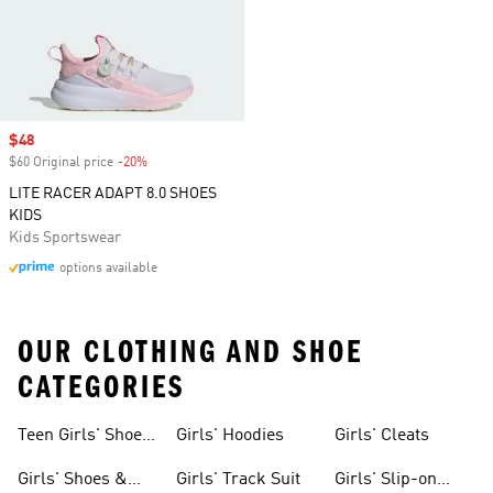
Sale price
$48
$60 Original price
-20%
Discount
LITE RACER ADAPT 8.0 SHOES
KIDS
Kids Sportswear
options available
OUR CLOTHING AND SHOE
CATEGORIES
Teen Girls' Shoes
Girls' Hoodies
Girls' Cleats
& Clothing
Girls' Shoes &
Girls' Track Suit
Girls' Slip-on