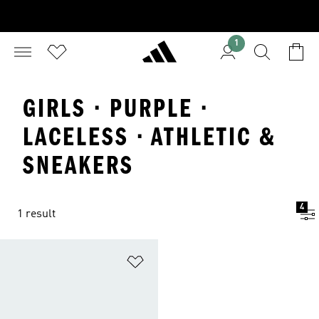
1
GIRLS · PURPLE ·
LACELESS · ATHLETIC &
SNEAKERS
4
1 result
Add to Wishlist