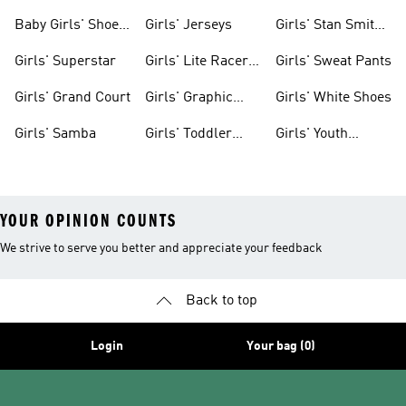
Clothing
Shoes
Baby Girls' Shoes
Girls' Jerseys
Girls' Stan Smith
& Clothing
Gear
Girls' Superstar
Girls' Lite Racer
Girls' Sweat Pants
Gear
Girls' Grand Court
Girls' Graphic
Girls' White Shoes
Tees
Girls' Samba
Girls' Toddler
Girls' Youth
Black Shoes
Shorts
YOUR OPINION COUNTS
We strive to serve you better and appreciate your feedback
Back to top
Login
Your bag (0)