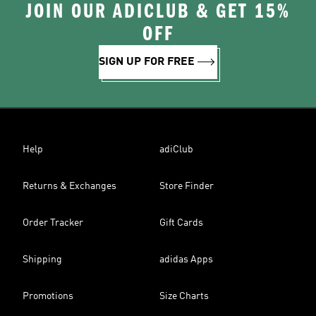
JOIN OUR ADICLUB & GET 15%
OFF
SIGN UP FOR FREE
Help
adiClub
Returns & Exchanges
Store Finder
Order Tracker
Gift Cards
Shipping
adidas Apps
Promotions
Size Charts