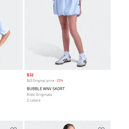
Sale price
$32
$45 Original price
-25%
Discount
BUBBLE WNV SKORT
Kids Originals
2 colors
Add to Wishlist
Add to Wish