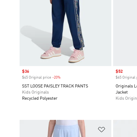
Sale price
$36
Sale price
$52
$45 Original price
-20%
Discount
$65 Original 
SST LOOSE PAISLEY TRACK PANTS
Originals L
Kids Originals
Jacket
Recycled Polyester
Kids Origin
Add to Wishlis