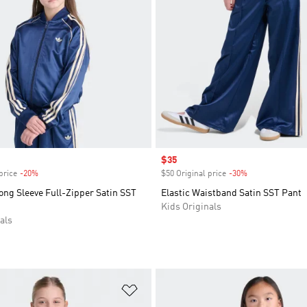
Sale price
$35
price
-20%
Discount
$50 Original price
-30%
Discount
ong Sleeve Full-Zipper Satin SST
Elastic Waistband Satin SST Pant
Kids Originals
als
t
Add to Wishlist