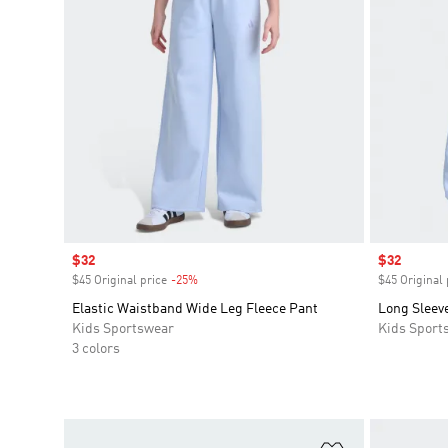
Sale price
$32
Sale price
$32
$45 Original price
-25%
Discount
$45 Original 
Elastic Waistband Wide Leg Fleece Pant
Long Sleev
Kids Sportswear
Kids Sport
3 colors
Add to Wishlis