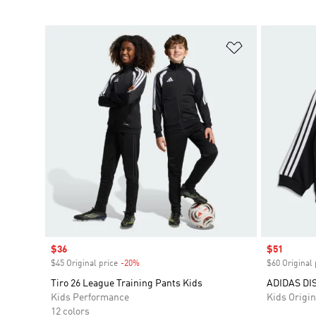
Add to Wishlis
Sale price
$36
Sale price
$51
$45 Original price
-20%
Discount
$60 Original 
Tiro 26 League Training Pants Kids
ADIDAS DI
Kids Performance
Kids Origin
12 colors