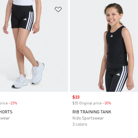
t
Add to Wishlist
Sale price
$23
price
-25%
Discount
$35 Original price
-30%
Discount
SHORTS
RIB TRAINING TANK
swear
Kids Sportswear
3 colors