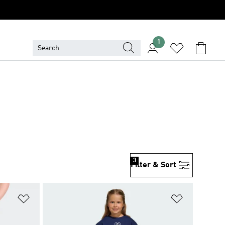
1
3
Filter & Sort
Add to Wishlist
Add to Wish