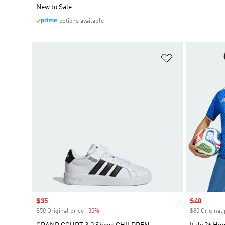
New to Sale
options available
Add to Wishlis
Sale price
$35
Sale price
$40
$50 Original price
-30%
Discount
$80 Original 