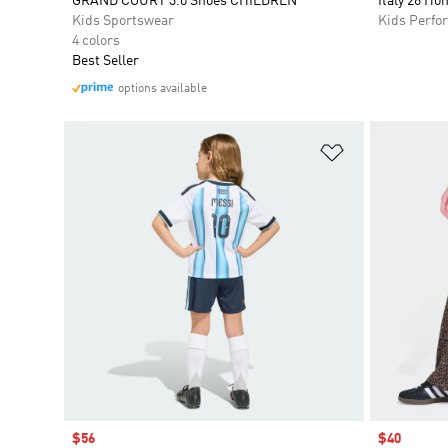
GRAND COURT 3.0 Shoes CHILDREN
Italy 26 Ho
Kids Sportswear
Kids Perfo
4 colors
Best Seller
options available
Add to Wishlis
Sale price
$56
Sale price
$40