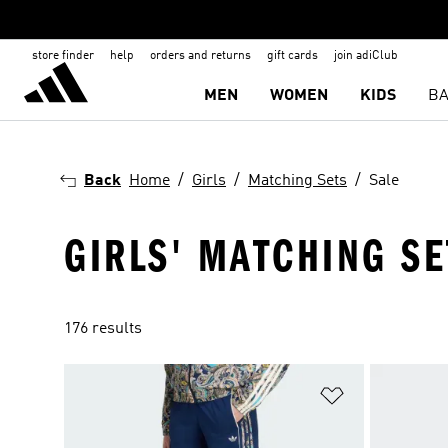
store finder
help
orders and returns
gift cards
join adiClub
MEN
WOMEN
KIDS
BA
Back
Home
Girls
Matching Sets
Sale
GIRLS' MATCHING SE
176 results
Add to Wishlis