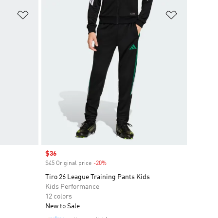
Add to Wishlist
Add to Wish
Sale price
$36
$45 Original price
-20%
Discount
Tiro 26 League Training Pants Kids
Kids Performance
12 colors
New to Sale