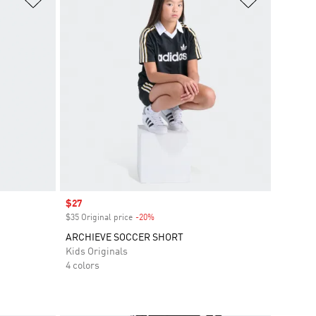
Sale price
$27
$35 Original price
-20%
Discount
ARCHIEVE SOCCER SHORT
Kids Originals
4 colors