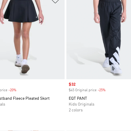
Sale price
$32
price
-20%
Discount
$45 Original price
-25%
Discount
stband Fleece Pleated Skort
EQT PANT
als
Kids Originals
2 colors