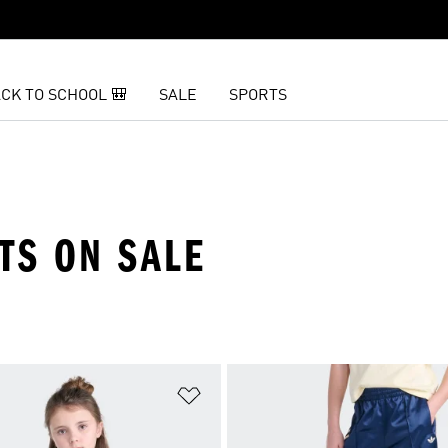
CK TO SCHOOL 🎒
SALE
SPORTS
TS ON SALE
t
Add to Wishlist