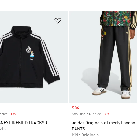
t
Add to Wishlist
Sale price
$36
price
-15%
Discount
$55 Original price
-30%
Discount
SNEY FIREBIRD TRACKSUIT
adidas Originals x Liberty Londo
als
PANTS
Kids Originals