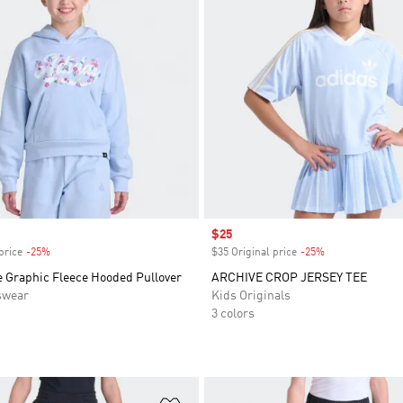
Sale price
$25
price
-25%
Discount
$35 Original price
-25%
Discount
e Graphic Fleece Hooded Pullover
ARCHIVE CROP JERSEY TEE
swear
Kids Originals
3 colors
t
Add to Wishlist