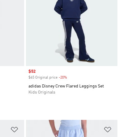
Sale price
$52
$65 Original price
-20%
Discount
adidas Disney Crew Flared Leggings Set
Kids Originals
Add to Wishlist
Add to Wish