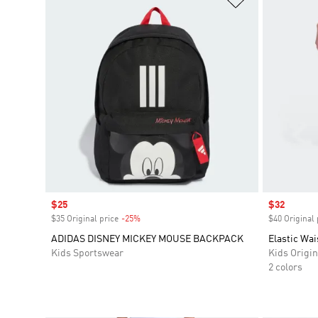
Sale price
$25
Sale price
$32
$35 Original price
-25%
Discount
$40 Original 
ADIDAS DISNEY MICKEY MOUSE BACKPACK
Elastic Wai
Kids Sportswear
Kids Origin
2 colors