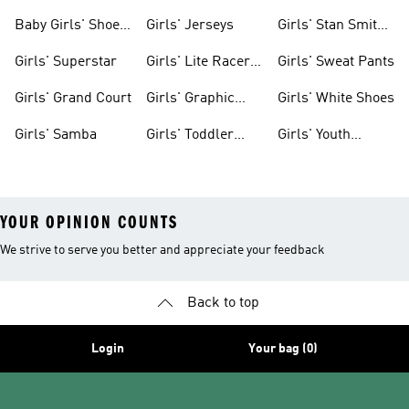
Clothing
Shoes
Baby Girls' Shoes
Girls' Jerseys
Girls' Stan Smith
& Clothing
Gear
Girls' Superstar
Girls' Lite Racer
Girls' Sweat Pants
Gear
Girls' Grand Court
Girls' Graphic
Girls' White Shoes
Tees
Girls' Samba
Girls' Toddler
Girls' Youth
Black Shoes
Shorts
YOUR OPINION COUNTS
We strive to serve you better and appreciate your feedback
Back to top
Login
Your bag (0)