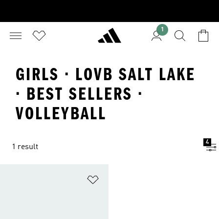
1
GIRLS · LOVB SALT LAKE
· BEST SELLERS ·
VOLLEYBALL
4
1 result
Add to Wishlist