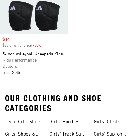
Sale price
$14
$20 Original price
-30%
Discount
5-Inch Volleyball Kneepads Kids
Kids Performance
2 colors
Best Seller
OUR CLOTHING AND SHOE
CATEGORIES
Teen Girls' Shoes
Girls' Hoodies
Girls' Cleats
& Clothing
Girls' Shoes &
Girls' Track Suit
Girls' Slip-on