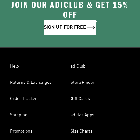
JOIN OUR ADICLUB & GET 15%
OFF
SIGN UP FOR FREE
Help
adiClub
Returns & Exchanges
Store Finder
Order Tracker
Gift Cards
Shipping
adidas Apps
Promotions
Size Charts