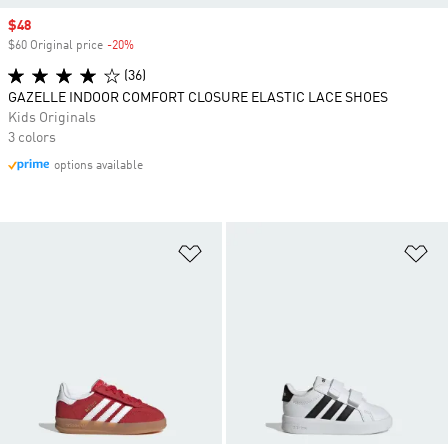
Sale price
$48
$60 Original price
-20%
Discount
(36)
GAZELLE INDOOR COMFORT CLOSURE ELASTIC LACE SHOES
Kids Originals
3 colors
options available
Add to Wishlist
Ad