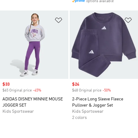
options available
Add to Wishlist
Ad
Sale price
$33
Sale price
$24
$65 Original price
-45%
Discount
$48 Original price
-50%
Discount
ADIDAS DISNEY MINNIE MOUSE
2-Piece Long Sleeve Fleece
JOGGER SET
Pullover & Jogger Set
Kids Sportswear
Kids Sportswear
2 colors