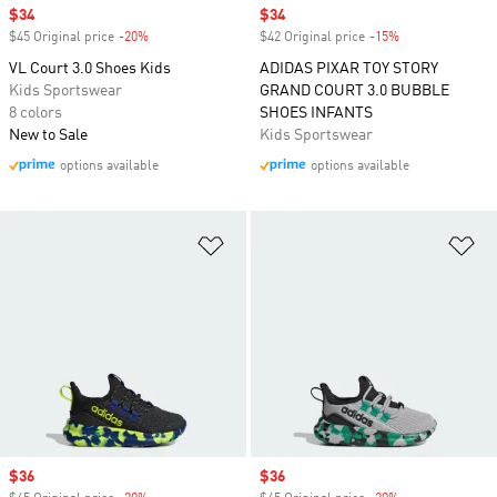
Sale price
$34
Sale price
$34
$45 Original price
-20%
Discount
$42 Original price
-15%
Discount
VL Court 3.0 Shoes Kids
ADIDAS PIXAR TOY STORY
Kids Sportswear
GRAND COURT 3.0 BUBBLE
8 colors
SHOES INFANTS
New to Sale
Kids Sportswear
options available
options available
Add to Wishlist
Ad
Sale price
$36
Sale price
$36