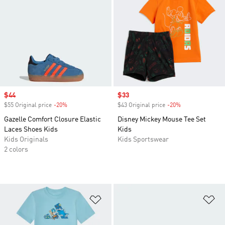
Sale price
$44
Sale price
$33
$55 Original price
-20%
Discount
$43 Original price
-20%
Discount
Gazelle Comfort Closure Elastic
Disney Mickey Mouse Tee Set
Laces Shoes Kids
Kids
Kids Originals
Kids Sportswear
2 colors
Add to Wishlist
Ad