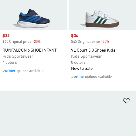
Sale price
$32
Sale price
$34
$40 Original price
-20%
Discount
$45 Original price
-20%
Discount
RUNFALCON 6 SHOE INFANT
VL Court 3.0 Shoes Kids
Kids Sportswear
Kids Sportswear
4 colors
8 colors
New to Sale
options available
options available
Ad