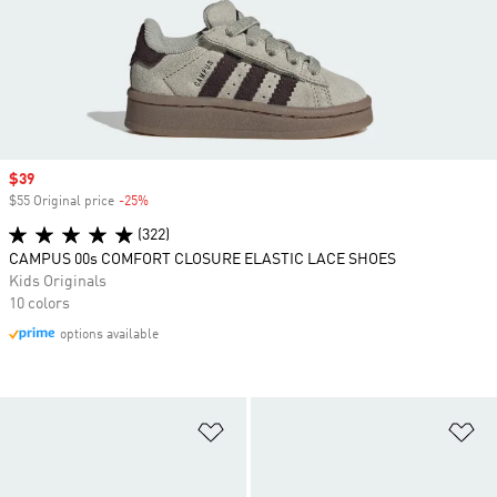
Sale price
$39
$55 Original price
-25%
Discount
(322)
CAMPUS 00s COMFORT CLOSURE ELASTIC LACE SHOES
Kids Originals
10 colors
options available
Add to Wishlist
Ad