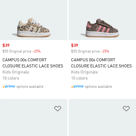
Sale price
$39
Sale price
$39
$55 Original price
-25%
Discount
$55 Original price
-25%
Discount
CAMPUS 00s COMFORT
CAMPUS 00s COMFORT
CLOSURE ELASTIC LACE SHOES
CLOSURE ELASTIC LACE SHOES
Kids Originals
Kids Originals
10 colors
10 colors
options available
options available
Add to Wishlist
Ad