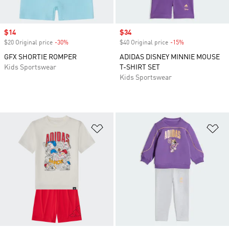
Sale price
$14
Sale price
$34
$20 Original price
-30%
Discount
$40 Original price
-15%
Discount
GFX SHORTIE ROMPER
ADIDAS DISNEY MINNIE MOUSE
Kids Sportswear
T-SHIRT SET
Kids Sportswear
Add to Wishlist
Ad