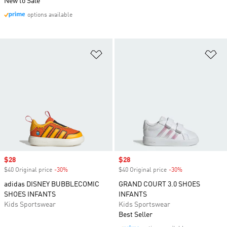
New to Sale
options available
Add to Wishlist
Ad
Sale price
$28
Sale price
$28
$40 Original price
-30%
Discount
$40 Original price
-30%
Discount
adidas DISNEY BUBBLECOMIC
GRAND COURT 3.0 SHOES
SHOES INFANTS
INFANTS
Kids Sportswear
Kids Sportswear
Best Seller