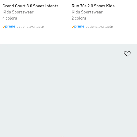
Grand Court 3.0 Shoes Infants
Run 70s 2.0 Shoes Kids
Kids Sportswear
Kids Sportswear
4 colors
2 colors
options available
options available
Ad