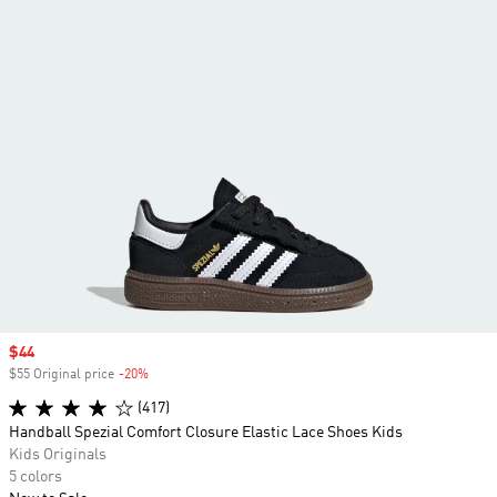
Sale price
$44
$55 Original price
-20%
Discount
(417)
Handball Spezial Comfort Closure Elastic Lace Shoes Kids
Kids Originals
5 colors