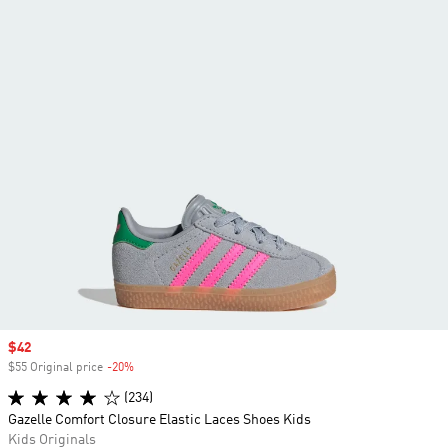
Sale price
$42
$55 Original price
-20%
Discount
(234)
Gazelle Comfort Closure Elastic Laces Shoes Kids
Kids Originals