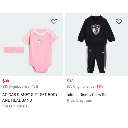
Add to Wishlist
Ad
Sale price
$30
Sale price
$43
$35 Original price
-10%
Discount
$50 Original price
-10%
Discount
ADIDAS DISNEY GIFT SET BODY
adidas Disney Crew Set
AND HEADBAND
Kids Originals
Kids Originals