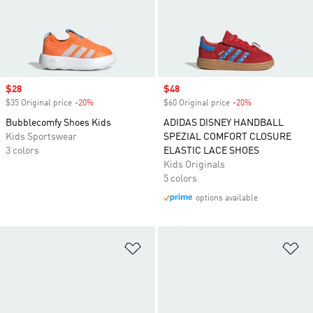
Sale price
$28
Sale price
$48
$35 Original price
-20%
Discount
$60 Original price
-20%
Discount
Bubblecomfy Shoes Kids
ADIDAS DISNEY HANDBALL
Kids Sportswear
SPEZIAL COMFORT CLOSURE
3 colors
ELASTIC LACE SHOES
Kids Originals
5 colors
options available
Add to Wishlist
Ad