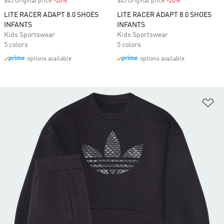
$45 Original price
-20%
Discount
$45 Original price
-20%
Discount
LITE RACER ADAPT 8.0 SHOES
LITE RACER ADAPT 8.0 SHOES
INFANTS
INFANTS
Kids Sportswear
Kids Sportswear
5 colors
5 colors
options available
options available
Ad