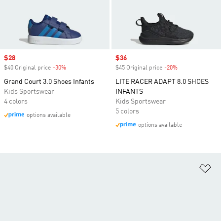
Sale price
$28
Sale price
$36
$40 Original price
-30%
Discount
$45 Original price
-20%
Discount
Grand Court 3.0 Shoes Infants
LITE RACER ADAPT 8.0 SHOES
Kids Sportswear
INFANTS
4 colors
Kids Sportswear
5 colors
options available
options available
Ad