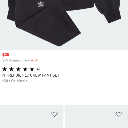
Sale price
$28
$55 Original price
-45%
Discount
(4)
N TREFOIL FLC CREW PANT SET
Kids Originals
Add to Wishlist
Ad