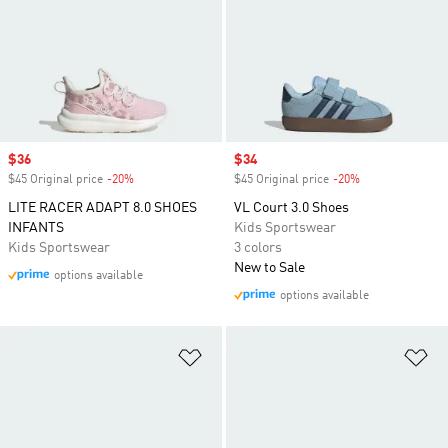
Sale price
$36
Sale price
$34
$45 Original price
-20%
Discount
$45 Original price
-20%
Discount
LITE RACER ADAPT 8.0 SHOES
VL Court 3.0 Shoes
INFANTS
Kids Sportswear
Kids Sportswear
3 colors
New to Sale
options available
options available
Add to Wishlist
Ad