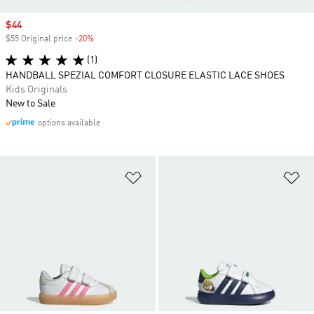
Sale price
$44
$55 Original price
-20%
Discount
(1)
HANDBALL SPEZIAL COMFORT CLOSURE ELASTIC LACE SHOES
Kids Originals
New to Sale
options available
Add to Wishlist
Ad