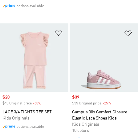
options available
Add to Wishlist
Ad
Sale price
$20
Sale price
$39
$40 Original price
-50%
Discount
$55 Original price
-25%
Discount
LACE 3/4 TIGHTS TEE SET
Campus 00s Comfort Closure
Kids Originals
Elastic Lace Shoes Kids
Kids Originals
options available
10 colors