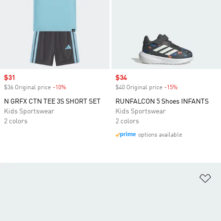
Sale price
$31
Sale price
$34
$36 Original price
-10%
Discount
$40 Original price
-15%
Discount
N GRFX CTN TEE 3S SHORT SET
RUNFALCON 5 Shoes INFANTS
Kids Sportswear
Kids Sportswear
2 colors
2 colors
options available
Ad