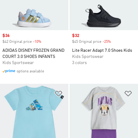
Sale price
$36
Sale price
$32
$42 Original price
-10%
Discount
$45 Original price
-25%
Discount
ADIDAS DISNEY FROZEN GRAND
Lite Racer Adapt 7.0 Shoes Kids
COURT 3.0 SHOES INFANTS
Kids Sportswear
Kids Sportswear
3 colors
options available
Add to Wishlist
Ad