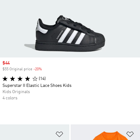
Sale price
$44
$55 Original price
-20%
Discount
(14)
Superstar II Elastic Lace Shoes Kids
Kids Originals
4 colors
Add to Wishlist
Ad