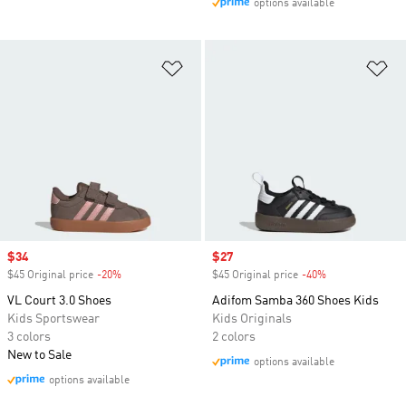
options available
Add to Wishlist
Ad
Sale price
$34
Sale price
$27
$45 Original price
-20%
Discount
$45 Original price
-40%
Discount
VL Court 3.0 Shoes
Adifom Samba 360 Shoes Kids
Kids Sportswear
Kids Originals
3 colors
2 colors
New to Sale
options available
options available