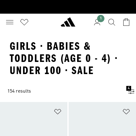
1
GIRLS · BABIES &
TODDLERS (AGE 0 - 4) ·
UNDER 100 · SALE
4
154 results
Add to Wishlist
Ad