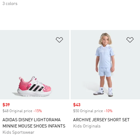
3 colors
Add to Wishlist
Ad
Sale price
$39
Sale price
$43
$48 Original price
-15%
Discount
$50 Original price
-10%
Discount
ADIDAS DISNEY LIGHTORAMA
ARCHIVE JERSEY SHORT SET
MINNIE MOUSE SHOES INFANTS
Kids Originals
Kids Sportswear