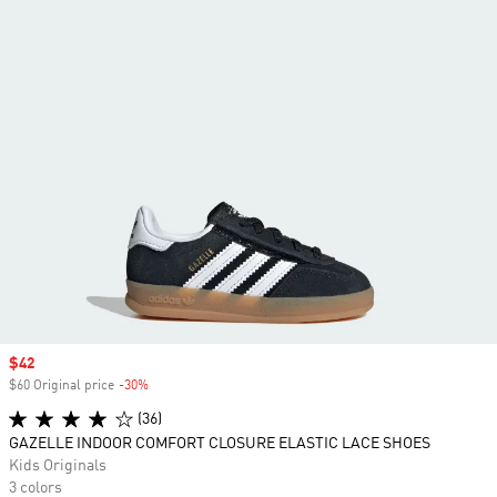
Sale price
$42
$60 Original price
-30%
Discount
(36)
GAZELLE INDOOR COMFORT CLOSURE ELASTIC LACE SHOES
Kids Originals
3 colors