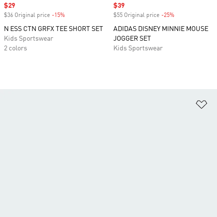
Sale price
$29
Sale price
$39
$36 Original price
-15%
Discount
$55 Original price
-25%
Discount
N ESS CTN GRFX TEE SHORT SET
ADIDAS DISNEY MINNIE MOUSE
Kids Sportswear
JOGGER SET
2 colors
Kids Sportswear
Ad