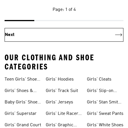
Page: 1 of 4
Next
OUR CLOTHING AND SHOE
CATEGORIES
Teen Girls' Shoes
Girls' Hoodies
Girls' Cleats
& Clothing
Girls' Shoes &
Girls' Track Suit
Girls' Slip-on
Clothing
Shoes
Baby Girls' Shoes
Girls' Jerseys
Girls' Stan Smith
& Clothing
Gear
Girls' Superstar
Girls' Lite Racer
Girls' Sweat Pants
Gear
Girls' Grand Court
Girls' Graphic
Girls' White Shoes