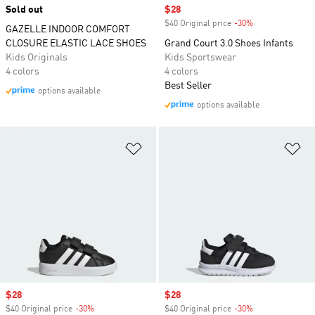
Sold out
Sale price
$28
$40 Original price
-30%
Discount
GAZELLE INDOOR COMFORT
CLOSURE ELASTIC LACE SHOES
Grand Court 3.0 Shoes Infants
Kids Originals
Kids Sportswear
4 colors
4 colors
Best Seller
options available
options available
Add to Wishlist
Ad
Sale price
$28
Sale price
$28
$40 Original price
-30%
Discount
$40 Original price
-30%
Discount