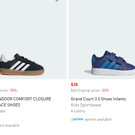
Sale price
$28
price
-30%
Discount
$40 Original price
-30%
Discount
INDOOR COMFORT CLOSURE
Grand Court 3.0 Shoes Infants
ACE SHOES
Kids Sportswear
als
4 colors
options available
ons available