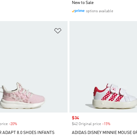
New to Sale
options available
t
Add to Wishlist
Sale price
$34
price
-20%
Discount
$42 Original price
-15%
Discount
R ADAPT 8.0 SHOES INFANTS
ADIDAS DISNEY MINNIE MOUSE 