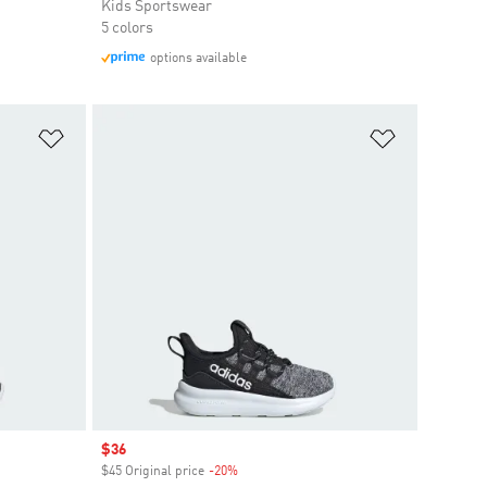
Kids Sportswear
5 colors
options available
Add to Wishlist
Add to Wish
Sale price
$36
$45 Original price
-20%
Discount