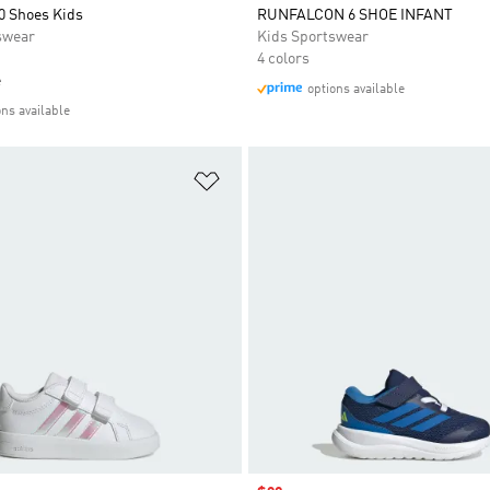
0 Shoes Kids
RUNFALCON 6 SHOE INFANT
swear
Kids Sportswear
4 colors
e
options available
ons available
t
Add to Wishlist