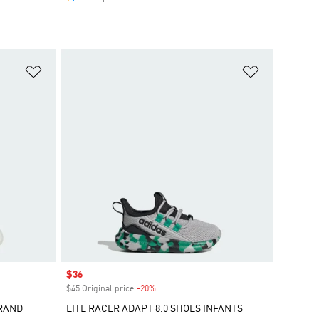
Add to Wishlist
Add to Wish
Sale price
$36
$45 Original price
-20%
Discount
GRAND
LITE RACER ADAPT 8.0 SHOES INFANTS