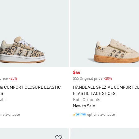
Sale price
$44
price
-25%
Discount
$55 Original price
-20%
Discount
s COMFORT CLOSURE ELASTIC
HANDBALL SPEZIAL COMFORT C
ES
ELASTIC LACE SHOES
als
Kids Originals
New to Sale
ons available
options available
t
Add to Wishlist