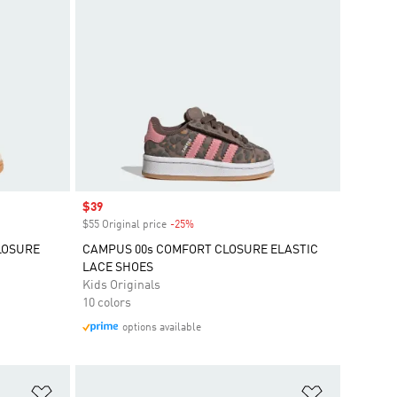
Sale price
$39
$55 Original price
-25%
Discount
LOSURE
CAMPUS 00s COMFORT CLOSURE ELASTIC
LACE SHOES
Kids Originals
10 colors
options available
Add to Wishlist
Add to Wish