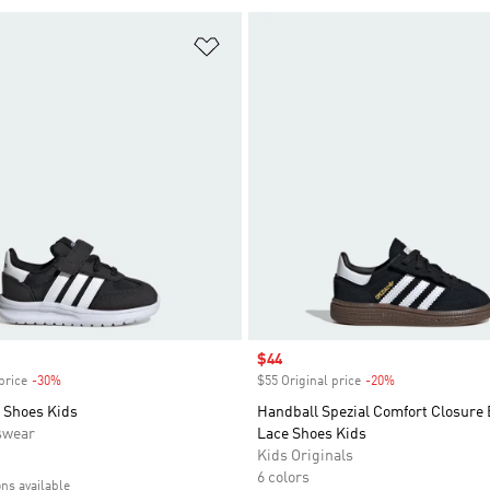
t
Add to Wishlist
Sale price
$44
price
-30%
Discount
$55 Original price
-20%
Discount
 Shoes Kids
Handball Spezial Comfort Closure 
swear
Lace Shoes Kids
Kids Originals
6 colors
ons available