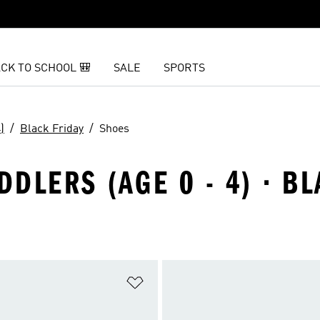
CK TO SCHOOL 🎒
SALE
SPORTS
)
Black Friday
Shoes
DDLERS (AGE 0 - 4) · B
t
Add to Wishlist