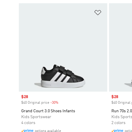
Add to Wishlis
Sale price
$28
Sale price
$28
$40 Original price
-30%
Discount
$40 Original 
Grand Court 3.0 Shoes Infants
Run 70s 2.0
Kids Sportswear
Kids Sport
4 colors
2 colors
options available
opti