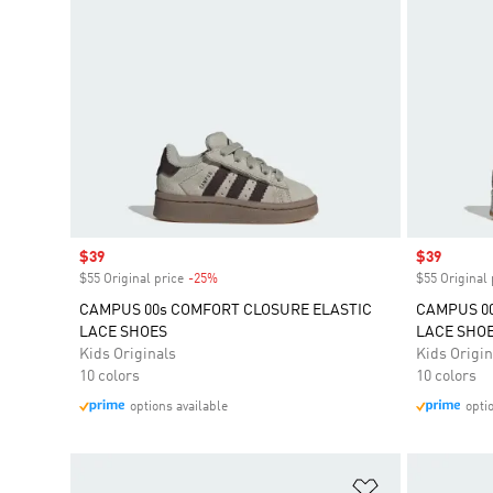
Sale price
$39
Sale price
$39
$55 Original price
-25%
Discount
$55 Original 
CAMPUS 00s COMFORT CLOSURE ELASTIC
CAMPUS 00
LACE SHOES
LACE SHO
Kids Originals
Kids Origin
10 colors
10 colors
options available
opti
Add to Wishlis