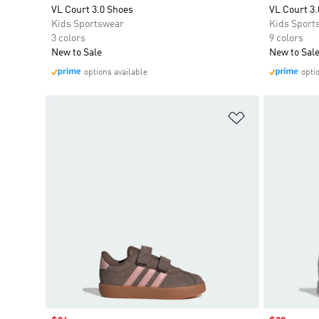
VL Court 3.0 Shoes
VL Court 3.
Kids Sportswear
Kids Sport
3 colors
9 colors
New to Sale
New to Sal
options available
opti
Add to Wishlis