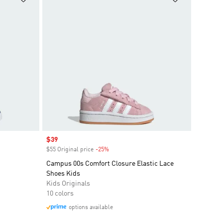
Sale price
$39
$55 Original price
-25%
Discount
Campus 00s Comfort Closure Elastic Lace
Shoes Kids
Kids Originals
10 colors
options available