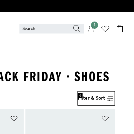
1
LACK FRIDAY · SHOES
4
Filter & Sort
Add to Wishlist
Add to Wish