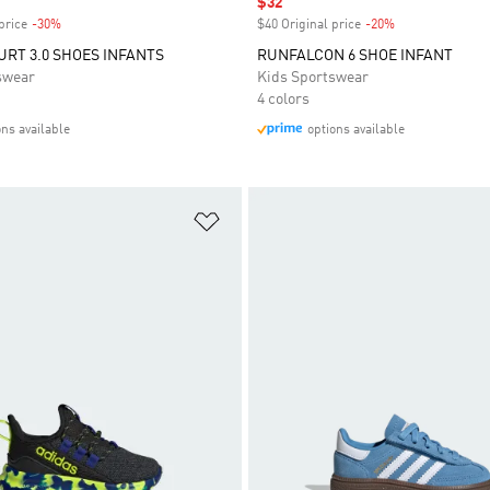
Sale price
$32
price
-30%
Discount
$40 Original price
-20%
Discount
RT 3.0 SHOES INFANTS
RUNFALCON 6 SHOE INFANT
swear
Kids Sportswear
4 colors
ons available
options available
t
Add to Wishlist