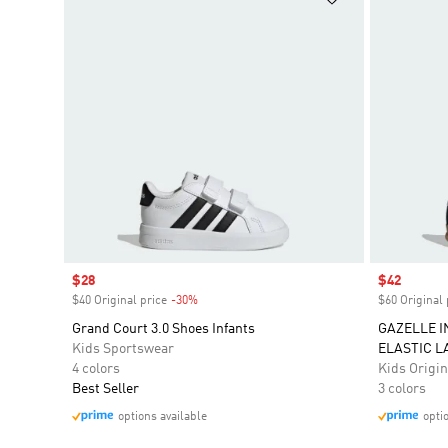
Sale price
$28
Sale price
$42
$40 Original price
-30%
Discount
$60 Original 
Grand Court 3.0 Shoes Infants
GAZELLE 
Kids Sportswear
ELASTIC L
4 colors
Kids Origin
Best Seller
3 colors
options available
opti