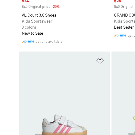
Sale price
$34
Sale price
$28
$45 Original price
-20%
Discount
$40 Original 
VL Court 3.0 Shoes
GRAND COU
Kids Sportswear
Kids Sport
3 colors
Best Seller
New to Sale
opti
options available
Add to Wishlis