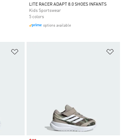
LITE RACER ADAPT 8.0 SHOES INFANTS
Kids Sportswear
5 colors
options available
Add to Wishlist
Add to Wish