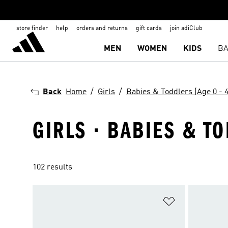
store finder
help
orders and returns
gift cards
join adiClub
MEN
WOMEN
KIDS
BA
Back
Home
Girls
Babies & Toddlers (Age 0 - 4
GIRLS · BABIES & TO
102 results
Add to Wishlis