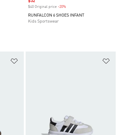
Sale price
$32
$40 Original price
-20%
Discount
RUNFALCON 6 SHOES INFANT
Kids Sportswear
Add to Wishlist
Add to Wish