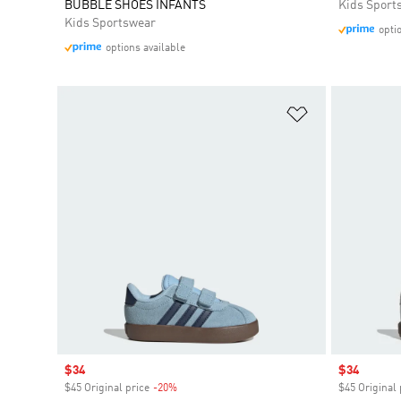
BUBBLE SHOES INFANTS
Kids Sport
Kids Sportswear
opti
options available
Add to Wishlis
Sale price
$34
Sale price
$34
$45 Original price
-20%
Discount
$45 Original 