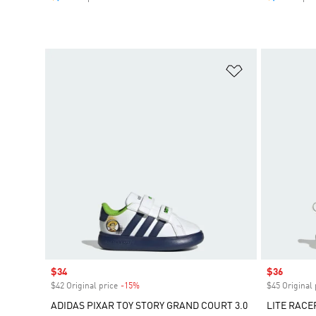
Add to Wishlis
Sale price
$34
Sale price
$36
$42 Original price
-15%
Discount
$45 Original 
ADIDAS PIXAR TOY STORY GRAND COURT 3.0
LITE RACE