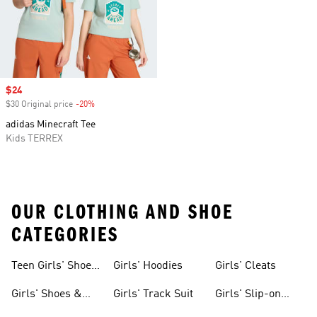
Sale price
$24
$30 Original price
-20%
Discount
adidas Minecraft Tee
Kids TERREX
OUR CLOTHING AND SHOE
CATEGORIES
Teen Girls' Shoes
Girls' Hoodies
Girls' Cleats
& Clothing
Girls' Shoes &
Girls' Track Suit
Girls' Slip-on
Clothing
Shoes