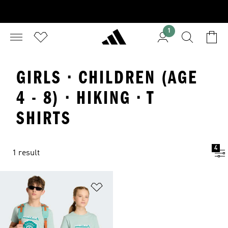
1
GIRLS · CHILDREN (AGE
4 - 8) · HIKING · T
SHIRTS
4
1 result
Add to Wishlist