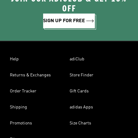
OFF
SIGN UP FOR FREE
Help
adiClub
Returns & Exchanges
Store Finder
Order Tracker
Gift Cards
Shipping
adidas Apps
Promotions
Size Charts