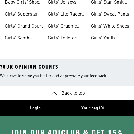
Baby Girls' Shoes
Girls' Jerseys
Girls' Stan Smith
& Clothing
Gear
Girls' Superstar
Girls' Lite Racer
Girls' Sweat Pants
Gear
Girls' Grand Court
Girls' Graphic
Girls' White Shoes
Tees
Girls' Samba
Girls' Toddler
Girls' Youth
Black Shoes
Shorts
YOUR OPINION COUNTS
We strive to serve you better and appreciate your feedback
Back to top
Login
Your bag (0)
JOIN OUR ADICLUB & GET 15%