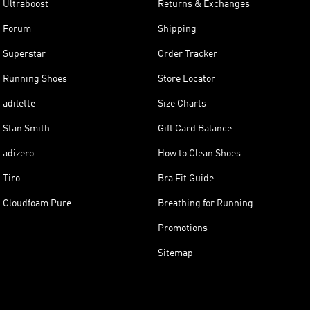
Ultraboost
Returns & Exchanges
Forum
Shipping
Superstar
Order Tracker
Running Shoes
Store Locator
adilette
Size Charts
Stan Smith
Gift Card Balance
adizero
How to Clean Shoes
Tiro
Bra Fit Guide
Cloudfoam Pure
Breathing for Running
Promotions
Sitemap