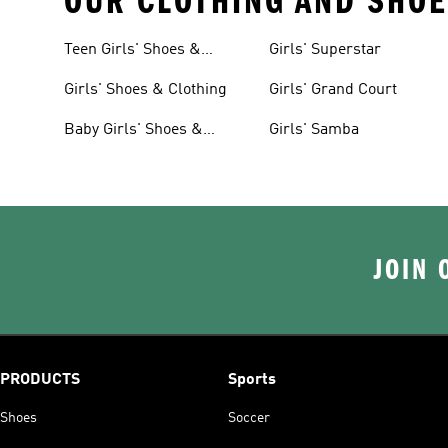
OUR CLOTHING AND SHOE
Teen Girls' Shoes &
Girls' Superstar
Clothing
Girls' Shoes & Clothing
Girls' Grand Court
Baby Girls' Shoes &
Girls' Samba
Clothing
JOIN 
PRODUCTS
Sports
Shoes
Soccer