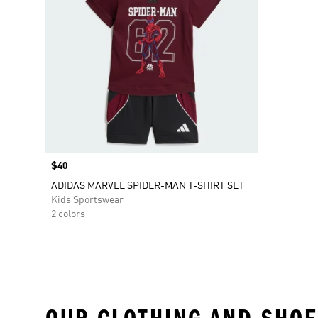
Price
$40
ADIDAS MARVEL SPIDER-MAN T-SHIRT SET
Kids Sportswear
2 colors