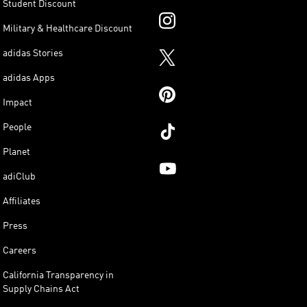
Student Discount
Military & Healthcare Discount
adidas Stories
adidas Apps
Impact
People
Planet
adiClub
Affiliates
Press
Careers
California Transparency in
Supply Chains Act