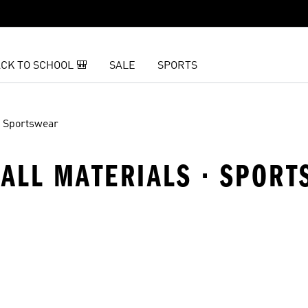
CK TO SCHOOL 🎒
SALE
SPORTS
Sportswear
 ALL MATERIALS · SPOR
t