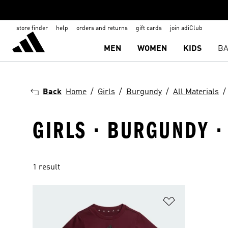
store finder
help
orders and returns
gift cards
join adiClub
MEN
WOMEN
KIDS
BA
Back
Home
Girls
Burgundy
All Materials
GIRLS · BURGUNDY ·
1 result
Add to Wishlis