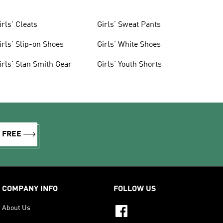
irls' Cleats
Girls' Sweat Pants
irls' Slip-on Shoes
Girls' White Shoes
irls' Stan Smith Gear
Girls' Youth Shorts
R FREE
COMPANY INFO
FOLLOW US
About Us