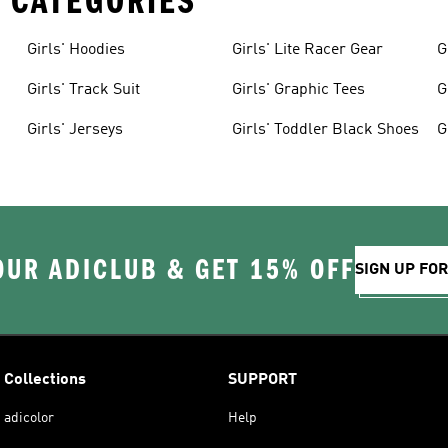
 CATEGORIES
Girls' Hoodies
Girls' Lite Racer Gear
G
Girls' Track Suit
Girls' Graphic Tees
G
Girls' Jerseys
Girls' Toddler Black Shoes
G
OUR ADICLUB & GET 15% OFF
SIGN UP FO
Collections
SUPPORT
adicolor
Help