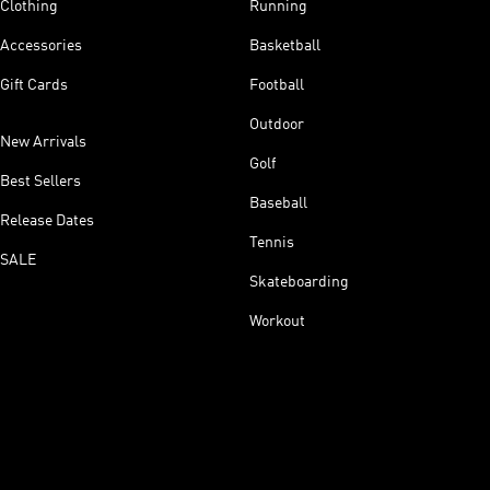
Clothing
Running
Accessories
Basketball
Gift Cards
Football
Outdoor
New Arrivals
Golf
Best Sellers
Baseball
Release Dates
Tennis
SALE
Skateboarding
Workout