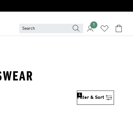
1
TSWEAR
4
Filter & Sort