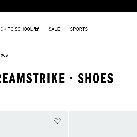
CK TO SCHOOL 🎒
SALE
SPORTS
hoes
REAMSTRIKE · SHOES
t
Add to Wishlist