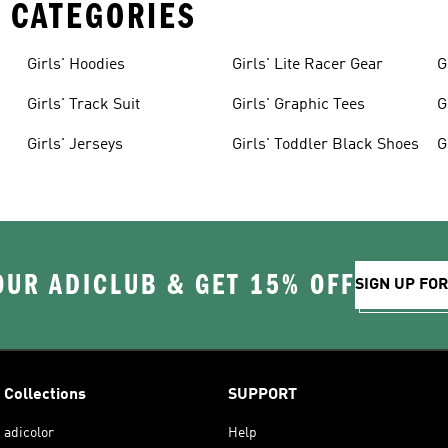
 CATEGORIES
Girls' Hoodies
Girls' Lite Racer Gear
G
Girls' Track Suit
Girls' Graphic Tees
G
Girls' Jerseys
Girls' Toddler Black Shoes
G
OUR ADICLUB & GET 15% OFF
SIGN UP FO
Collections
SUPPORT
adicolor
Help