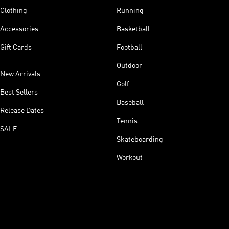
Clothing
Running
Accessories
Basketball
Gift Cards
Football
Outdoor
New Arrivals
Golf
Best Sellers
Baseball
Release Dates
Tennis
SALE
Skateboarding
Workout