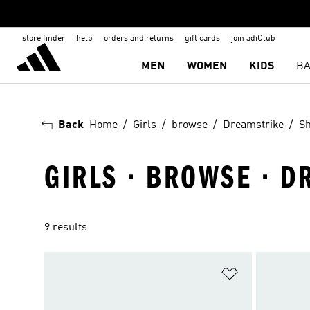
store finder
help
orders and returns
gift cards
join adiClub
MEN
WOMEN
KIDS
BA
Back
Home
Girls
browse
Dreamstrike
S
GIRLS · BROWSE · D
9 results
Add to Wishlis