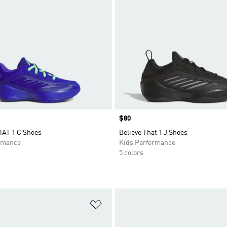
Price
$80
AT 1 C Shoes
Believe That 1 J Shoes
rmance
Kids Performance
5 colors
t
Add to Wishlist