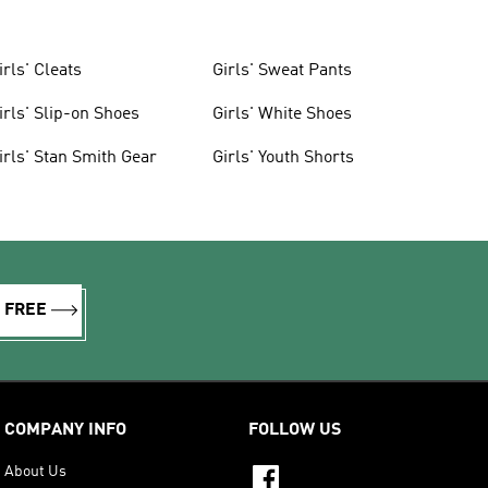
irls' Cleats
Girls' Sweat Pants
irls' Slip-on Shoes
Girls' White Shoes
irls' Stan Smith Gear
Girls' Youth Shorts
R FREE
COMPANY INFO
FOLLOW US
About Us