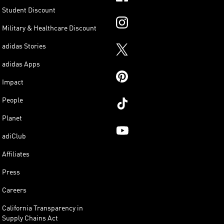
Student Discount
Military & Healthcare Discount
adidas Stories
adidas Apps
Impact
People
Planet
adiClub
Affiliates
Press
Careers
California Transparency in
Supply Chains Act