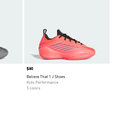
Price
$80
Believe That 1 J Shoes
Kids Performance
5 colors