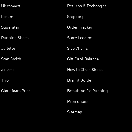
Ultraboost
Returns & Exchanges
Forum
Shipping
Superstar
Order Tracker
Running Shoes
Store Locator
adilette
Size Charts
Stan Smith
Gift Card Balance
adizero
How to Clean Shoes
Tiro
Bra Fit Guide
Cloudfoam Pure
Breathing for Running
Promotions
Sitemap