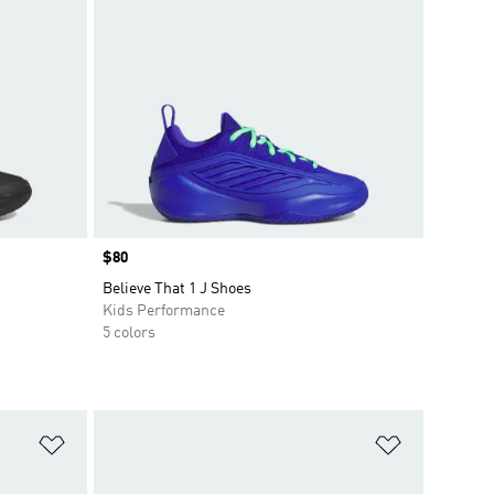
Price
$80
Believe That 1 J Shoes
Kids Performance
5 colors
Add to Wishlist
Add to Wish