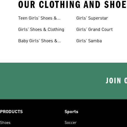
OUR CLOTHING AND SHOE
Teen Girls' Shoes &
Girls' Superstar
Clothing
Girls' Shoes & Clothing
Girls' Grand Court
Baby Girls' Shoes &
Girls' Samba
Clothing
JOIN 
PRODUCTS
Sports
Shoes
Soccer