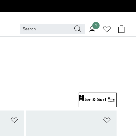
1
4
Filter & Sort
Add to Wishlist
Add to Wish