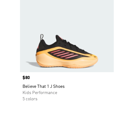
Price
$80
Believe That 1 J Shoes
Kids Performance
5 colors