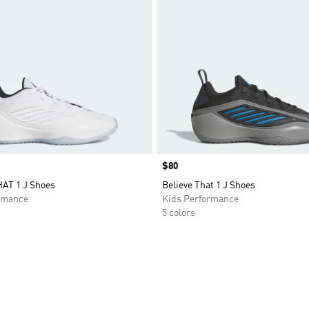
Price
$80
AT 1 J Shoes
Believe That 1 J Shoes
rmance
Kids Performance
5 colors
t