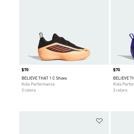
Price
$70
Price
$70
BELIEVE THAT 1 C Shoes
BELIEVE TH
Kids Performance
Kids Perfo
3 colors
3 colors
Add to Wishlis