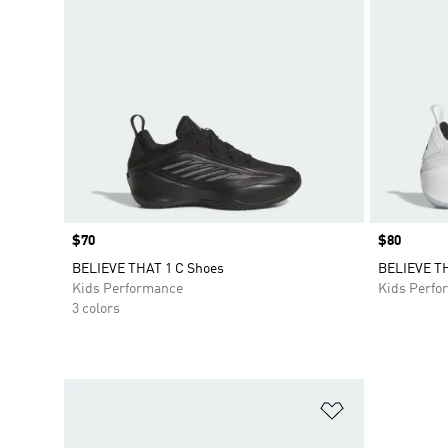
Price
$70
Price
$80
BELIEVE THAT 1 C Shoes
BELIEVE TH
Kids Performance
Kids Perfo
3 colors
Add to Wishlis