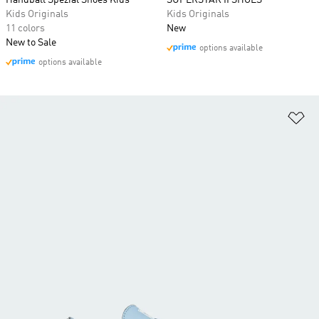
Handball Spezial Shoes Kids
SUPERSTAR II SHOES
Kids Originals
Kids Originals
11 colors
New
New to Sale
options available
options available
Ad