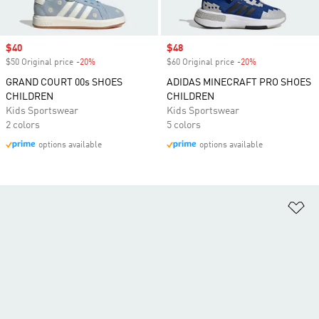
Sale price
$40
Sale price
$48
$50 Original price
-20%
Discount
$60 Original price
-20%
Discount
GRAND COURT 00s SHOES
ADIDAS MINECRAFT PRO SHOES
CHILDREN
CHILDREN
Kids Sportswear
Kids Sportswear
2 colors
5 colors
options available
options available
Ad