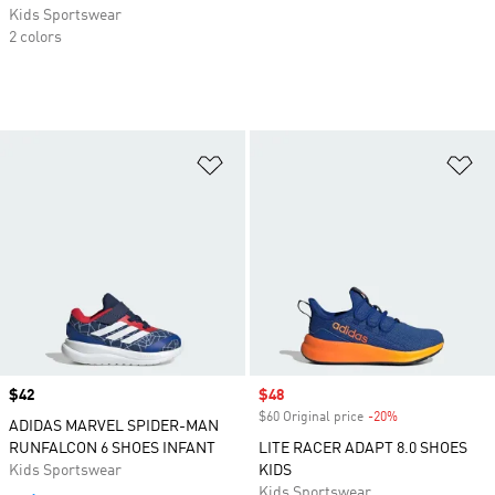
Kids Sportswear
2 colors
Add to Wishlist
Ad
Price
$42
Sale price
$48
$60 Original price
-20%
Discount
ADIDAS MARVEL SPIDER-MAN
RUNFALCON 6 SHOES INFANT
LITE RACER ADAPT 8.0 SHOES
Kids Sportswear
KIDS
Kids Sportswear