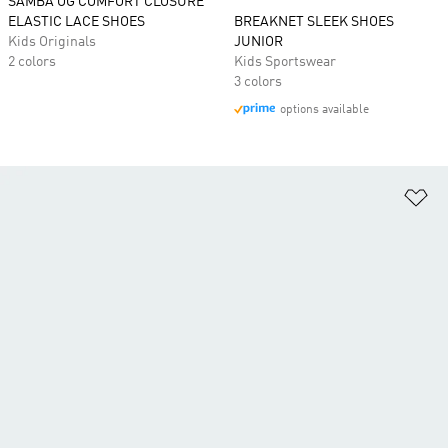
SAMBA OG COMFORT CLOSURE
ELASTIC LACE SHOES
BREAKNET SLEEK SHOES
Kids Originals
JUNIOR
2 colors
Kids Sportswear
3 colors
options available
Ad