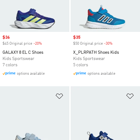
Sale price
$36
Sale price
$35
$45 Original price
-20%
Discount
$50 Original price
-30%
Discount
GALAXY 8 EL C Shoes
X_PLRPATH Shoes Kids
Kids Sportswear
Kids Sportswear
7 colors
5 colors
options available
options available
Add to Wishlist
Ad