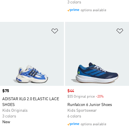
3 colors
options available
Add to Wishlist
Ad
Price
$75
Sale price
$44
$55 Original price
-20%
Discount
ADISTAR XLG 2.0 ELASTIC LACE
SHOES
Runfalcon 6 Junior Shoes
Kids Originals
Kids Sportswear
3 colors
6 colors
New
options available