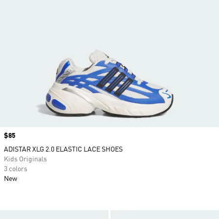
Price
$85
ADISTAR XLG 2.0 ELASTIC LACE SHOES
Kids Originals
3 colors
New