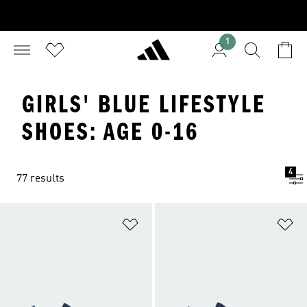
1
GIRLS' BLUE LIFESTYLE
SHOES: AGE 0-16
4
77 results
Add to Wishlist
Ad