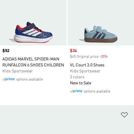
Price
$52
Sale price
$34
$45 Original price
-20%
Discount
ADIDAS MARVEL SPIDER-MAN
RUNFALCON 6 SHOES CHILDREN
VL Court 3.0 Shoes
Kids Sportswear
Kids Sportswear
3 colors
options available
New to Sale
options available
Ad