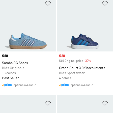
Add to Wishlist
Ad
Price
$80
Sale price
$28
$40 Original price
-30%
Discount
Samba OG Shoes
Kids Originals
Grand Court 3.0 Shoes Infants
13 colors
Kids Sportswear
Best Seller
4 colors
options available
options available
Add to Wishlist
Ad