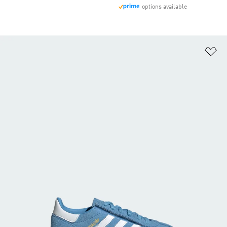
options available
Ad