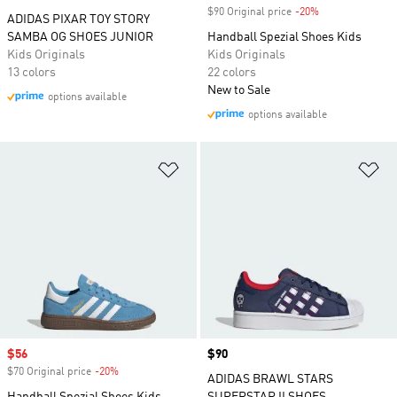
$90 Original price
-20%
Discount
ADIDAS PIXAR TOY STORY
SAMBA OG SHOES JUNIOR
Handball Spezial Shoes Kids
Kids Originals
Kids Originals
13 colors
22 colors
New to Sale
options available
options available
Add to Wishlist
Ad
Sale price
$56
Price
$90
$70 Original price
-20%
Discount
ADIDAS BRAWL STARS