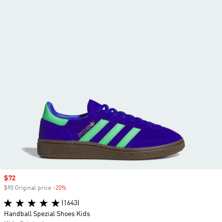
Sale price
$72
$90 Original price
-20%
Discount
(1643)
Handball Spezial Shoes Kids