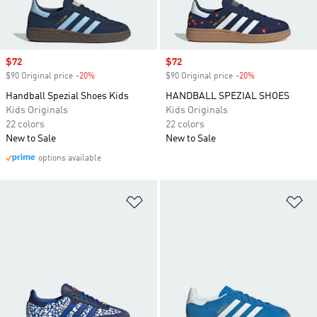
Sale price
$72
Sale price
$72
$90 Original price
-20%
Discount
$90 Original price
-20%
Discount
Handball Spezial Shoes Kids
HANDBALL SPEZIAL SHOES
Kids Originals
Kids Originals
22 colors
22 colors
New to Sale
New to Sale
options available
Add to Wishlist
Ad