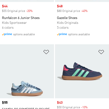
Sale price
$44
Sale price
$48
$55 Original price
-20%
Discount
$80 Original price
-40%
Discount
Runfalcon 6 Junior Shoes
Gazelle Shoes
Kids Sportswear
Kids Originals
6 colors
5 colors
options available
options available
Add to Wishlist
Ad
Price
$55
Sale price
$43
$50 Original price
-10%
Discount