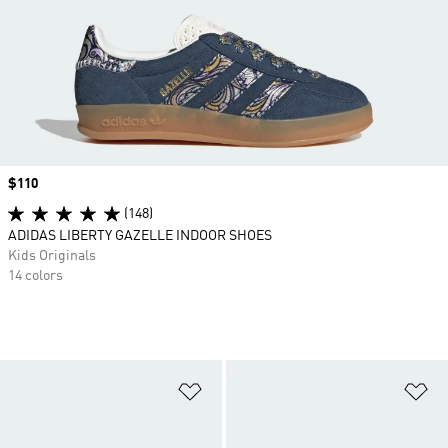
Price
$110
(148)
ADIDAS LIBERTY GAZELLE INDOOR SHOES
Kids Originals
14 colors
Add to Wishlist
Ad