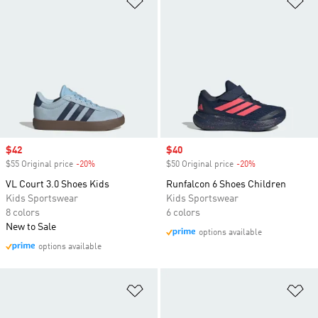
Sale price
$42
Sale price
$40
$55 Original price
-20%
Discount
$50 Original price
-20%
Discount
VL Court 3.0 Shoes Kids
Runfalcon 6 Shoes Children
Kids Sportswear
Kids Sportswear
8 colors
6 colors
New to Sale
options available
options available
Add to Wishlist
Ad