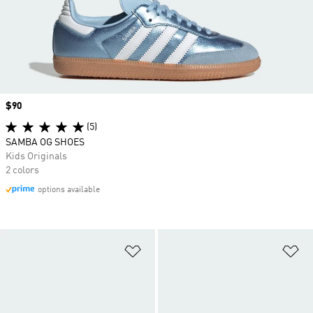
Price
$90
(5)
SAMBA OG SHOES
Kids Originals
2 colors
options available
Add to Wishlist
Ad