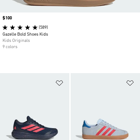
Price
$100
(589)
Gazelle Bold Shoes Kids
Kids Originals
9 colors
Add to Wishlist
Ad