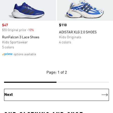
Sale price
$47
Price
$110
$55 Original price
-10%
Discount
ADISTAR XLG 2.0 SHOES
RunFalcon 3 Lace Shoes
Kids Originals
Kids Sportswear
4 colors
5 colors
options available
Page: 1 of 2
Next