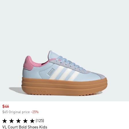
Sale price
$46
$65 Original price
-25%
Discount
(125)
VL Court Bold Shoes Kids