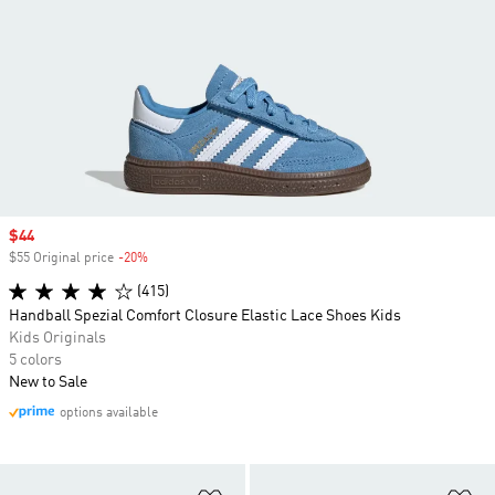
Sale price
$44
$55 Original price
-20%
Discount
(415)
Handball Spezial Comfort Closure Elastic Lace Shoes Kids
Kids Originals
5 colors
New to Sale
options available
Add to Wishlist
Ad