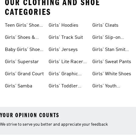
OUR CLOTHING AND SHOE
CATEGORIES
Teen Girls' Shoes
Girls' Hoodies
Girls' Cleats
& Clothing
Girls' Shoes &
Girls' Track Suit
Girls' Slip-on
Clothing
Shoes
Baby Girls' Shoes
Girls' Jerseys
Girls' Stan Smith
& Clothing
Gear
Girls' Superstar
Girls' Lite Racer
Girls' Sweat Pants
Gear
Girls' Grand Court
Girls' Graphic
Girls' White Shoes
Tees
Girls' Samba
Girls' Toddler
Girls' Youth
Black Shoes
Shorts
YOUR OPINION COUNTS
We strive to serve you better and appreciate your feedback