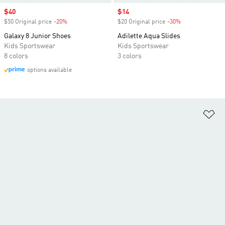
Sale price
$40
Sale price
$14
$50 Original price
-20%
Discount
$20 Original price
-30%
Discount
Galaxy 8 Junior Shoes
Adilette Aqua Slides
Kids Sportswear
Kids Sportswear
8 colors
3 colors
options available
Ad