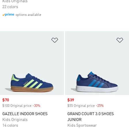
Kids Originals
22 colors
options available
Add to Wishlist
Ad
Sale price
$70
Sale price
$39
$100 Original price
-30%
Discount
$55 Original price
-25%
Discount
GAZELLE INDOOR SHOES
GRAND COURT 3.0 SHOES
Kids Originals
JUNIOR
14 colors
Kids Sportswear