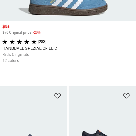
Sale price
$56
$70 Original price
-20%
Discount
(283)
HANDBALL SPEZIAL CF EL C
Kids Originals
12 colors
Add to Wishlist
Ad