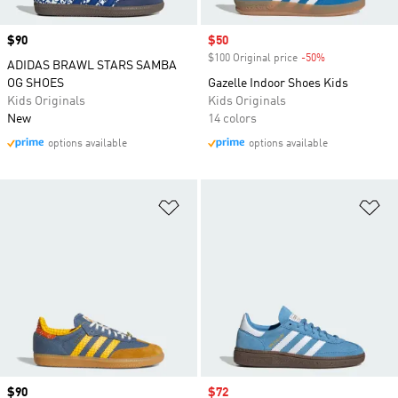
Price
$90
Sale price
$50
$100 Original price
-50%
Discount
ADIDAS BRAWL STARS SAMBA
OG SHOES
Gazelle Indoor Shoes Kids
Kids Originals
Kids Originals
New
14 colors
options available
options available
Add to Wishlist
Ad
Price
$90
Sale price
$72