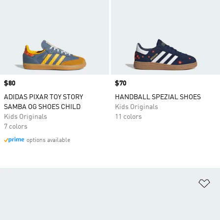
Price
$80
Price
$70
ADIDAS PIXAR TOY STORY
HANDBALL SPEZIAL SHOES
SAMBA OG SHOES CHILD
Kids Originals
Kids Originals
11 colors
7 colors
options available
Ad