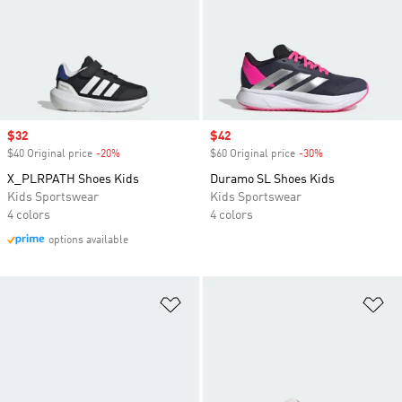
Sale price
$32
Sale price
$42
$40 Original price
-20%
Discount
$60 Original price
-30%
Discount
X_PLRPATH Shoes Kids
Duramo SL Shoes Kids
Kids Sportswear
Kids Sportswear
4 colors
4 colors
options available
Add to Wishlist
Ad