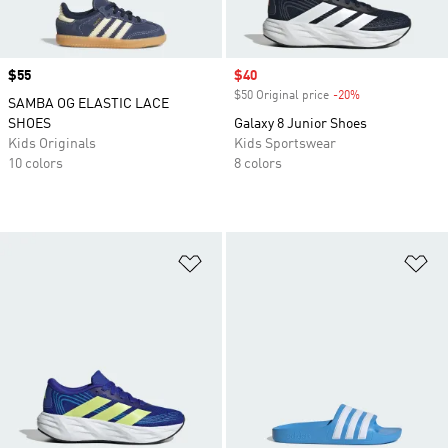
Price
$55
Sale price
$40
$50 Original price
-20%
Discount
SAMBA OG ELASTIC LACE
SHOES
Galaxy 8 Junior Shoes
Kids Originals
Kids Sportswear
10 colors
8 colors
Add to Wishlist
Ad