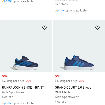
options available
14 colors
options available
Add to Wishlist
Ad
Sale price
$32
Sale price
$35
$40 Original price
-20%
Discount
$50 Original price
-30%
Discount
RUNFALCON 6 SHOE INFANT
GRAND COURT 3.0 Shoes
Kids Sportswear
CHILDREN
4 colors
Kids Sportswear
4 colors
options available