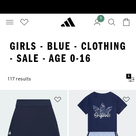
1
GIRLS - BLUE - CLOTHING
- SALE - AGE 0-16
4
117 results
Add to Wishlist
Ad