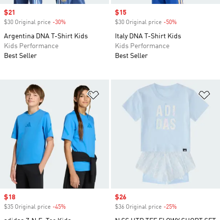
Sale price
$21
Sale price
$15
$30 Original price
-30%
Discount
$30 Original price
-50%
Discount
Argentina DNA T-Shirt Kids
Italy DNA T-Shirt Kids
Kids Performance
Kids Performance
Best Seller
Best Seller
Add to Wishlist
Ad
Sale price
$18
Sale price
$26
$35 Original price
-45%
Discount
$36 Original price
-25%
Discount