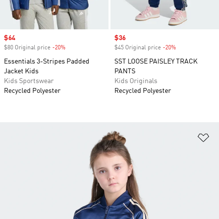
Sale price
$64
Sale price
$36
$80 Original price
-20%
Discount
$45 Original price
-20%
Discount
Essentials 3-Stripes Padded
SST LOOSE PAISLEY TRACK
Jacket Kids
PANTS
Kids Sportswear
Kids Originals
Recycled Polyester
Recycled Polyester
Ad