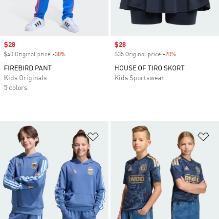
Sale price
$28
Sale price
$28
$40 Original price
-30%
Discount
$35 Original price
-20%
Discount
FIREBIRD PANT
HOUSE OF TIRO SKORT
Kids Originals
Kids Sportswear
5 colors
Add to Wishlist
Ad