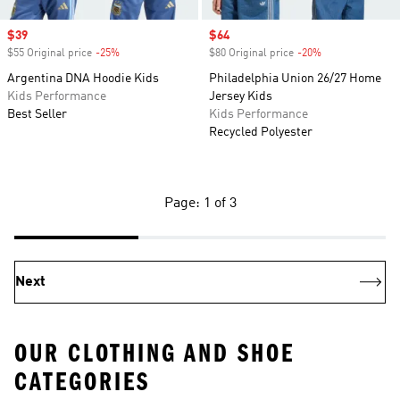
Sale price
$39
Sale price
$64
$55 Original price
-25%
Discount
$80 Original price
-20%
Discount
Argentina DNA Hoodie Kids
Philadelphia Union 26/27 Home
Kids Performance
Jersey Kids
Best Seller
Kids Performance
Recycled Polyester
Page: 1 of 3
Next
OUR CLOTHING AND SHOE
CATEGORIES