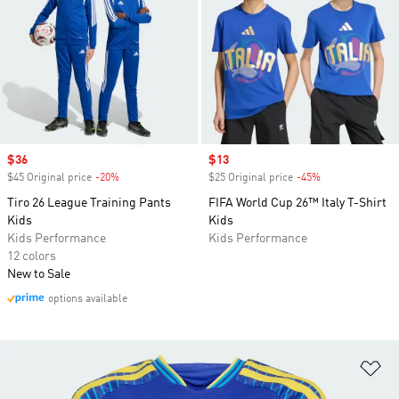
Sale price
$36
Sale price
$13
$45 Original price
-20%
Discount
$25 Original price
-45%
Discount
Tiro 26 League Training Pants
FIFA World Cup 26™ Italy T-Shirt
Kids
Kids
Kids Performance
Kids Performance
12 colors
New to Sale
options available
Ad