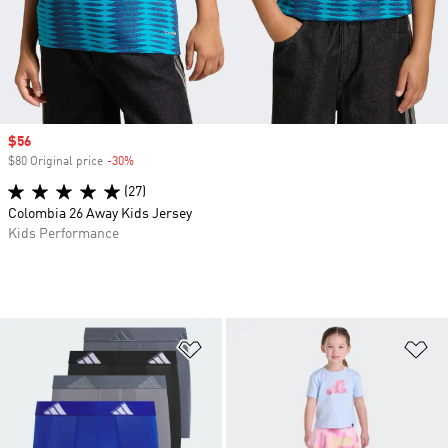
Sale price
$56
$80 Original price
-30%
Discount
(27)
Colombia 26 Away Kids Jersey
Kids Performance
Add to Wishlist
Ad