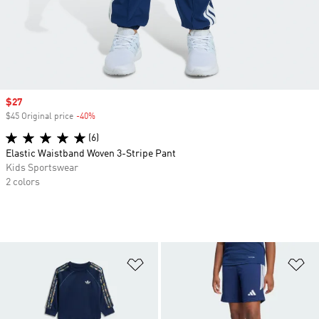
Sale price
$27
$45 Original price
-40%
Discount
(6)
Elastic Waistband Woven 3-Stripe Pant
Kids Sportswear
2 colors
Add to Wishlist
Ad