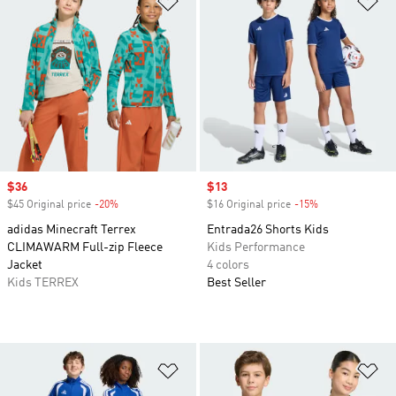
Sale price
$36
Sale price
$13
$45 Original price
-20%
Discount
$16 Original price
-15%
Discount
adidas Minecraft Terrex
Entrada26 Shorts Kids
CLIMAWARM Full-zip Fleece
Kids Performance
Jacket
4 colors
Kids TERREX
Best Seller
Add to Wishlist
Ad