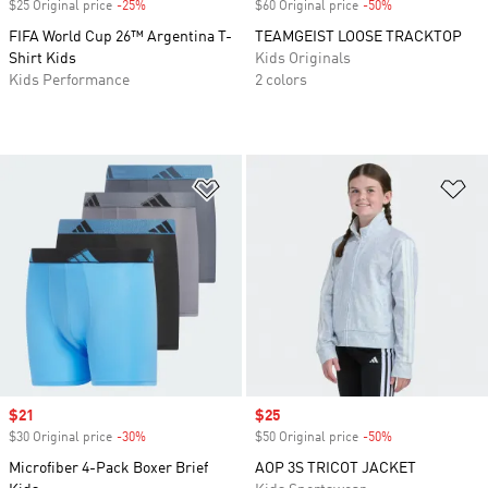
$25 Original price
-25%
Discount
$60 Original price
-50%
Discount
FIFA World Cup 26™ Argentina T-
TEAMGEIST LOOSE TRACKTOP
Shirt Kids
Kids Originals
Kids Performance
2 colors
Add to Wishlist
Ad
Sale price
$21
Sale price
$25
$30 Original price
-30%
Discount
$50 Original price
-50%
Discount
Microfiber 4-Pack Boxer Brief
AOP 3S TRICOT JACKET