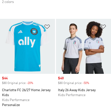
2 colors
Add to Wishlist
Ad
Sale price
$64
Sale price
$40
$80 Original price
-20%
Discount
$80 Original price
-50%
Discount
Charlotte FC 26/27 Home Jersey
Italy 26 Away Kids Jersey
Kids
Kids Performance
Kids Performance
Personalize