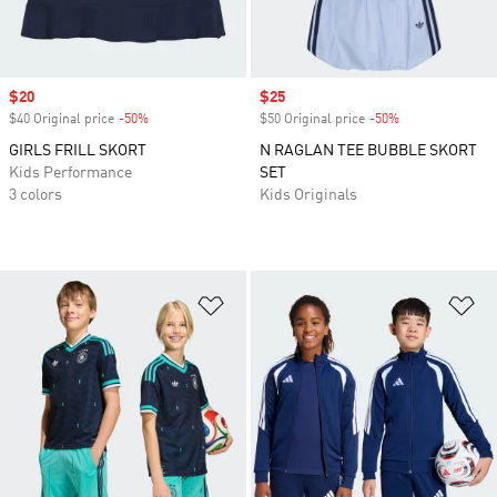
Sale price
$20
Sale price
$25
$40 Original price
-50%
Discount
$50 Original price
-50%
Discount
GIRLS FRILL SKORT
N RAGLAN TEE BUBBLE SKORT
Kids Performance
SET
3 colors
Kids Originals
Add to Wishlist
Ad