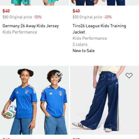
Sale price
$40
Sale price
$40
$80 Original price
-50%
Discount
$50 Original price
-20%
Discount
Germany 26 Away Kids Jersey
Tiro26 League Kids Training
Kids Performance
Jacket
Kids Performance
2 colors
New to Sale
Add to Wishlist
Ad