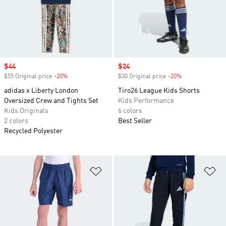
Sale price
$44
Sale price
$24
$55 Original price
-20%
Discount
$30 Original price
-20%
Discount
adidas x Liberty London
Tiro26 League Kids Shorts
Oversized Crew and Tights Set
Kids Performance
Kids Originals
6 colors
2 colors
Best Seller
Recycled Polyester
Add to Wishlist
Ad