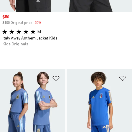
Sale price
$50
$100 Original price
-50%
Discount
(4)
Italy Away Anthem Jacket Kids
Kids Originals
Add to Wishlist
Ad