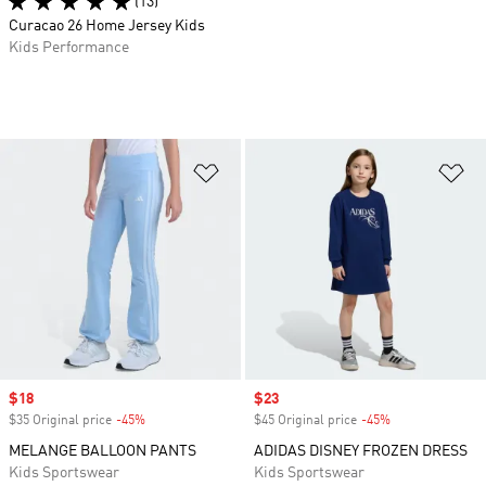
(13)
Curacao 26 Home Jersey Kids
Kids Performance
Add to Wishlist
Ad
Sale price
$18
Sale price
$23
$35 Original price
-45%
Discount
$45 Original price
-45%
Discount
MELANGE BALLOON PANTS
ADIDAS DISNEY FROZEN DRESS
Kids Sportswear
Kids Sportswear