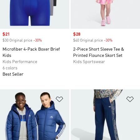
Sale price
$21
Sale price
$28
$30 Original price
-30%
Discount
$40 Original price
-30%
Discount
Microfiber 4-Pack Boxer Brief
2-Piece Short Sleeve Tee &
Kids
Printed Flounce Skort Set
Kids Performance
Kids Sportswear
6 colors
Best Seller
Add to Wishlist
Ad