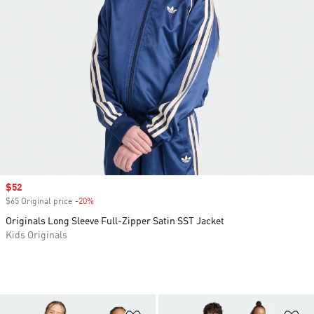
Sale price
$52
$65 Original price
-20%
Discount
Originals Long Sleeve Full-Zipper Satin SST Jacket
Kids Originals
Add to Wishlist
Ad