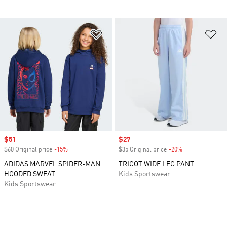
Add to Wishlist
Ad
Sale price
$51
Sale price
$27
$60 Original price
-15%
Discount
$35 Original price
-20%
Discount
ADIDAS MARVEL SPIDER-MAN
TRICOT WIDE LEG PANT
HOODED SWEAT
Kids Sportswear
Kids Sportswear