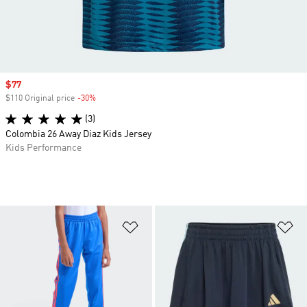
Sale price
$77
$110 Original price
-30%
Discount
(3)
Colombia 26 Away Diaz Kids Jersey
Kids Performance
Add to Wishlist
Ad