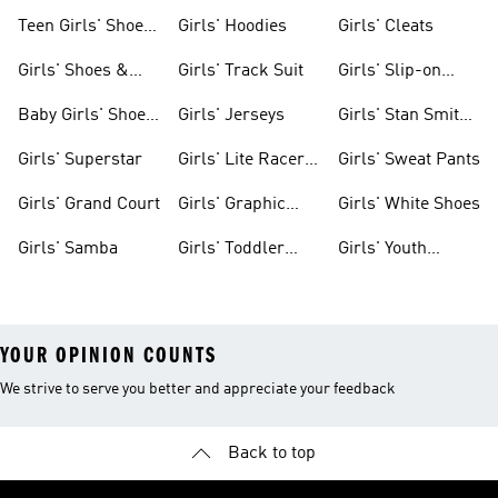
Teen Girls' Shoes
Girls' Hoodies
Girls' Cleats
& Clothing
Girls' Shoes &
Girls' Track Suit
Girls' Slip-on
Clothing
Shoes
Baby Girls' Shoes
Girls' Jerseys
Girls' Stan Smith
& Clothing
Gear
Girls' Superstar
Girls' Lite Racer
Girls' Sweat Pants
Gear
Girls' Grand Court
Girls' Graphic
Girls' White Shoes
Tees
Girls' Samba
Girls' Toddler
Girls' Youth
Black Shoes
Shorts
YOUR OPINION COUNTS
We strive to serve you better and appreciate your feedback
Back to top