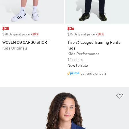
Sale price
$28
Sale price
$36
$40 Original price
-30%
Discount
$45 Original price
-20%
Discount
WOVEN OG CARGO SHORT
Tiro 26 League Training Pants
Kids Originals
Kids
Kids Performance
12 colors
New to Sale
options available
Ad