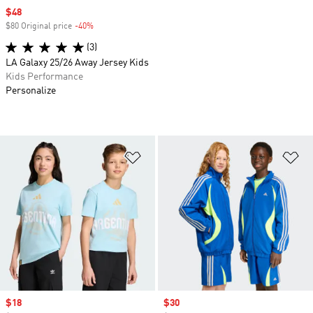
Sale price
$48
$80 Original price
-40%
Discount
(3)
LA Galaxy 25/26 Away Jersey Kids
Kids Performance
Personalize
Add to Wishlist
Ad
Sale price
$18
Sale price
$30