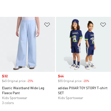
Add to Wishlist
Ad
Sale price
$32
Sale price
$44
$45 Original price
-25%
Discount
$55 Original price
-20%
Discount
Elastic Waistband Wide Leg
adidas PIXAR TOY STORY T-shirt
Fleece Pant
SET
Kids Sportswear
Kids Sportswear
3 colors