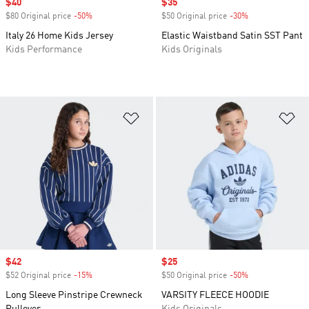
Sale price
$40
Sale price
$35
$80 Original price
-50%
Discount
$50 Original price
-30%
Discount
Italy 26 Home Kids Jersey
Elastic Waistband Satin SST Pant
Kids Performance
Kids Originals
Add to Wishlist
Ad
Sale price
$42
Sale price
$25
$52 Original price
-15%
Discount
$50 Original price
-50%
Discount
Long Sleeve Pinstripe Crewneck
VARSITY FLEECE HOODIE