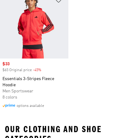
Sale price
$33
$65 Original price
-45%
Discount
Essentials 3-Stripes Fleece
Hoodie
Men Sportswear
8 colors
options available
OUR CLOTHING AND SHOE