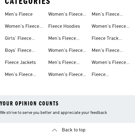
CATEGORIES
Men's Fleece
Women's Fleece
Men's Fleece
Jackets
Pants
Women's Fleece
Fleece Hoodies
Women's Fleece
Apparel
Pants
Girls' Fleece
Men's Fleece
Fleece Track
Apparel
Hoodies
Suits
Boys' Fleece
Women's Fleece
Men's Fleece
Apparel
Hoodies
Track Suits
Fleece Jackets
Men's Fleece
Women's Fleece
Shorts
Track Suits
Men's Fleece
Women's Fleece
Fleece
Jackets
Shorts
Sweatpants
YOUR OPINION COUNTS
We strive to serve you better and appreciate your feedback
Back to top