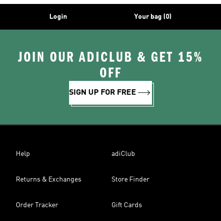
Login
Your bag (0)
JOIN OUR ADICLUB & GET 15%
OFF
SIGN UP FOR FREE
Help
adiClub
Returns & Exchanges
Store Finder
Order Tracker
Gift Cards