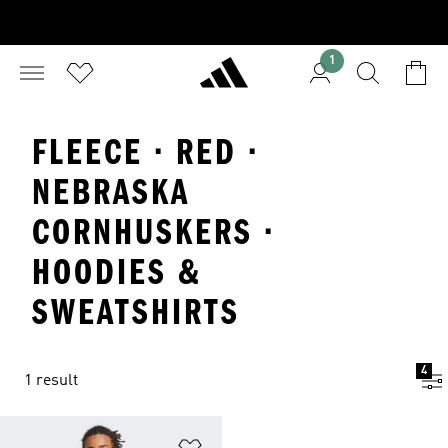
1
FLEECE · RED ·
NEBRASKA
CORNHUSKERS ·
HOODIES &
SWEATSHIRTS
4
1 result
Add to Wishlist