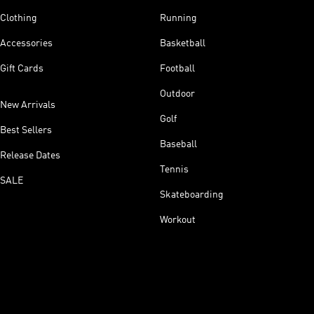
Clothing
Running
Accessories
Basketball
Gift Cards
Football
Outdoor
New Arrivals
Golf
Best Sellers
Baseball
Release Dates
Tennis
SALE
Skateboarding
Workout