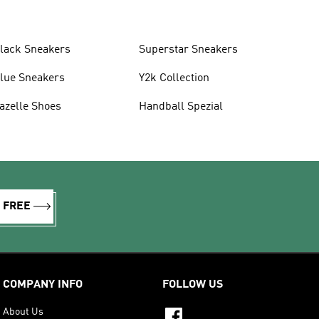
lack Sneakers
Superstar Sneakers
lue Sneakers
Y2k Collection
azelle Shoes
Handball Spezial
R FREE
COMPANY INFO
FOLLOW US
About Us