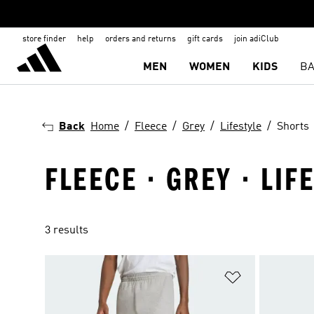
store finder
help
orders and returns
gift cards
join adiClub
MEN
WOMEN
KIDS
BA
Back
Home
Fleece
Grey
Lifestyle
Shorts
FLEECE · GREY · LIF
3 results
Add to Wishlis