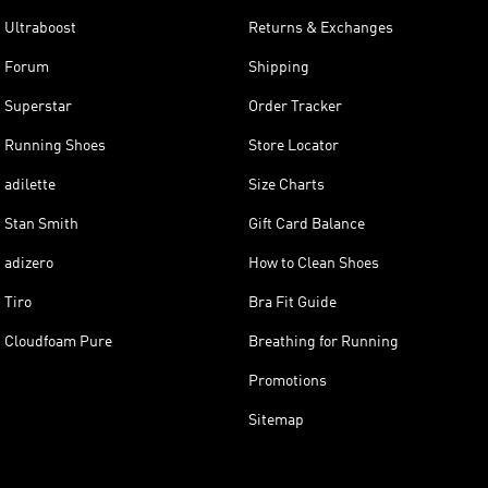
Ultraboost
Returns & Exchanges
Forum
Shipping
Superstar
Order Tracker
Running Shoes
Store Locator
adilette
Size Charts
Stan Smith
Gift Card Balance
adizero
How to Clean Shoes
Tiro
Bra Fit Guide
Cloudfoam Pure
Breathing for Running
Promotions
Sitemap