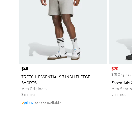
Price
$40
Sale price
$20
$40 Original 
TREFOIL ESSENTIALS 7 INCH FLEECE
SHORTS
Essentials 
Men Originals
Men Sport
3 colors
7 colors
options available