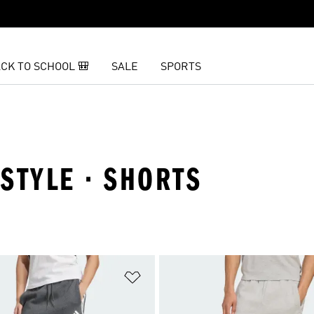
CK TO SCHOOL 🎒
SALE
SPORTS
ESTYLE · SHORTS
t
Add to Wishlist