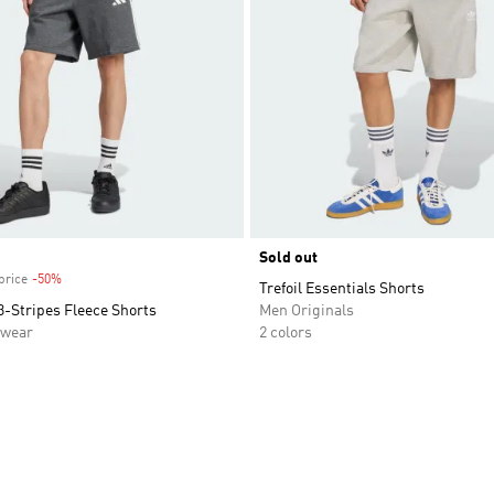
Sold out
price
-50%
Discount
Trefoil Essentials Shorts
3-Stripes Fleece Shorts
Men Originals
swear
2 colors