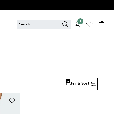
1
4
Filter & Sort
Add to Wishlist