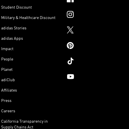
Student Discount
Military & Healthcare Discount
adidas Stories
adidas Apps
Impact
People
Planet
adiClub
Affiliates
Press
Careers
California Transparency in
Supply Chains Act