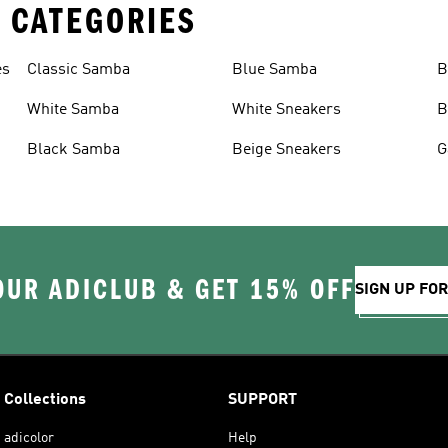
 CATEGORIES
es
Classic Samba
Blue Samba
B
White Samba
White Sneakers
B
Black Samba
Beige Sneakers
G
OUR ADICLUB & GET 15% OFF
SIGN UP FO
Collections
SUPPORT
adicolor
Help