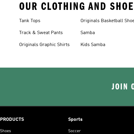
OUR CLOTHING AND SHOE
Tank Tops
Originals Basketball Sho
Track & Sweat Pants
Samba
Originals Graphic Shirts
Kids Samba
JOIN 
PRODUCTS
Sports
Shoes
Soccer