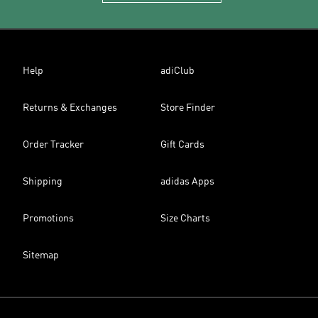
Help
adiClub
Returns & Exchanges
Store Finder
Order Tracker
Gift Cards
Shipping
adidas Apps
Promotions
Size Charts
Sitemap