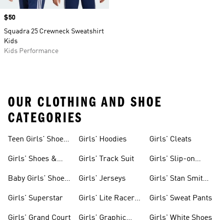
Price
$50
Squadra 25 Crewneck Sweatshirt
Kids
Kids Performance
OUR CLOTHING AND SHOE
CATEGORIES
Teen Girls' Shoes
Girls' Hoodies
Girls' Cleats
& Clothing
Girls' Shoes &
Girls' Track Suit
Girls' Slip-on
Clothing
Shoes
Baby Girls' Shoes
Girls' Jerseys
Girls' Stan Smith
& Clothing
Gear
Girls' Superstar
Girls' Lite Racer
Girls' Sweat Pants
Gear
Girls' Grand Court
Girls' Graphic
Girls' White Shoes