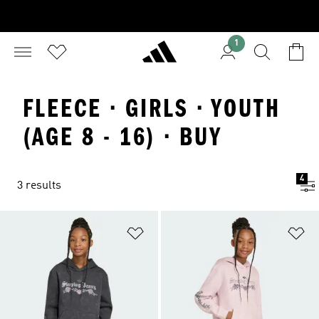
1
FLEECE · GIRLS · YOUTH
(AGE 8 - 16) · BUY
4
3 results
Add to Wishlist
Ad