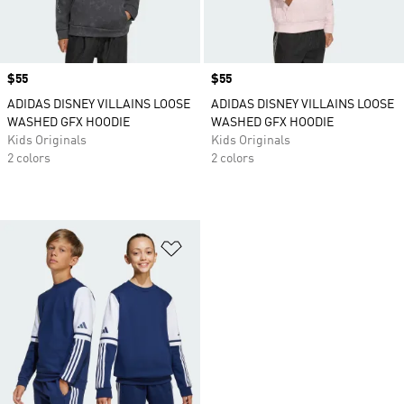
Price
$55
Price
$55
ADIDAS DISNEY VILLAINS LOOSE
ADIDAS DISNEY VILLAINS LOOSE
WASHED GFX HOODIE
WASHED GFX HOODIE
Kids Originals
Kids Originals
2 colors
2 colors
Add to Wishlist