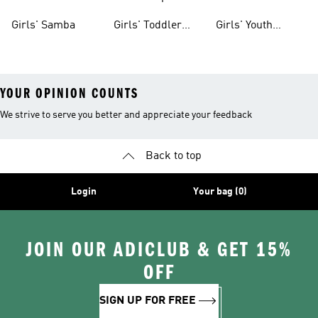
Tees
Girls' Samba
Girls' Toddler
Girls' Youth
Black Shoes
Shorts
YOUR OPINION COUNTS
We strive to serve you better and appreciate your feedback
Back to top
Login
Your bag (0)
JOIN OUR ADICLUB & GET 15%
OFF
SIGN UP FOR FREE