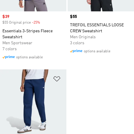
Sale price
$39
Price
$55
$55 Original price
-25%
Discount
TREFOIL ESSENTIALS LOOSE
Essentials 3-Stripes Fleece
CREW Sweatshirt
Sweatshirt
Men Originals
Men Sportswear
3 colors
7 colors
options available
options available
Add to Wishlist