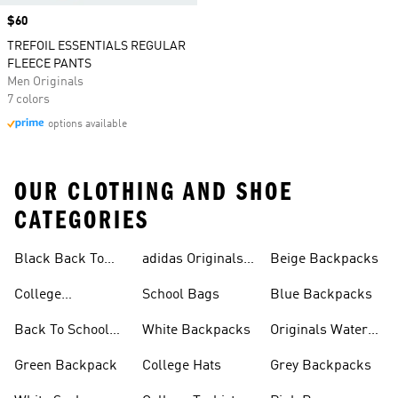
Price
$60
TREFOIL ESSENTIALS REGULAR
FLEECE PANTS
Men Originals
7 colors
options available
OUR CLOTHING AND SHOE
CATEGORIES
Black Back To
adidas Originals
Beige Backpacks
School Shoes
Bags
College
School Bags
Blue Backpacks
Backpacks
Back To School
White Backpacks
Originals Water
Shoes On Sale
Bottles
Green Backpack
College Hats
Grey Backpacks