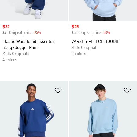
Sale price
$32
Sale price
$25
$45 Original price
-25%
Discount
$50 Original price
-50%
Discount
Elastic Waistband Essential
VARSITY FLEECE HOODIE
Baggy Jogger Pant
Kids Originals
Kids Originals
2 colors
4 colors
Add to Wishlist
Ad