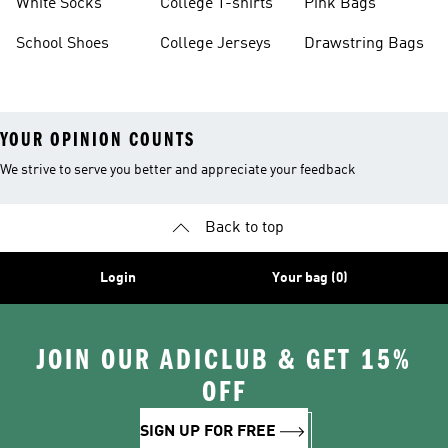
White Socks
College T-shirts
Pink Bags
School Shoes
College Jerseys
Drawstring Bags
YOUR OPINION COUNTS
We strive to serve you better and appreciate your feedback
Back to top
Login
Your bag (0)
JOIN OUR ADICLUB & GET 15%
OFF
SIGN UP FOR FREE