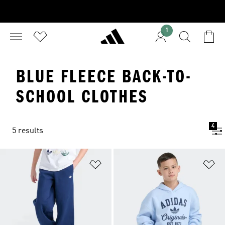
1
BLUE FLEECE BACK-TO-
SCHOOL CLOTHES
4
5 results
Add to Wishlist
Ad