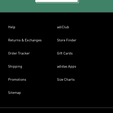
Help
adiClub
Returns & Exchanges
Store Finder
Order Tracker
Gift Cards
Shipping
adidas Apps
Promotions
Size Charts
Sitemap