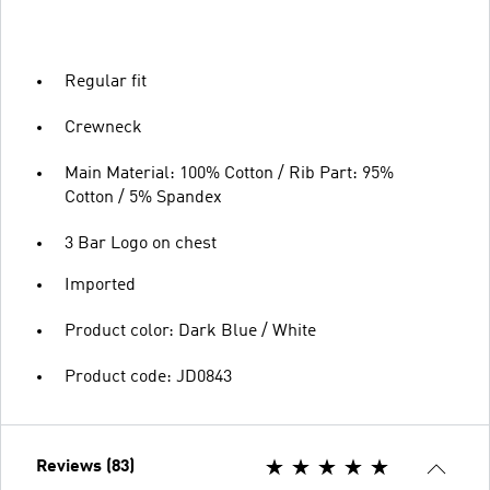
Regular fit
Crewneck
Main Material: 100% Cotton / Rib Part: 95%
Cotton / 5% Spandex
3 Bar Logo on chest
Imported
Product color: Dark Blue / White
Product code: JD0843
Reviews (83)