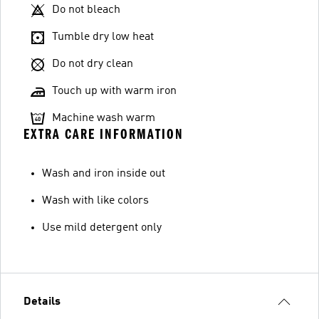
Do not bleach
Tumble dry low heat
Do not dry clean
Touch up with warm iron
Machine wash warm
EXTRA CARE INFORMATION
Wash and iron inside out
Wash with like colors
Use mild detergent only
Details