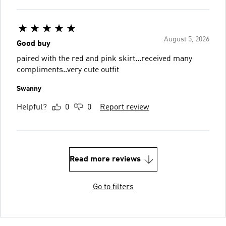
August 5, 2026
Good buy
paired with the red and pink skirt...received many
compliments..very cute outfit
Swanny
Helpful?
0
0
Report review
Read more reviews
Go to filters