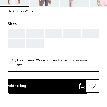
Dark Blue / White
Sizes
AAA
AAA
AAA
AAA
AAA
AAA
AAA
True to size.
We recommend ordering your usual
size.
Add to bag