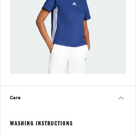
Care
WASHING INSTRUCTIONS