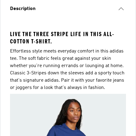
Description
LIVE THE THREE STRIPE LIFE IN THIS ALL-
COTTON T-SHIRT.
Effortless style meets everyday comfort in this adidas
tee. The soft fabric feels great against your skin
whether you're running errands or lounging at home.
Classic 3-Stripes down the sleeves add a sporty touch
that's signature adidas. Pair it with your favorite jeans
or joggers for a look that's always in fashion.