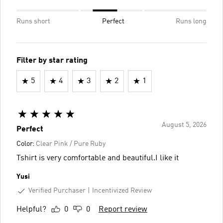
Runs short
Perfect
Runs long
Filter by star rating
5
4
3
2
1
August 5, 2026
Perfect
Color:
Clear Pink / Pure Ruby
Tshirt is very comfortable and beautiful.I like it
Yusi
Verified Purchaser
Incentivized Review
Helpful?
0
0
Report review