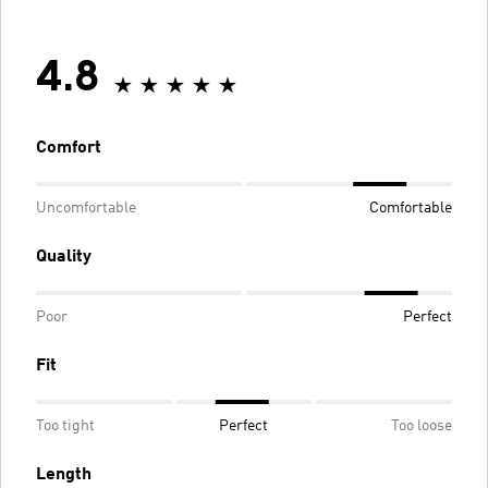
4.8
Comfort
Uncomfortable
Comfortable
Quality
Poor
Perfect
Fit
Too tight
Perfect
Too loose
Length