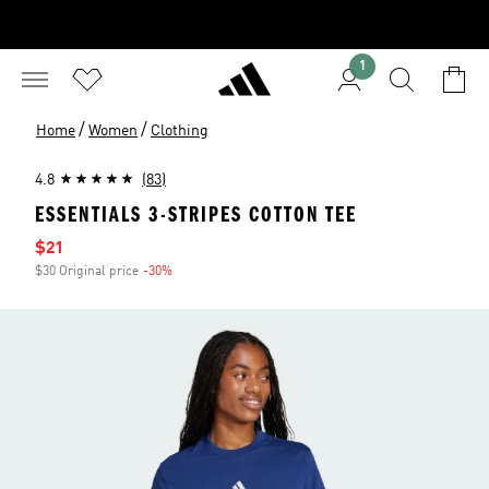
1
/
/
Home
Women
Clothing
4.8
(83)
ESSENTIALS 3-STRIPES COTTON TEE
Sale price
$21
$30 Original price
-30%
Discount