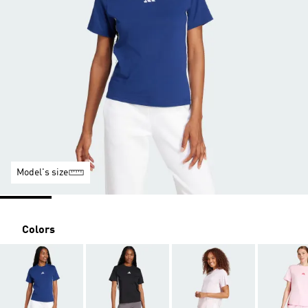
Model's size
Colors