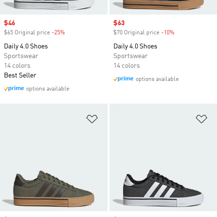
Sale price
$46
Sale price
$63
$65 Original price
-25%
Discount
$70 Original price
-10%
Discount
Daily 4.0 Shoes
Daily 4.0 Shoes
Sportswear
Sportswear
14 colors
14 colors
Best Seller
options available
options available
Add to Wishlist
Ad