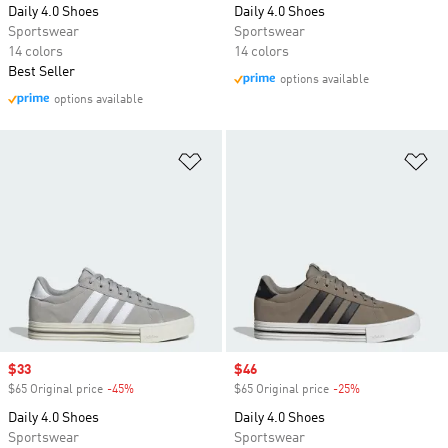
Daily 4.0 Shoes
Daily 4.0 Shoes
Sportswear
Sportswear
14 colors
14 colors
Best Seller
options available
options available
Add to Wishlist
Ad
Sale price
$33
Sale price
$46
$65 Original price
-45%
Discount
$65 Original price
-25%
Discount
Daily 4.0 Shoes
Daily 4.0 Shoes
Sportswear
Sportswear