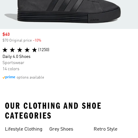
Sale price
$63
$70 Original price
-10%
Discount
(1250)
Daily 4.0 Shoes
Sportswear
14 colors
options available
OUR CLOTHING AND SHOE
CATEGORIES
Lifestyle Clothing
Grey Shoes
Retro Style