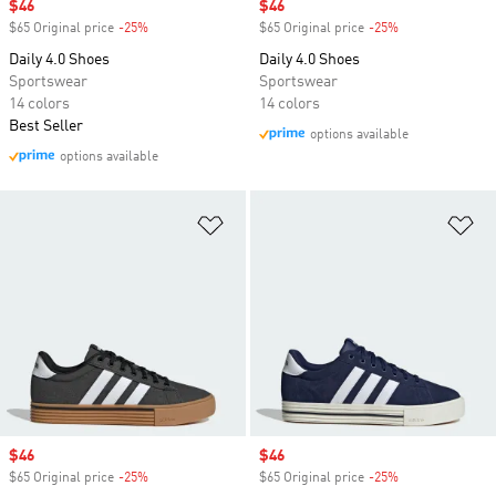
Sale price
$46
Sale price
$46
$65 Original price
-25%
Discount
$65 Original price
-25%
Discount
Daily 4.0 Shoes
Daily 4.0 Shoes
Sportswear
Sportswear
14 colors
14 colors
Best Seller
options available
options available
Add to Wishlist
Ad
Sale price
$46
Sale price
$46
$65 Original price
-25%
Discount
$65 Original price
-25%
Discount