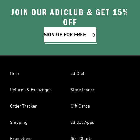
JOIN OUR ADICLUB & GET 15%
OFF
SIGN UP FOR FREE
Help
adiClub
Returns & Exchanges
Store Finder
Order Tracker
Gift Cards
Shipping
adidas Apps
Promotions
Size Charts