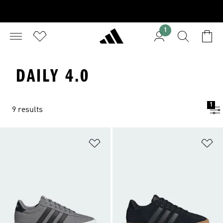
1
DAILY 4.0
1
9 results
Add to Wishlist
Ad