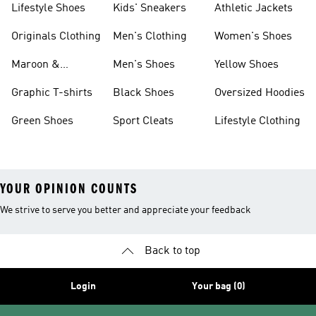
Lifestyle Shoes
Kids' Sneakers
Athletic Jackets
Originals Clothing
Men's Clothing
Women's Shoes
Maroon &
Men's Shoes
Yellow Shoes
Burgundy Shoes
Graphic T-shirts
Black Shoes
Oversized Hoodies
Green Shoes
Sport Cleats
Lifestyle Clothing
YOUR OPINION COUNTS
We strive to serve you better and appreciate your feedback
Back to top
Login
Your bag (0)