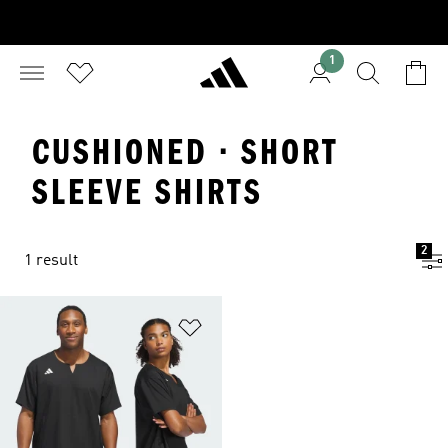
1
CUSHIONED · SHORT
SLEEVE SHIRTS
2
1 result
Add to Wishlist