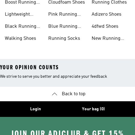
Boost Running
Cloudfoam Shoes
Running Clothes
Shoes
Lightweight
Pink Running
Adizero Shoes
Running Shoes
Shoes
Black Running
Blue Running
4dfwd Shoes
Shoes
Shoes
Walking Shoes
Running Socks
New Running
Shoes
YOUR OPINION COUNTS
We strive to serve you better and appreciate your feedback
Back to top
Login
Your bag (0)
JOIN OUR ADICLUB & GET 15%