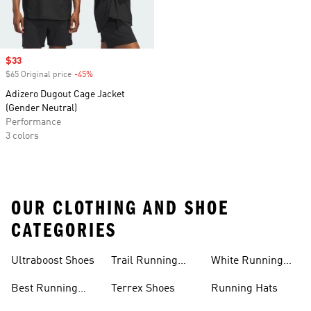
Sale price
$33
$65 Original price
-45%
Discount
Adizero Dugout Cage Jacket
(Gender Neutral)
Performance
3 colors
OUR CLOTHING AND SHOE
CATEGORIES
Ultraboost Shoes
Trail Running
White Running
Shoes
Shoes
Best Running
Terrex Shoes
Running Hats
Shoes