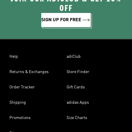
OFF
SIGN UP FOR FREE
Help
adiClub
Returns & Exchanges
Store Finder
Order Tracker
Gift Cards
Shipping
adidas Apps
Promotions
Size Charts