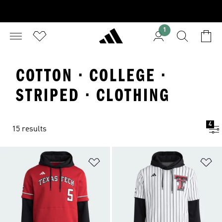
1
COTTON · COLLEGE ·
STRIPED · CLOTHING
4
15 results
Add to Wishlist
Ad