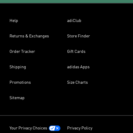
Help
adiClub
Returns & Exchanges
Store Finder
Order Tracker
Gift Cards
Shipping
adidas Apps
Promotions
Size Charts
Sitemap
Your Privacy Choices
Privacy Policy