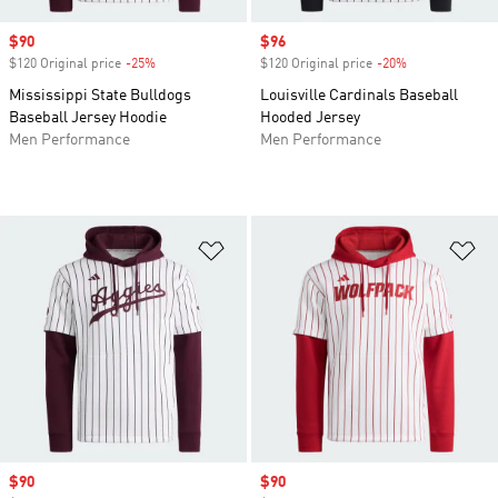
Sale price
$90
Sale price
$96
$120 Original price
-25%
Discount
$120 Original price
-20%
Discount
Mississippi State Bulldogs
Louisville Cardinals Baseball
Baseball Jersey Hoodie
Hooded Jersey
Men Performance
Men Performance
Add to Wishlist
Ad
Sale price
$90
Sale price
$90