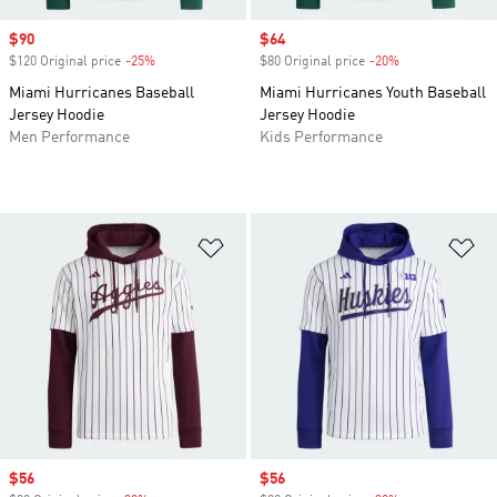
Sale price
$90
Sale price
$64
$120 Original price
-25%
Discount
$80 Original price
-20%
Discount
Miami Hurricanes Baseball
Miami Hurricanes Youth Baseball
Jersey Hoodie
Jersey Hoodie
Men Performance
Kids Performance
Add to Wishlist
Ad
Sale price
$56
Sale price
$56