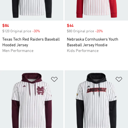
Sale price
$84
Sale price
$64
$120 Original price
-30%
Discount
$80 Original price
-20%
Discount
Texas Tech Red Raiders Baseball
Nebraska Cornhuskers Youth
Hooded Jersey
Baseball Jersey Hoodie
Men Performance
Kids Performance
Add to Wishlist
Ad