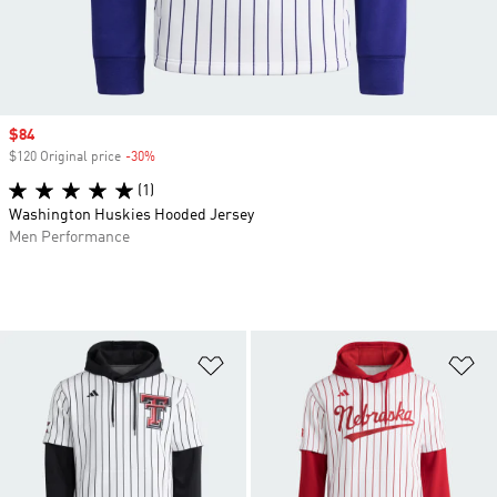
Sale price
$84
$120 Original price
-30%
Discount
(1)
Washington Huskies Hooded Jersey
Men Performance
Add to Wishlist
Ad