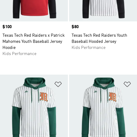
Price
$100
Price
$80
Texas Tech Red Raiders x Patrick
Texas Tech Red Raiders Youth
Mahomes Youth Baseball Jersey
Baseball Hooded Jersey
Hoodie
Kids Performance
Kids Performance
Add to Wishlist
Ad