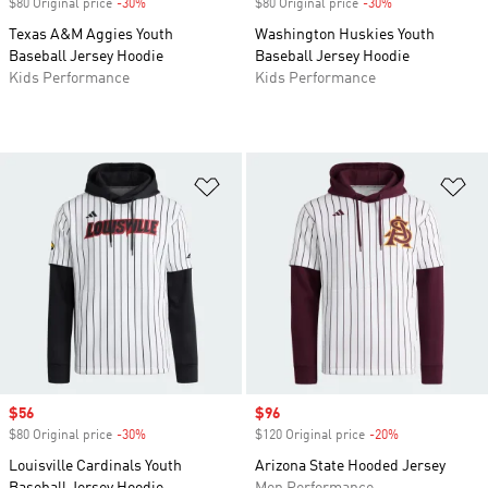
$80 Original price
-30%
Discount
$80 Original price
-30%
Discount
Texas A&M Aggies Youth
Washington Huskies Youth
Baseball Jersey Hoodie
Baseball Jersey Hoodie
Kids Performance
Kids Performance
Add to Wishlist
Ad
Sale price
$56
Sale price
$96
$80 Original price
-30%
Discount
$120 Original price
-20%
Discount
Louisville Cardinals Youth
Arizona State Hooded Jersey