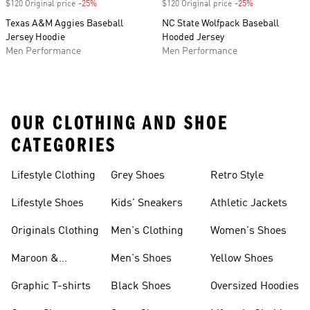
$120 Original price
-25%
Discount
$120 Original price
-25%
Discount
Texas A&M Aggies Baseball
NC State Wolfpack Baseball
Jersey Hoodie
Hooded Jersey
Men Performance
Men Performance
OUR CLOTHING AND SHOE
CATEGORIES
Lifestyle Clothing
Grey Shoes
Retro Style
Lifestyle Shoes
Kids' Sneakers
Athletic Jackets
Originals Clothing
Men's Clothing
Women's Shoes
Maroon &
Men's Shoes
Yellow Shoes
Burgundy Shoes
Graphic T-shirts
Black Shoes
Oversized Hoodies