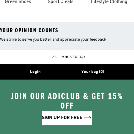
Green Shoes
Sport Cleats
Lifestyle Clothing
YOUR OPINION COUNTS
We strive to serve you better and appreciate your feedback
Back to top
Login
Your bag (0)
JOIN OUR ADICLUB & GET 15%
OFF
SIGN UP FOR FREE