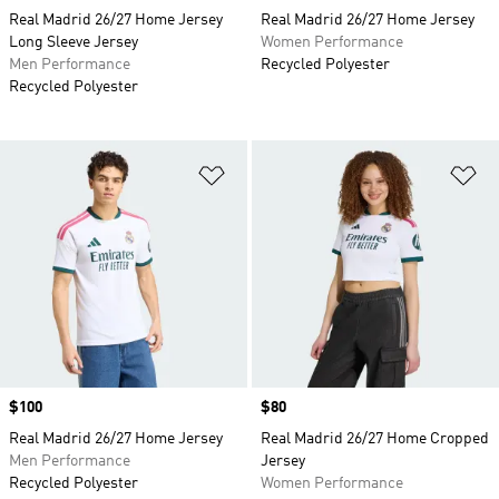
Real Madrid 26/27 Home Jersey
Real Madrid 26/27 Home Jersey
Long Sleeve Jersey
Women Performance
Men Performance
Recycled Polyester
Recycled Polyester
Add to Wishlist
Ad
Price
$100
Price
$80
Real Madrid 26/27 Home Jersey
Real Madrid 26/27 Home Cropped
Men Performance
Jersey
Recycled Polyester
Women Performance