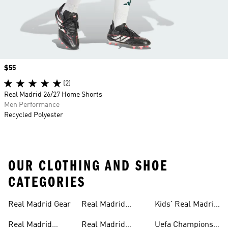
Price
$55
(2)
Real Madrid 26/27 Home Shorts
Men Performance
Recycled Polyester
OUR CLOTHING AND SHOE
CATEGORIES
Real Madrid Gear
Real Madrid
Kids' Real Madrid
Teamwear
Fan Gear
Real Madrid
Real Madrid
Uefa Champions