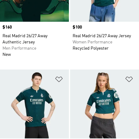
Price
$160
Price
$100
Real Madrid 26/27 Away
Real Madrid 26/27 Away Jersey
Authentic Jersey
Women Performance
Men Performance
Recycled Polyester
New
Add to Wishlist
Ad