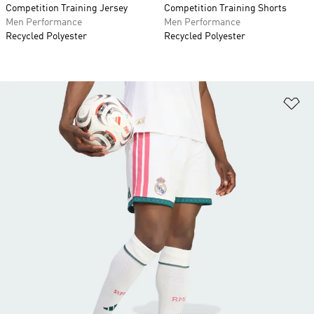
Competition Training Jersey
Competition Training Shorts
Men Performance
Men Performance
Recycled Polyester
Recycled Polyester
Ad