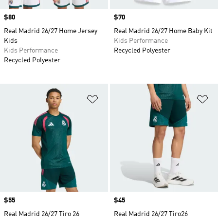
Price
$80
Price
$70
Real Madrid 26/27 Home Jersey
Real Madrid 26/27 Home Baby Kit
Kids
Kids Performance
Kids Performance
Recycled Polyester
Recycled Polyester
Add to Wishlist
Ad
Price
$55
Price
$45
Real Madrid 26/27 Tiro 26
Real Madrid 26/27 Tiro26