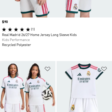
Price
$90
(1)
Real Madrid 26/27 Home Jersey Long Sleeve Kids
Kids Performance
Recycled Polyester
Add to Wishlist
Ad