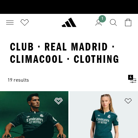
1
CLUB · REAL MADRID ·
CLIMACOOL · CLOTHING
4
19 results
Add to Wishlist
Ad