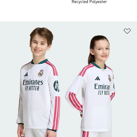
Recycled Polyester
Ad