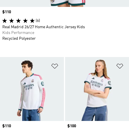
Price
$110
(6)
Real Madrid 26/27 Home Authentic Jersey Kids
Kids Performance
Recycled Polyester
Add to Wishlist
Ad
Price
$110
Price
$100