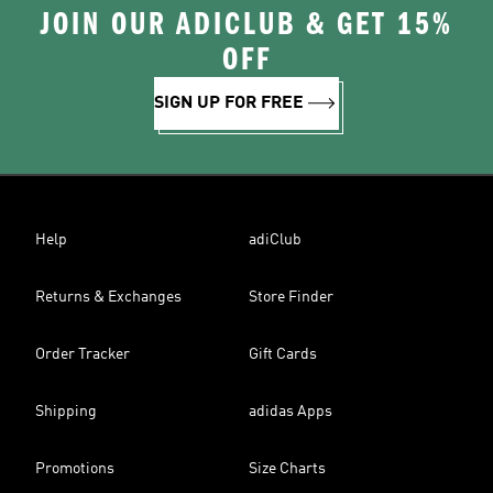
JOIN OUR ADICLUB & GET 15%
OFF
SIGN UP FOR FREE
Help
adiClub
Returns & Exchanges
Store Finder
Order Tracker
Gift Cards
Shipping
adidas Apps
Promotions
Size Charts