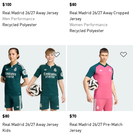
Price
$100
Price
$80
Real Madrid 26/27 Away Jersey
Real Madrid 26/27 Away Cropped
Men Performance
Jersey
Recycled Polyester
Women Performance
Recycled Polyester
Add to Wishlist
Ad
Price
$80
Price
$70
Real Madrid 26/27 Away Jersey
Real Madrid 26/27 Pre-Match
Kids
Jersey