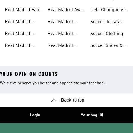
Jerseys
Track Suits
League
Real Madrid Fan
Real Madrid Away
Uefa Champions
Gear
Kit
League Jerseys
Real Madrid
Real Madrid
Soccer Jerseys
Pants
Home Kit
Real Madrid
Real Madrid
Soccer Clothing
Jackets
Authentic Jerseys
Real Madrid
Real Madrid
Soccer Shoes &
Shirts
Streetwear
Cleats
YOUR OPINION COUNTS
We strive to serve you better and appreciate your feedback
Back to top
Login
Your bag (0)