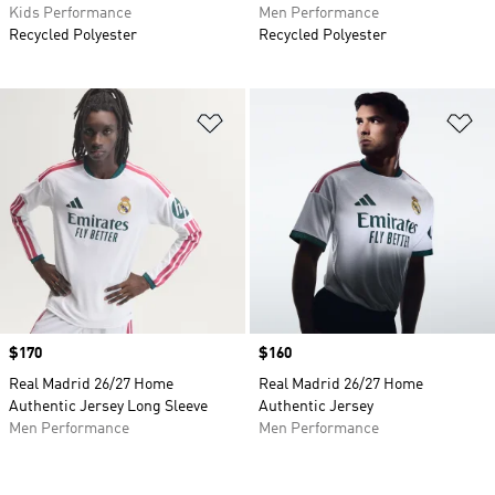
Kids Performance
Men Performance
Recycled Polyester
Recycled Polyester
Add to Wishlist
Ad
Price
$170
Price
$160
Real Madrid 26/27 Home
Real Madrid 26/27 Home
Authentic Jersey Long Sleeve
Authentic Jersey
Men Performance
Men Performance