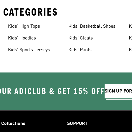
 CATEGORIES
Kids' High Tops
Kids' Basketball Shoes
K
Kids' Hoodies
Kids' Cleats
K
Kids' Sports Jerseys
Kids' Pants
K
OUR ADICLUB & GET 15% OFF
SIGN UP FO
Collections
SUPPORT