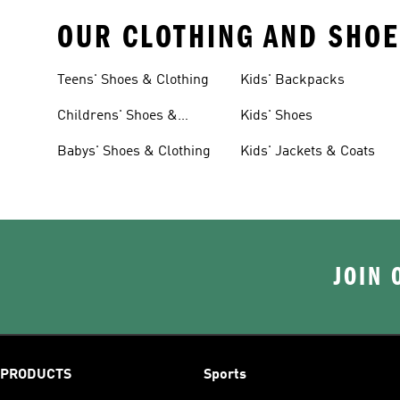
OUR CLOTHING AND SHOE
Teens' Shoes & Clothing
Kids' Backpacks
Childrens' Shoes &
Kids' Shoes
Clothing
Babys' Shoes & Clothing
Kids' Jackets & Coats
JOIN 
PRODUCTS
Sports