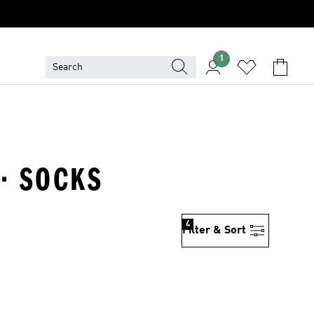
1
 · SOCKS
4
Filter & Sort