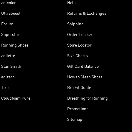
adicolor
Help
Ultraboost
Returns & Exchanges
Forum
Shipping
Superstar
Order Tracker
Running Shoes
Store Locator
adilette
Size Charts
Stan Smith
Gift Card Balance
adizero
How to Clean Shoes
Tiro
Bra Fit Guide
Cloudfoam Pure
Breathing for Running
Promotions
Sitemap