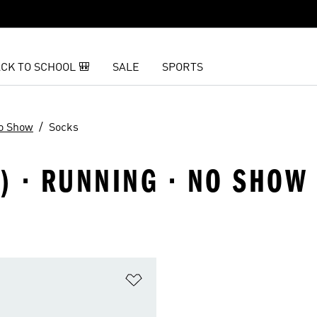
CK TO SCHOOL 🎒
SALE
SPORTS
o Show
Socks
8) · RUNNING · NO SHOW
t
Add to Wishlist