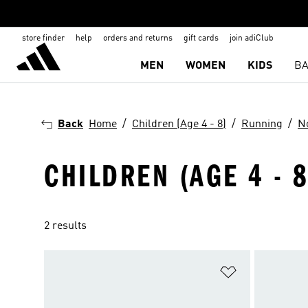
store finder
help
orders and returns
gift cards
join adiClub
MEN
WOMEN
KIDS
BA
Back
Home
Children (Age 4 - 8)
Running
N
CHILDREN (AGE 4 - 
2 results
Add to Wishlis