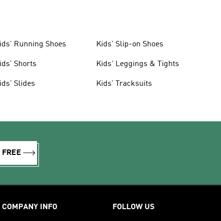
ids' Running Shoes
Kids' Slip-on Shoes
ids' Shorts
Kids' Leggings & Tights
ids' Slides
Kids' Tracksuits
R FREE
COMPANY INFO
FOLLOW US