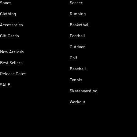
Shoes
Soccer
Clothing
Running
Accessories
Basketball
Gift Cards
Football
Outdoor
New Arrivals
Golf
Best Sellers
Baseball
Release Dates
Tennis
SALE
Skateboarding
Workout