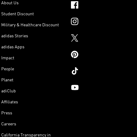
About Us
Student Discount
Military & Healthcare Discount
adidas Stories
adidas Apps
Impact
People
Planet
adiClub
Affiliates
Press
Careers
California Transparency in