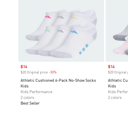
Sale price
$14
Sale price
$14
$20 Original price
-30%
Discount
$20 Original 
Athletic Cushioned 6-Pack No-Show Socks
Athletic C
Kids
Kids
Kids Performance
Kids Perfo
2 colors
2 colors
Best Seller