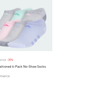
price
-30%
Discount
ushioned 6-Pack No-Show Socks
rmance