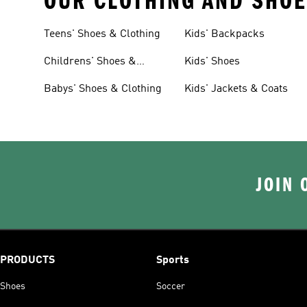
OUR CLOTHING AND SHOE
Teens' Shoes & Clothing
Kids' Backpacks
Childrens' Shoes &
Kids' Shoes
Clothing
Babys' Shoes & Clothing
Kids' Jackets & Coats
JOIN 
PRODUCTS
Sports
Shoes
Soccer