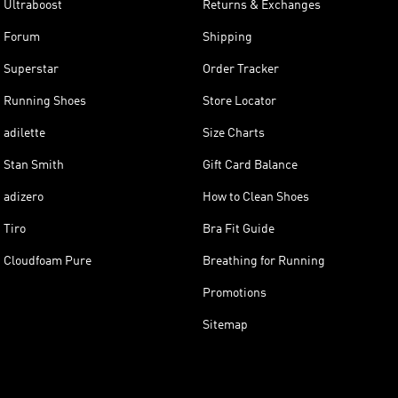
Ultraboost
Returns & Exchanges
Forum
Shipping
Superstar
Order Tracker
Running Shoes
Store Locator
adilette
Size Charts
Stan Smith
Gift Card Balance
adizero
How to Clean Shoes
Tiro
Bra Fit Guide
Cloudfoam Pure
Breathing for Running
Promotions
Sitemap