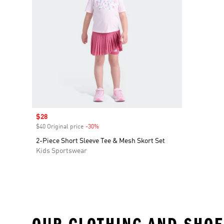
Sale price
$28
$40 Original price
-30%
Discount
2-Piece Short Sleeve Tee & Mesh Skort Set
Kids Sportswear