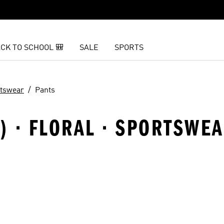
CK TO SCHOOL 🎒
SALE
SPORTS
tswear
Pants
) · FLORAL · SPORTSWEA
t