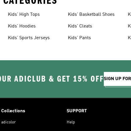
 CATEGORIES
Kids' High Tops
Kids' Basketball Shoes
K
Kids' Hoodies
Kids' Cleats
K
Kids' Sports Jerseys
Kids' Pants
K
OUR ADICLUB & GET 15% OFF
SIGN UP FO
Collections
SUPPORT
adicolor
Help