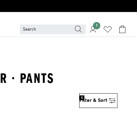
1
R · PANTS
4
Filter & Sort