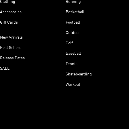
Clothing
Running
Accessories
Basketball
Gift Cards
Football
Outdoor
New Arrivals
Golf
Best Sellers
Baseball
Release Dates
Tennis
SALE
Skateboarding
Workout