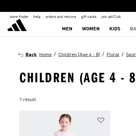
store finder
help
orders and returns
gift cards
join adiClub
MEN
WOMEN
KIDS
BA
Back
Home
Children (Age 4 - 8)
Floral
Spor
CHILDREN (AGE 4 - 8
1 result
Add to Wishlis