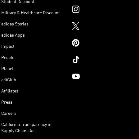
Student Discount
Military & Healthcare Discount
adidas Stories
adidas Apps
Impact
People
Planet
adiClub
Affiliates
Press
Careers
California Transparency in
Supply Chains Act