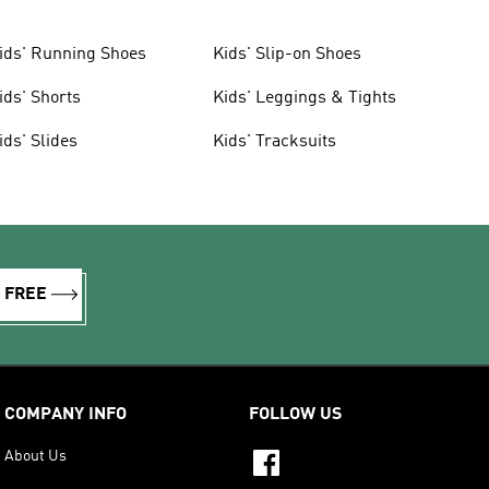
ids' Running Shoes
Kids' Slip-on Shoes
ids' Shorts
Kids' Leggings & Tights
ids' Slides
Kids' Tracksuits
R FREE
COMPANY INFO
FOLLOW US
About Us