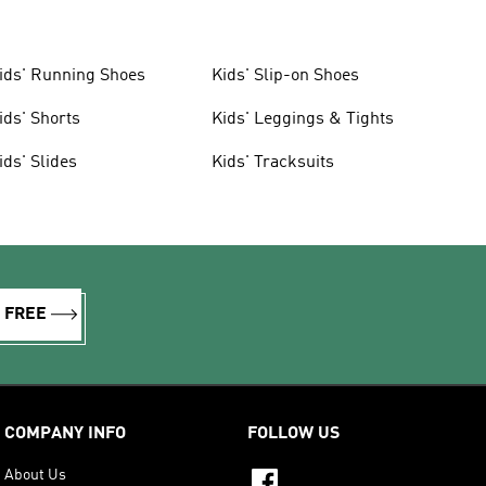
ids' Running Shoes
Kids' Slip-on Shoes
ids' Shorts
Kids' Leggings & Tights
ids' Slides
Kids' Tracksuits
R FREE
COMPANY INFO
FOLLOW US
About Us