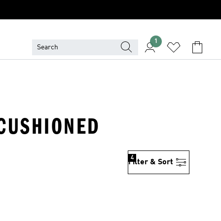
1
· CUSHIONED
4
Filter & Sort