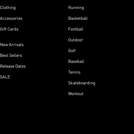
Clothing
Running
Accessories
Basketball
Gift Cards
Football
Outdoor
New Arrivals
Golf
Best Sellers
Baseball
Release Dates
Tennis
SALE
Skateboarding
Workout