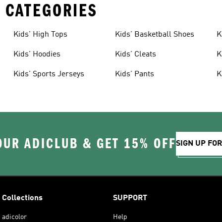
 CATEGORIES
Kids' High Tops
Kids' Basketball Shoes
K
Kids' Hoodies
Kids' Cleats
K
Kids' Sports Jerseys
Kids' Pants
K
OUR ADICLUB & GET 15% OFF
SIGN UP FO
Collections
SUPPORT
adicolor
Help