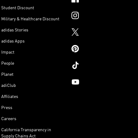
Student Discount
Military & Healthcare Discount
adidas Stories
adidas Apps
Impact
People
Planet
adiClub
Affiliates
Press
Careers
California Transparency in
Supply Chains Act