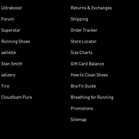
Ultraboost
Returns & Exchanges
Forum
Shipping
Superstar
Order Tracker
Running Shoes
Store Locator
adilette
Size Charts
Stan Smith
Gift Card Balance
adizero
How to Clean Shoes
Tiro
Bra Fit Guide
Cloudfoam Pure
Breathing for Running
Promotions
Sitemap