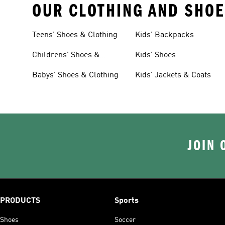
OUR CLOTHING AND SHOE
Teens' Shoes & Clothing
Kids' Backpacks
Childrens' Shoes &
Kids' Shoes
Clothing
Babys' Shoes & Clothing
Kids' Jackets & Coats
JOIN 
PRODUCTS
Sports
Shoes
Soccer