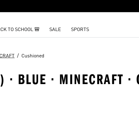
CK TO SCHOOL 🎒
SALE
SPORTS
CRAFT
Cushioned
8) · BLUE · MINECRAFT 
t