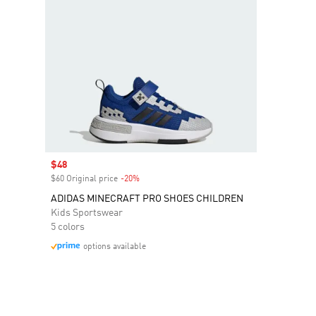
Sale price
$48
$60 Original price
-20%
Discount
ADIDAS MINECRAFT PRO SHOES CHILDREN
Kids Sportswear
5 colors
options available