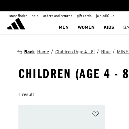
store finder
help
orders and returns
gift cards
join adiClub
MEN
WOMEN
KIDS
BA
Back
Home
Children (Age 4 - 8)
Blue
MINE
CHILDREN (AGE 4 - 
1 result
Add to Wishlis