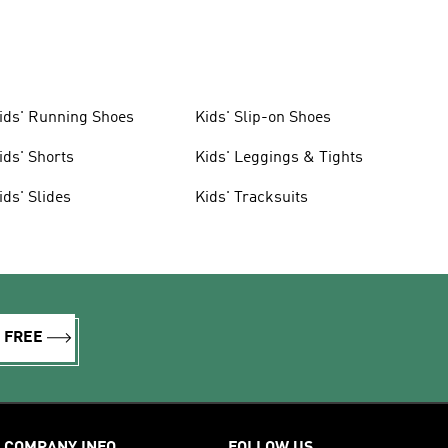
ids' Running Shoes
Kids' Slip-on Shoes
ids' Shorts
Kids' Leggings & Tights
ids' Slides
Kids' Tracksuits
R FREE
COMPANY INFO
FOLLOW US