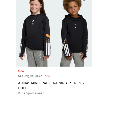
Sale price
$36
$45 Original price
-20%
Discount
ADIDAS MINECRAFT TRAINING 3 STRIPES
HOODIE
Kids Sportswear