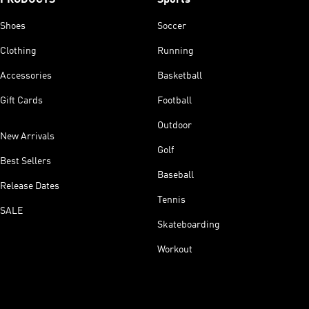
Shoes
Soccer
Clothing
Running
Accessories
Basketball
Gift Cards
Football
Outdoor
New Arrivals
Golf
Best Sellers
Baseball
Release Dates
Tennis
SALE
Skateboarding
Workout