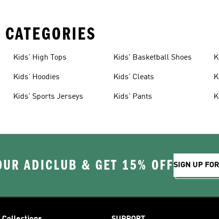
 CATEGORIES
Kids' High Tops
Kids' Basketball Shoes
K
Kids' Hoodies
Kids' Cleats
K
Kids' Sports Jerseys
Kids' Pants
K
OUR ADICLUB & GET 15% OFF
SIGN UP FO
Collections
SUPPORT