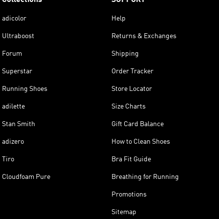
adicolor
Help
Ultraboost
Returns & Exchanges
Forum
Shipping
Superstar
Order Tracker
Running Shoes
Store Locator
adilette
Size Charts
Stan Smith
Gift Card Balance
adizero
How to Clean Shoes
Tiro
Bra Fit Guide
Cloudfoam Pure
Breathing for Running
Promotions
Sitemap