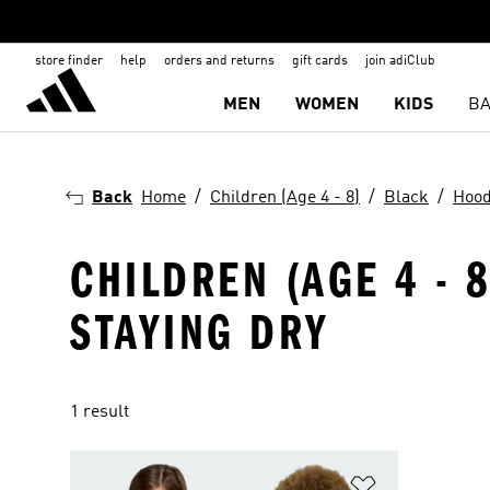
store finder
help
orders and returns
gift cards
join adiClub
MEN
WOMEN
KIDS
BA
Back
Home
Children (Age 4 - 8)
Black
Hood
CHILDREN (AGE 4 - 
STAYING DRY
1 result
Add to Wishlis