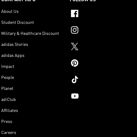
About Us
Student Discount
Military & Healthcare Discount
adidas Stories
adidas Apps
Impact
People
Planet
adiClub
Affiliates
Press
Careers