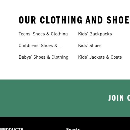
OUR CLOTHING AND SHOE
Teens' Shoes & Clothing
Kids' Backpacks
Childrens' Shoes &
Kids' Shoes
Clothing
Babys' Shoes & Clothing
Kids' Jackets & Coats
JOIN 
PRODUCTS
Sports