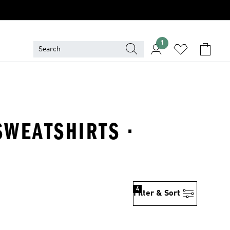
1
SWEATSHIRTS ·
4
Filter & Sort