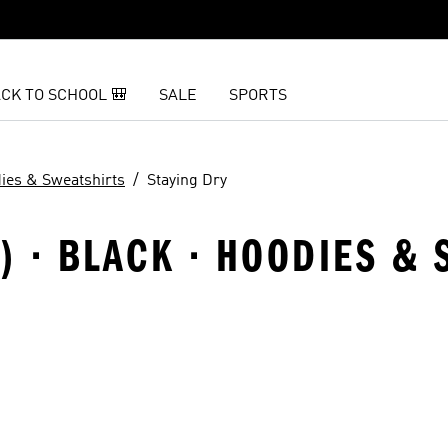
CK TO SCHOOL 🎒
SALE
SPORTS
ies & Sweatshirts
Staying Dry
8) · BLACK · HOODIES & 
t