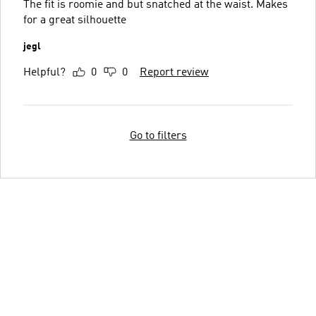
The fit is roomie and but snatched at the waist. Makes
for a great silhouette
jegl
Helpful?
0
0
Report review
Go to filters