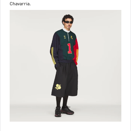
Chavarria.