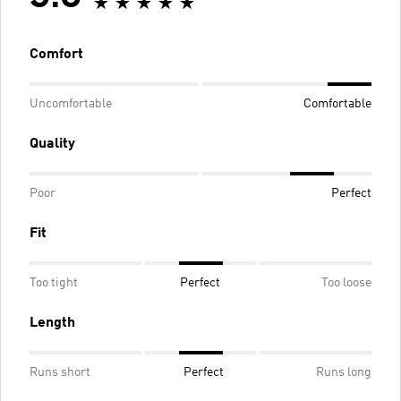
Comfort
Uncomfortable
Comfortable
Quality
Poor
Perfect
Fit
Too tight
Perfect
Too loose
Length
Runs short
Perfect
Runs long