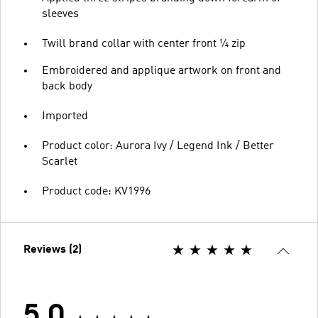
sleeves
Twill brand collar with center front ¼ zip
Embroidered and applique artwork on front and
back body
Imported
Product color: Aurora Ivy / Legend Ink / Better
Scarlet
Product code: KV1996
Reviews (2)
5.0