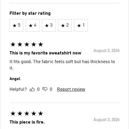
Filter by star rating
5
4
3
2
1
August 3, 2026
This is my favorite sweatshirt now
It fits good. The fabric feels soft but has thickness to
it.
Angel
Helpful?
0
0
Report review
August 3, 2026
This piece is fire.