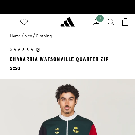
1
/
/
Home
Men
Clothing
5
(2)
CHAVARRIA WATSONVILLE QUARTER ZIP
Price
$220