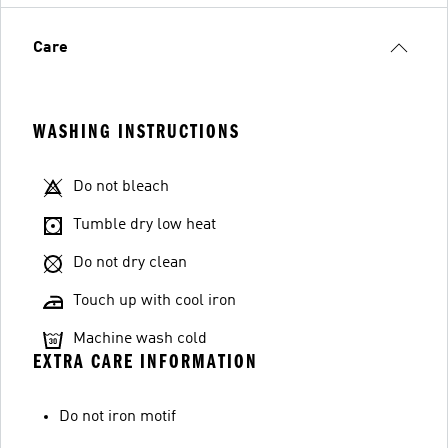
Care
WASHING INSTRUCTIONS
Do not bleach
Tumble dry low heat
Do not dry clean
Touch up with cool iron
Machine wash cold
EXTRA CARE INFORMATION
Do not iron motif