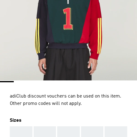
adiClub discount vouchers can be used on this item.
Other promo codes will not apply.
Sizes
AAA
AAA
AAA
AAA
AAA