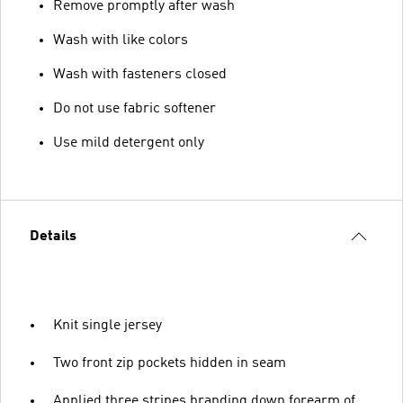
Remove promptly after wash
Wash with like colors
Wash with fasteners closed
Do not use fabric softener
Use mild detergent only
Details
Knit single jersey
Two front zip pockets hidden in seam
Applied three stripes branding down forearm of