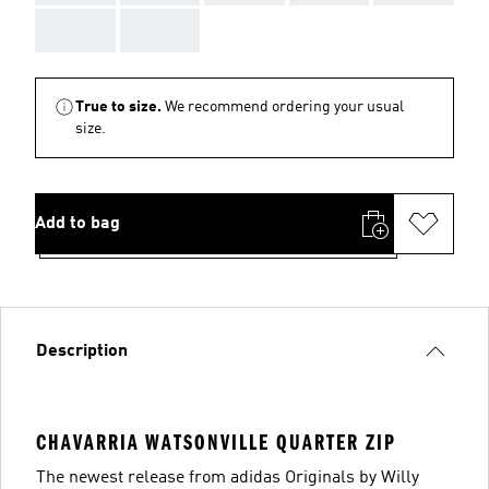
AAA
AAA
True to size.
We recommend ordering your usual
size.
Add to bag
Description
CHAVARRIA WATSONVILLE QUARTER ZIP
The newest release from adidas Originals by Willy