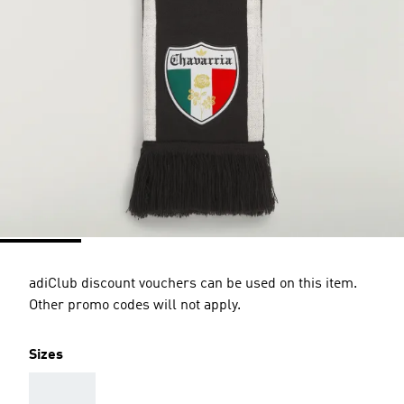
adiClub discount vouchers can be used on this item.
Other promo codes will not apply.
Sizes
AAA