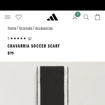
1
/
/
Home
Originals
Accessories
5
(2)
CHAVARRIA SOCCER SCARF
Price
$75