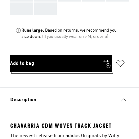
AAA
AAA
Runs large.
Based on returns, we recommend you
size down.
(If you usually wear size M, order S)
Add to bag
Description
CHAVARRIA CDM WOVEN TRACK JACKET
The newest release from adidas Originals by Willy