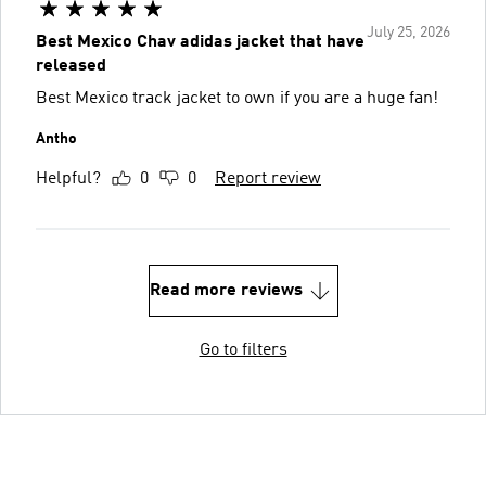
July 25, 2026
Best Mexico Chav adidas jacket that have
released
Best Mexico track jacket to own if you are a huge fan!
Antho
Helpful?
0
0
Report review
Read more reviews
Go to filters