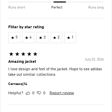
Runs short
Perfect
Runs long
Filter by star rating
5
4
3
2
1
July 25, 2026
Amazing jacket
I love design and feel of the jacket. Hope to see adidas
take out similar collections
Carrascoj14
Helpful?
0
0
Report review