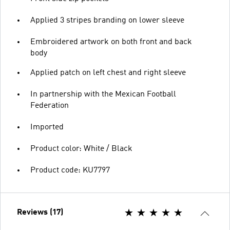
Applied 3 stripes branding on lower sleeve
Embroidered artwork on both front and back
body
Applied patch on left chest and right sleeve
In partnership with the Mexican Football
Federation
Imported
Product color: White / Black
Product code: KU7797
Reviews (17)