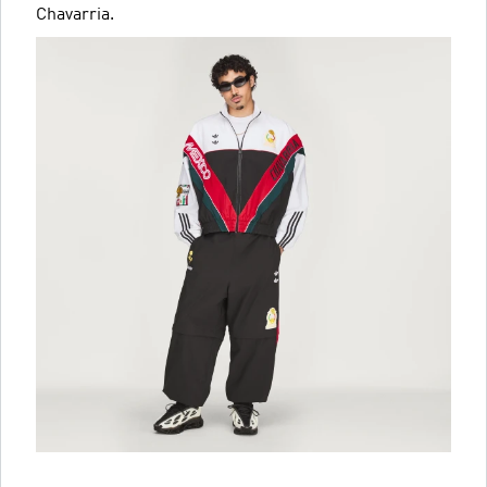
Chavarria.