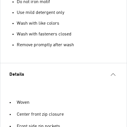
Do not iron motif
Use mild detergent only
Wash with like colors
Wash with fasteners closed
Remove promptly after wash
Details
Woven
Center front zip closure
Front side zip pockets