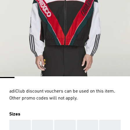
adiClub discount vouchers can be used on this item.
Other promo codes will not apply.
Sizes
AAA
AAA
AAA
AAA
AAA