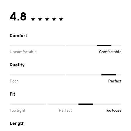
4.8
Comfort
Uncomfortable
Comfortable
Quality
Poor
Perfect
Fit
Too tight
Perfect
Too loose
Length