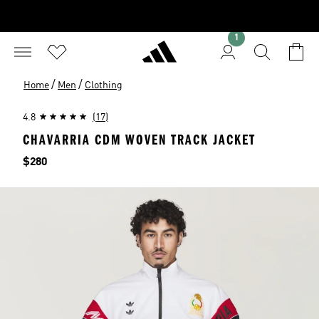
1
/
/
Home
Men
Clothing
4.8
(17)
CHAVARRIA CDM WOVEN TRACK JACKET
Price
$280