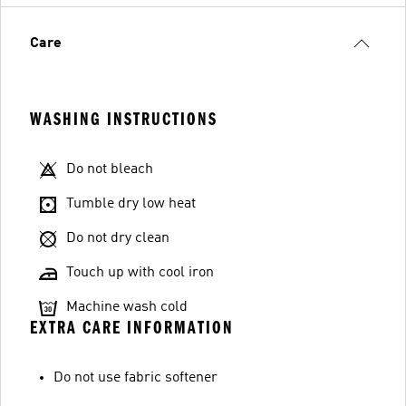
Care
WASHING INSTRUCTIONS
Do not bleach
Tumble dry low heat
Do not dry clean
Touch up with cool iron
Machine wash cold
EXTRA CARE INFORMATION
Do not use fabric softener