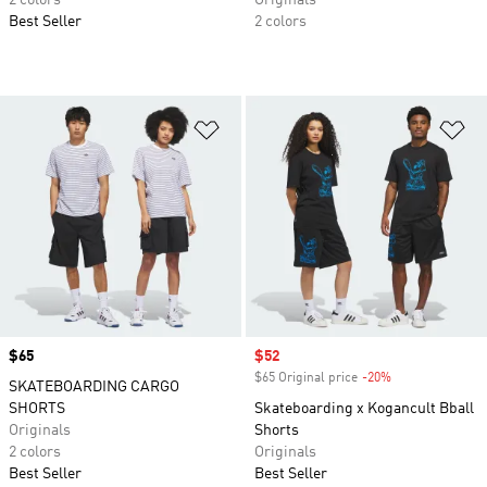
2 colors
Originals
Best Seller
2 colors
Add to Wishlist
Ad
Price
$65
Sale price
$52
$65 Original price
-20%
Discount
SKATEBOARDING CARGO
SHORTS
Skateboarding x Kogancult Bball
Originals
Shorts
2 colors
Originals
Best Seller
Best Seller