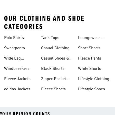
OUR CLOTHING AND SHOE
CATEGORIES
Polo Shirts
Tank Tops
Loungewear
Shorts
Sweatpants
Casual Clothing
Short Shorts
Wide Leg
Casual Shoes &
Fleece Pants
Sweatpants
Sneakers
Windbreakers
Black Shorts
White Shorts
Fleece Jackets
Zipper Pocket
Lifestyle Clothing
Shorts
adidas Jackets
Fleece Shorts
Lifestyle Shoes
YOUR OPINION COUNTS