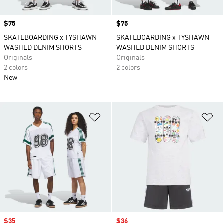
Price
$75
Price
$75
SKATEBOARDING x TYSHAWN
SKATEBOARDING x TYSHAWN
WASHED DENIM SHORTS
WASHED DENIM SHORTS
Originals
Originals
2 colors
2 colors
New
Add to Wishlist
Ad
Sale price
$35
Sale price
$36