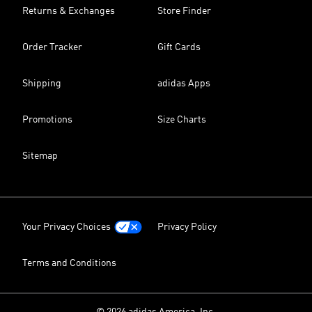
Returns & Exchanges
Store Finder
Order Tracker
Gift Cards
Shipping
adidas Apps
Promotions
Size Charts
Sitemap
Your Privacy Choices
Privacy Policy
Terms and Conditions