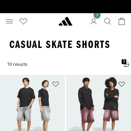
1
CASUAL SKATE SHORTS
3
10 results
Add to Wishlist
Ad