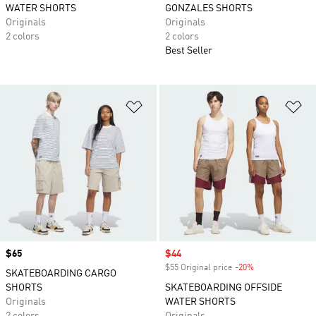
WATER SHORTS
GONZALES SHORTS
Originals
Originals
2 colors
2 colors
Best Seller
Add to Wishlist
Ad
Price
$65
Sale price
$44
$55 Original price
-20%
Discount
SKATEBOARDING CARGO
SHORTS
SKATEBOARDING OFFSIDE
Originals
WATER SHORTS