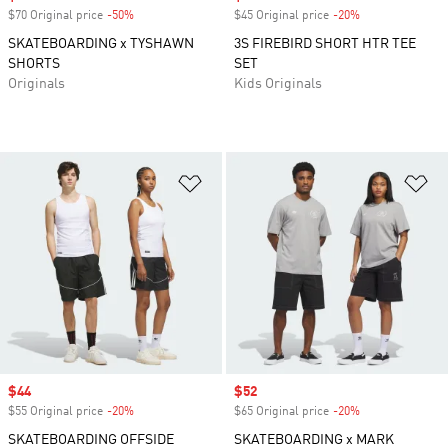
$70 Original price
-50%
Discount
$45 Original price
-20%
Discount
SKATEBOARDING x TYSHAWN
3S FIREBIRD SHORT HTR TEE
SHORTS
SET
Originals
Kids Originals
Add to Wishlist
Ad
Sale price
$44
Sale price
$52
$55 Original price
-20%
Discount
$65 Original price
-20%
Discount
SKATEBOARDING OFFSIDE
SKATEBOARDING x MARK