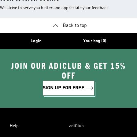
We strive to serve you better and appreciate your feedback
Back to top
Login
Your bag (0)
JOIN OUR ADICLUB & GET 15%
OFF
SIGN UP FOR FREE
Help
adiClub