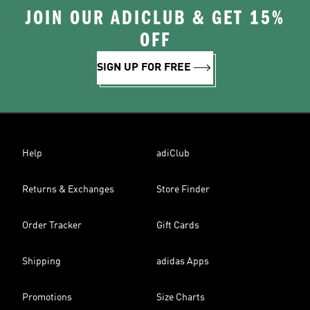
JOIN OUR ADICLUB & GET 15%
OFF
SIGN UP FOR FREE
Help
adiClub
Returns & Exchanges
Store Finder
Order Tracker
Gift Cards
Shipping
adidas Apps
Promotions
Size Charts