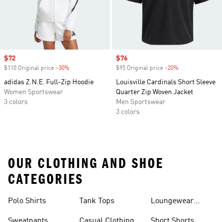
Sale price
$72
Sale price
$76
$110 Original price
-30%
Discount
$95 Original price
-20%
Discount
adidas Z.N.E. Full-Zip Hoodie
Louisville Cardinals Short Sleeve
Women Sportswear
Quarter Zip Woven Jacket
3 colors
Men Sportswear
3 colors
OUR CLOTHING AND SHOE
CATEGORIES
Polo Shirts
Tank Tops
Loungewear
Shorts
Sweatpants
Casual Clothing
Short Shorts