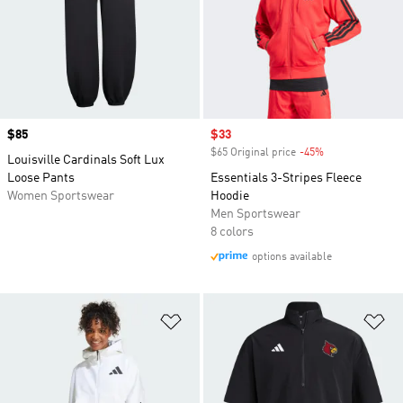
Price
$85
Sale price
$33
$65 Original price
-45%
Discount
Louisville Cardinals Soft Lux
Loose Pants
Essentials 3-Stripes Fleece
Women Sportswear
Hoodie
Men Sportswear
8 colors
options available
Add to Wishlist
Ad