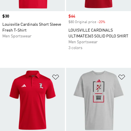
Price
$30
Sale price
$64
$80 Original price
-20%
Discount
Louisville Cardinals Short Sleeve
Fresh T-Shirt
LOUISVILLE CARDINALS
Men Sportswear
ULTIMATE365 SOLID POLO SHIRT
Men Sportswear
3 colors
Add to Wishlist
Ad