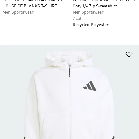
LOUISVILLE CARDINALS MENS
Louisville Cardinals Ultimate365
HOUSE OF BLANKS T-SHIRT
Cozy 1/4 Zip Sweatshirt
Men Sportswear
Men Sportswear
2 colors
Recycled Polyester
Ad