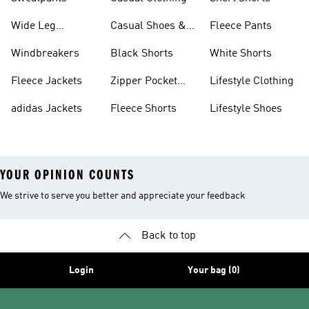
Wide Leg
Casual Shoes &
Fleece Pants
Sweatpants
Sneakers
Windbreakers
Black Shorts
White Shorts
Fleece Jackets
Zipper Pocket
Lifestyle Clothing
Shorts
adidas Jackets
Fleece Shorts
Lifestyle Shoes
YOUR OPINION COUNTS
We strive to serve you better and appreciate your feedback
Back to top
Login
Your bag (0)