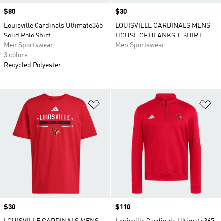
Price
$80
Price
$30
Louisville Cardinals Ultimate365
LOUISVILLE CARDINALS MENS
Solid Polo Shirt
HOUSE OF BLANKS T-SHIRT
Men Sportswear
Men Sportswear
3 colors
Recycled Polyester
Add to Wishlist
Ad
Price
$30
Price
$110