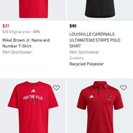
Sale price
$21
Price
$80
$30 Original price
-30%
Discount
LOUISVILLE CARDINALS
Mikel Brown Jr. Name and
ULTIMATE365 STRIPE POLO
Number T-Shirt
SHIRT
Men Sportswear
Men Sportswear
3 colors
Recycled Polyester
Add to Wishlist
Ad