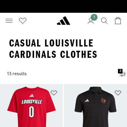
1
CASUAL LOUISVILLE
CARDINALS CLOTHES
3
13 results
Add to Wishlist
Ad