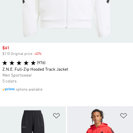
Sale price
$61
$110 Original price
-40%
Discount
(976)
Z.N.E. Full-Zip Hooded Track Jacket
Men Sportswear
5 colors
options available
Add to Wishlist
Ad