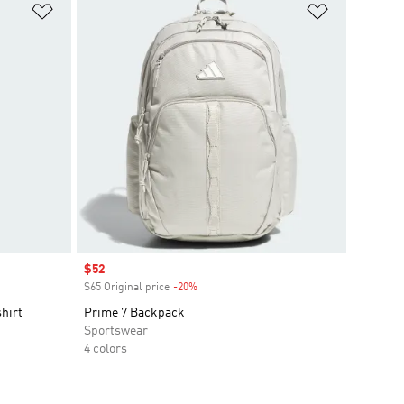
Add to Wishlist
Add to Wish
Sale price
$52
$65 Original price
-20%
Discount
hirt
Prime 7 Backpack
Sportswear
4 colors