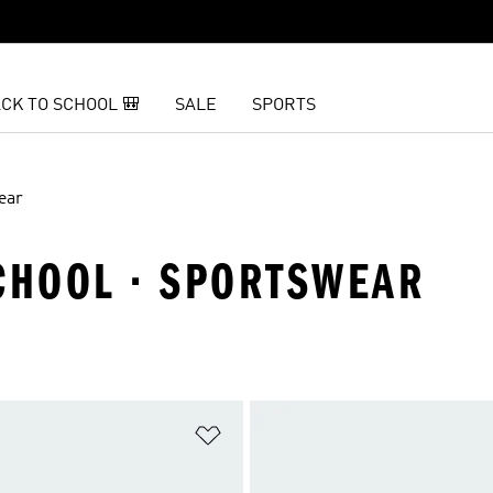
CK TO SCHOOL 🎒
SALE
SPORTS
ear
SCHOOL · SPORTSWEAR
t
Add to Wishlist