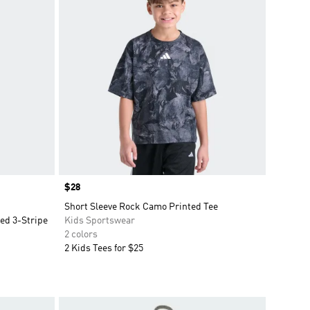
Price
$28
Short Sleeve Rock Camo Printed Tee
ted 3-Stripe
Kids Sportswear
2 colors
2 Kids Tees for $25