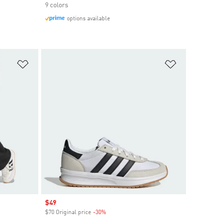
9 colors
options available
Add to Wishlist
Add to Wish
Sale price
$49
$70 Original price
-30%
Discount