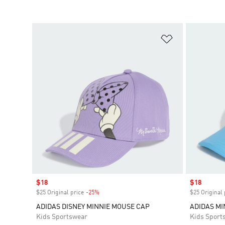
Add to Wishlis
Sale price
$18
Sale price
$18
$25 Original price
-25%
Discount
$25 Original 
ADIDAS DISNEY MINNIE MOUSE CAP
ADIDAS M
Kids Sportswear
Kids Sport