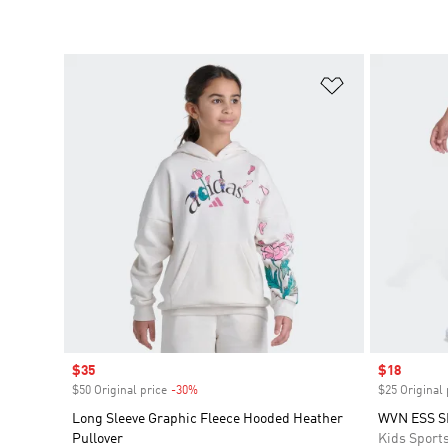
Add to Wishlis
Sale price
$35
Sale price
$18
$50 Original price
-30%
Discount
$25 Original 
Long Sleeve Graphic Fleece Hooded Heather
WVN ESS S
Pullover
Kids Sport