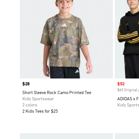
Price
$28
Sale price
$52
$65 Original 
Short Sleeve Rock Camo Printed Tee
Kids Sportswear
ADIDAS x 
2 colors
Kids Sport
2 Kids Tees for $25