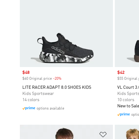
Sale price
$48
Sale price
$42
$60 Original price
-20%
Discount
$55 Original 
LITE RACER ADAPT 8.0 SHOES KIDS
VL Court 3.
Kids Sportswear
Kids Sport
14 colors
10 colors
New to Sal
options available
opti
Add to Wishlis