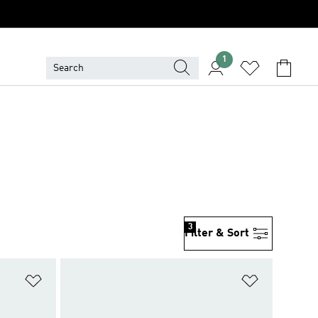
1
3
Filter & Sort
Add to Wishlist
Add to Wish