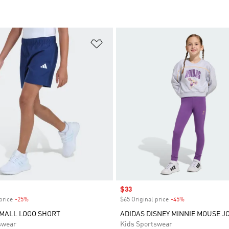
t
Add to Wishlist
Sale price
$33
price
-25%
Discount
$65 Original price
-45%
Discount
MALL LOGO SHORT
ADIDAS DISNEY MINNIE MOUSE J
swear
Kids Sportswear