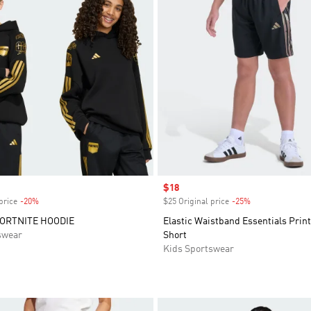
Sale price
$18
price
-20%
Discount
$25 Original price
-25%
Discount
FORTNITE HOODIE
Elastic Waistband Essentials Prin
swear
Short
Kids Sportswear