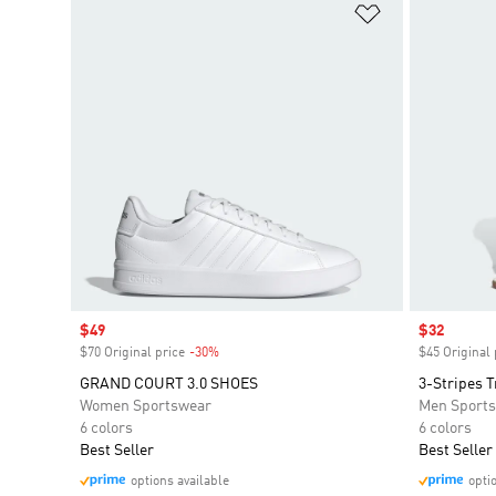
Add to Wishlis
Sale price
$49
Sale price
$32
$70 Original price
-30%
Discount
$45 Original 
GRAND COURT 3.0 SHOES
3-Stripes T
Women Sportswear
Men Sport
6 colors
6 colors
Best Seller
Best Seller
options available
opti