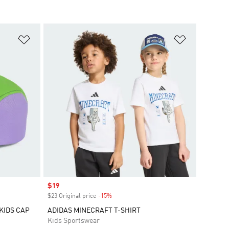
Add to Wishlist
Add to Wish
Sale price
$19
$23 Original price
-15%
Discount
 KIDS CAP
ADIDAS MINECRAFT T-SHIRT
Kids Sportswear