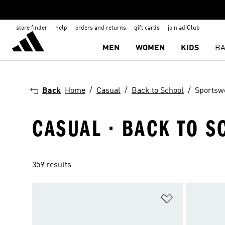
store finder
help
orders and returns
gift cards
join adiClub
MEN
WOMEN
KIDS
BA
Back
Home
Casual
Back to School
Sportsw
CASUAL · BACK TO 
359 results
Add to Wishlis