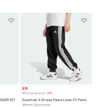
Add to Wishlist
Add to Wish
Sale price
$35
$50 Original price
-30%
Discount
OGGER SET
Essentials 3-Stripes Fleece Loose-Fit Pants
Women Sportswear