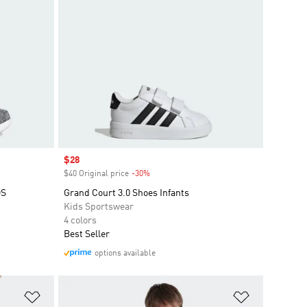
Sale price
$28
$40 Original price
-30%
Discount
DS
Grand Court 3.0 Shoes Infants
Kids Sportswear
4 colors
Best Seller
options available
Add to Wishlist
Add to Wish