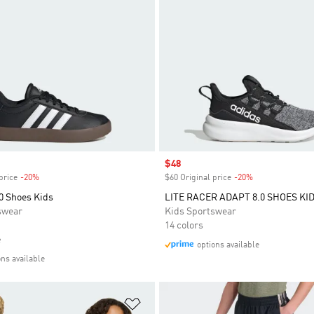
Sale price
$48
price
-20%
Discount
$60 Original price
-20%
Discount
0 Shoes Kids
LITE RACER ADAPT 8.0 SHOES KI
swear
Kids Sportswear
14 colors
e
options available
ons available
t
Add to Wishlist