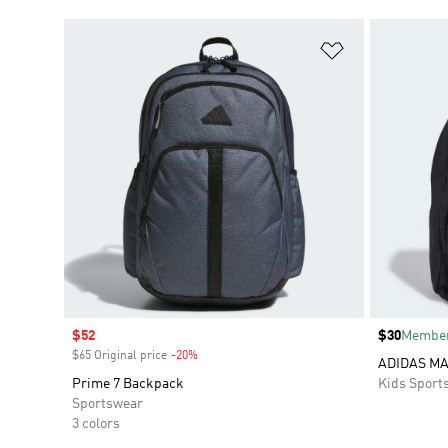
Add to Wishlis
Sale price
$52
Price
$30
Member
$65 Original price
-20%
Discount
ADIDAS M
Prime 7 Backpack
Kids Sport
Sportswear
3 colors