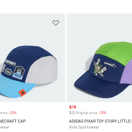
t
Add to Wishlist
Sale price
$18
price
-25%
Discount
$25 Original price
-25%
Discount
INECRAFT CAP
ADIDAS PIXAR TOY STORY LITTLE
swear
Kids Sportswear