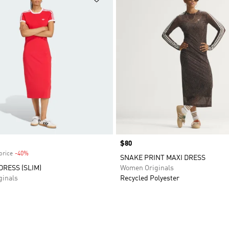
Price
$80
price
-40%
Discount
SNAKE PRINT MAXI DRESS
DRESS (SLIM)
Women Originals
inals
Recycled Polyester