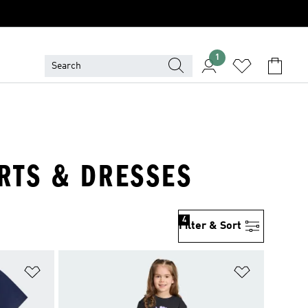
1
IRTS & DRESSES
4
Filter & Sort
Add to Wishlist
Add to Wish