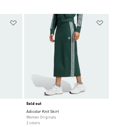
Add to Wishlist
Add to Wish
Sold out
Adicolor Knit Skirt
Women Originals
2 colors