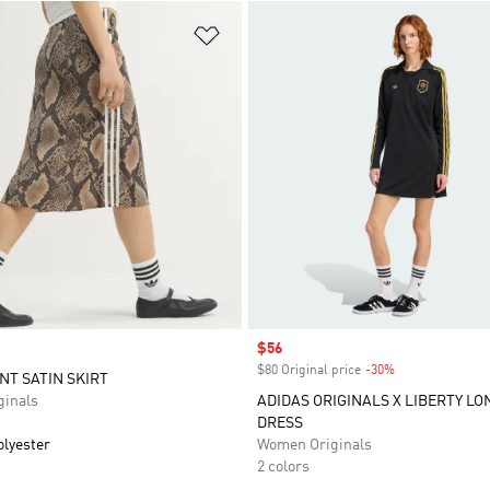
t
Add to Wishlist
Sale price
$56
$80 Original price
-30%
Discount
NT SATIN SKIRT
inals
ADIDAS ORIGINALS X LIBERTY L
DRESS
olyester
Women Originals
2 colors