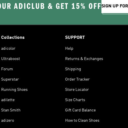
OUR ADICLUB & GET 15% OFF
SIGN UP FO
Collections
SUPPORT
adicolor
Help
Ultraboost
Returns & Exchanges
Forum
Shipping
Superstar
Order Tracker
Running Shoes
Store Locator
adilette
Size Charts
Stan Smith
Gift Card Balance
adizero
How to Clean Shoes