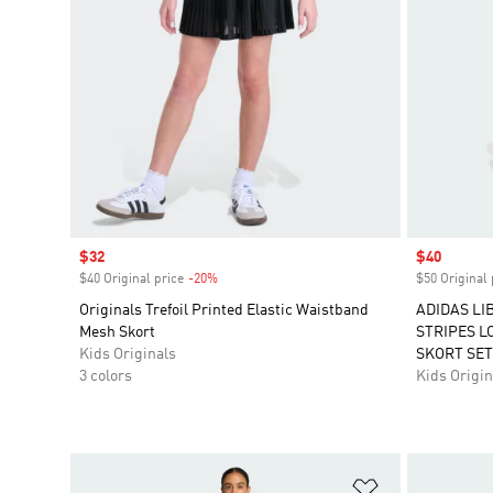
Sale price
$32
Sale price
$40
$40 Original price
-20%
Discount
$50 Original 
Originals Trefoil Printed Elastic Waistband
ADIDAS LI
Mesh Skort
STRIPES L
Kids Originals
SKORT SET
3 colors
Kids Origin
Add to Wishlis