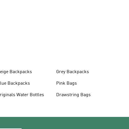
eige Backpacks
Grey Backpacks
lue Backpacks
Pink Bags
Originals Water Bottles
Drawstring Bags