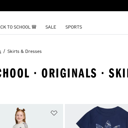
CK TO SCHOOL 🎒
SALE
SPORTS
s
Skirts & Dresses
CHOOL · ORIGINALS · SK
t
Add to Wishlist