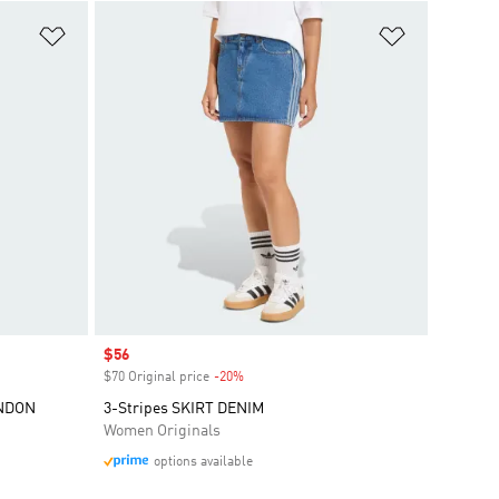
Add to Wishlist
Add to Wish
Sale price
$56
$70 Original price
-20%
Discount
ONDON
3-Stripes SKIRT DENIM
Women Originals
options available