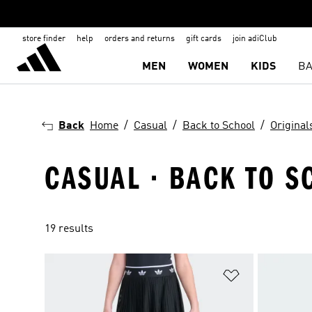
store finder
help
orders and returns
gift cards
join adiClub
MEN
WOMEN
KIDS
BA
Back
Home
Casual
Back to School
Original
CASUAL · BACK TO S
19 results
Add to Wishlis