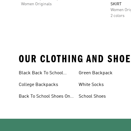
Women Originals
SKIRT
Women Orig
2 colors
OUR CLOTHING AND SHOE
Black Back To School
Green Backpack
Shoes
College Backpacks
White Socks
Back To School Shoes On
School Shoes
Sale