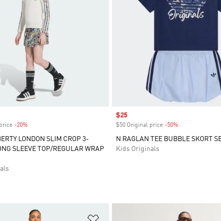
Sale price
$25
price
-20%
Discount
$50 Original price
-50%
Discount
BERTY LONDON SLIM CROP 3-
N RAGLAN TEE BUBBLE SKORT S
ONG SLEEVE TOP/REGULAR WRAP
Kids Originals
als
t
Add to Wishlist