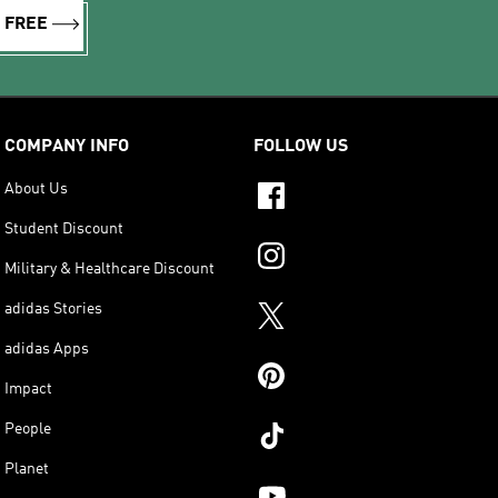
R FREE
COMPANY INFO
FOLLOW US
About Us
Student Discount
Military & Healthcare Discount
adidas Stories
adidas Apps
Impact
People
Planet