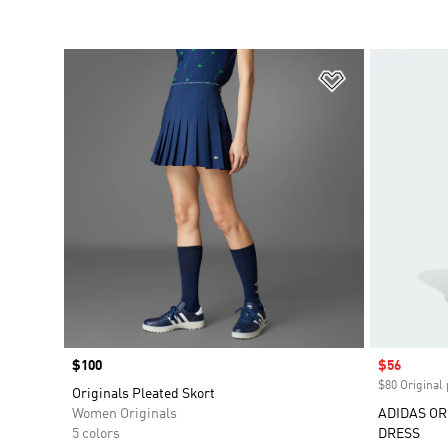
Add to Wishlis
Price
$100
Sale price
$56
$80 Original 
Originals Pleated Skort
Women Originals
ADIDAS OR
5 colors
DRESS