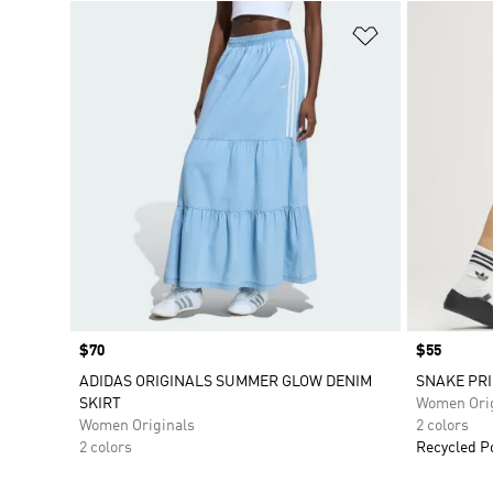
Add to Wishlis
Price
$70
Price
$55
ADIDAS ORIGINALS SUMMER GLOW DENIM
SNAKE PRI
SKIRT
Women Orig
Women Originals
2 colors
2 colors
Recycled P