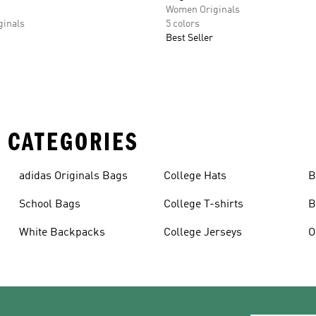
Women Originals
inals
5 colors
Best Seller
 CATEGORIES
adidas Originals Bags
College Hats
B
School Bags
College T-shirts
B
White Backpacks
College Jerseys