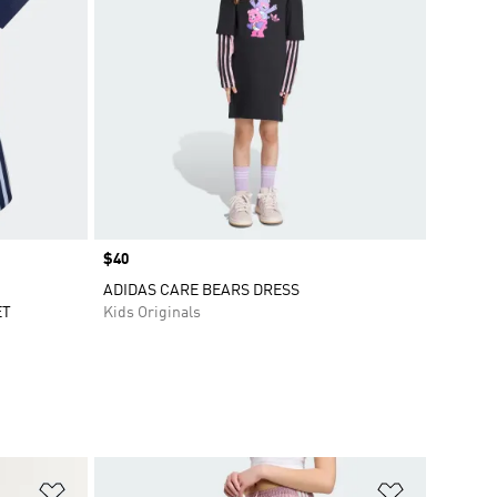
Price
$40
ADIDAS CARE BEARS DRESS
ET
Kids Originals
Add to Wishlist
Add to Wish