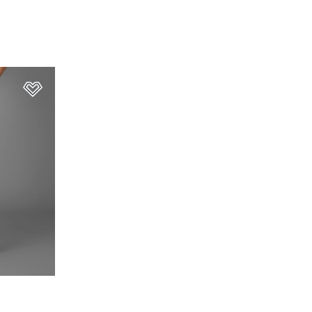
Add to Wishlist