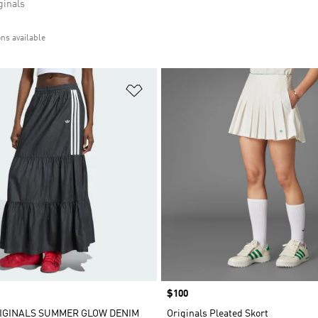
inals
ons available
t
Add to Wishlist
Price
$100
IGINALS SUMMER GLOW DENIM
Originals Pleated Skort