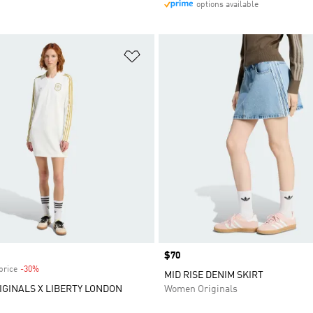
options available
t
Add to Wishlist
Price
$70
price
-30%
Discount
MID RISE DENIM SKIRT
IGINALS X LIBERTY LONDON
Women Originals