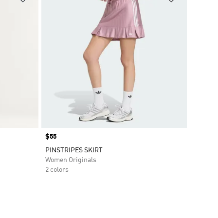
Price
$55
PINSTRIPES SKIRT
Women Originals
2 colors