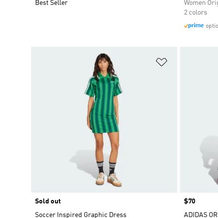
Best Seller
Women Orig
2 colors
opti
Add to Wishlis
Sold out
Price
$70
Soccer Inspired Graphic Dress
ADIDAS OR