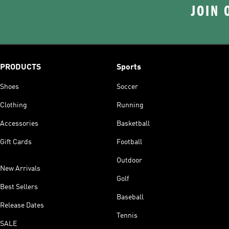
JOIN 
PRODUCTS
Sports
Shoes
Soccer
Clothing
Running
Accessories
Basketball
Gift Cards
Football
Outdoor
New Arrivals
Golf
Best Sellers
Baseball
Release Dates
Tennis
SALE