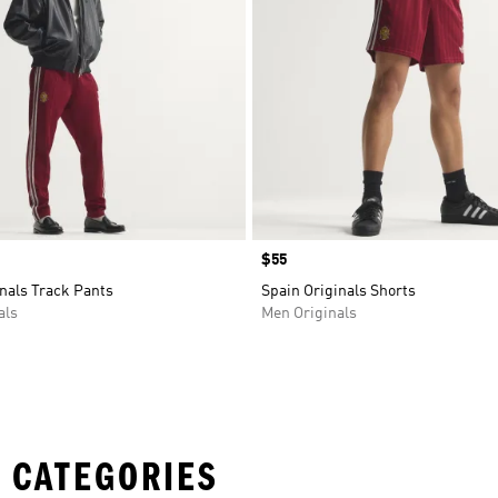
Price
$55
nals Track Pants
Spain Originals Shorts
als
Men Originals
 CATEGORIES