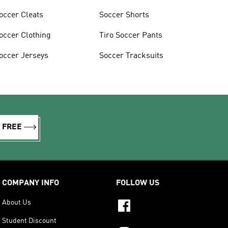
occer Cleats
Soccer Shorts
occer Clothing
Tiro Soccer Pants
occer Jerseys
Soccer Tracksuits
R FREE
COMPANY INFO
FOLLOW US
About Us
Student Discount