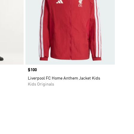
Price
$100
Liverpool FC Home Anthem Jacket Kids
Kids Originals