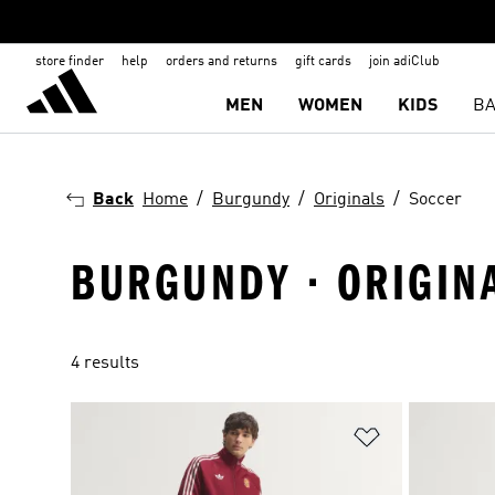
store finder
help
orders and returns
gift cards
join adiClub
MEN
WOMEN
KIDS
BA
Back
Home
Burgundy
Originals
Soccer
BURGUNDY · ORIGIN
4 results
Add to Wishlis