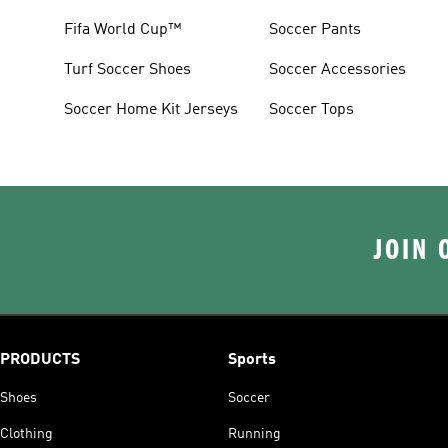
Fifa World Cup™
Soccer Pants
Turf Soccer Shoes
Soccer Accessories
Soccer Home Kit Jerseys
Soccer Tops
JOIN 
PRODUCTS
Sports
Shoes
Soccer
Clothing
Running