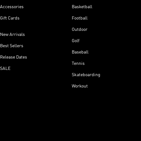
Accessories
Basketball
Gift Cards
Football
Outdoor
New Arrivals
Golf
Best Sellers
Baseball
Release Dates
Tennis
SALE
Skateboarding
Workout