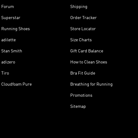
Forum
Shipping
Superstar
Order Tracker
Running Shoes
Store Locator
adilette
Size Charts
Stan Smith
Gift Card Balance
adizero
How to Clean Shoes
Tiro
Bra Fit Guide
Cloudfoam Pure
Breathing for Running
Promotions
Sitemap