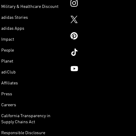
Military & Healthcare Discount
adidas Stories
adidas Apps
Impact
People
Planet
adiClub
Affiliates
Press
Careers
California Transparency in
Supply Chains Act
Responsible Disclosure