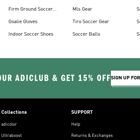
Firm Ground Soccer
Mls Gear
S
Cleats
Goalie Gloves
Tiro Soccer Gear
S
Indoor Soccer Shoes
Soccer Balls
S
OUR ADICLUB & GET 15% OFF
SIGN UP FO
Collections
SUPPORT
adicolor
Help
Ultraboost
Returns & Exchanges