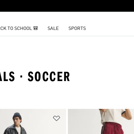
CK TO SCHOOL 🎒
SALE
SPORTS
ALS · SOCCER
t
Add to Wishlist