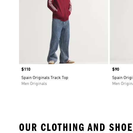
Price
$110
Price
$90
Spain Originals Track Top
Spain Origi
Men Originals
Men Origin
OUR CLOTHING AND SHOE