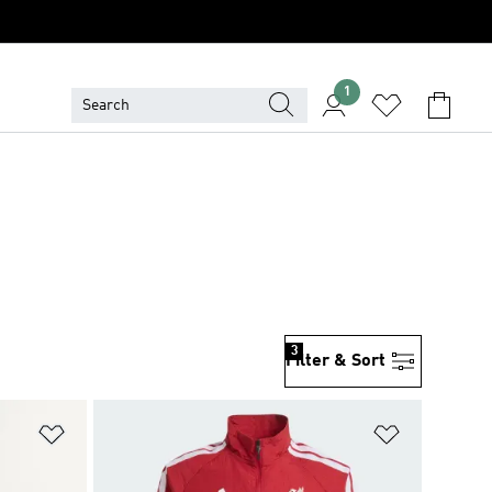
1
3
Filter & Sort
Add to Wishlist
Add to Wish