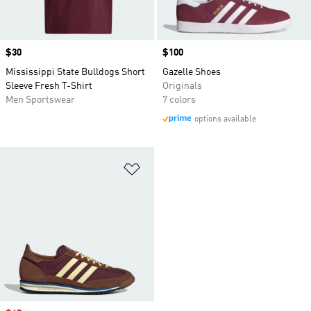
Price
$30
Price
$100
Mississippi State Bulldogs Short
Gazelle Shoes
Sleeve Fresh T-Shirt
Originals
Men Sportswear
7 colors
options available
Add to Wishlist