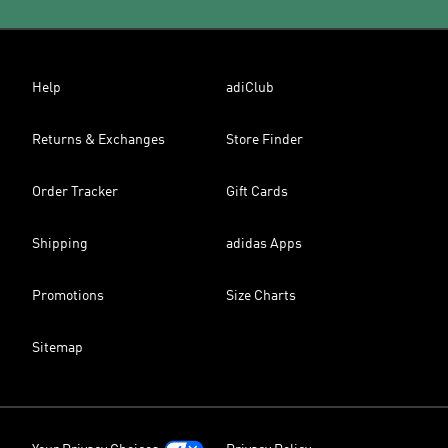
Help
adiClub
Returns & Exchanges
Store Finder
Order Tracker
Gift Cards
Shipping
adidas Apps
Promotions
Size Charts
Sitemap