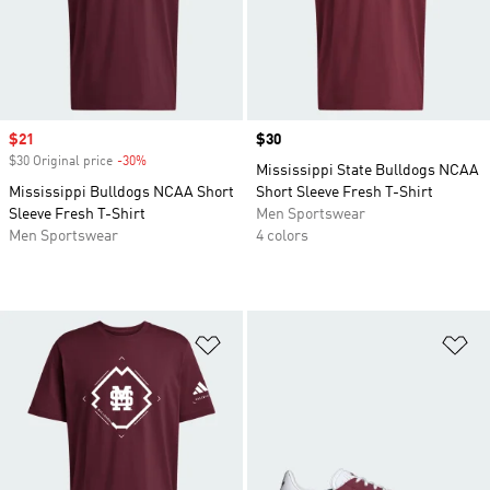
Sale price
$21
Price
$30
$30 Original price
-30%
Discount
Mississippi State Bulldogs NCAA
Mississippi Bulldogs NCAA Short
Short Sleeve Fresh T-Shirt
Sleeve Fresh T-Shirt
Men Sportswear
Men Sportswear
4 colors
Add to Wishlist
Ad