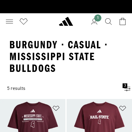
1
BURGUNDY · CASUAL ·
MISSISSIPPI STATE
BULLDOGS
3
5 results
Add to Wishlist
Ad