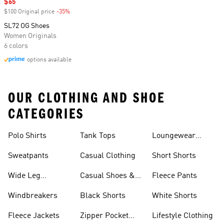
Sale price
$65
$100 Original price
-35%
Discount
SL72 OG Shoes
Women Originals
6 colors
options available
OUR CLOTHING AND SHOE
CATEGORIES
Polo Shirts
Tank Tops
Loungewear
Shorts
Sweatpants
Casual Clothing
Short Shorts
Wide Leg
Casual Shoes &
Fleece Pants
Sweatpants
Sneakers
Windbreakers
Black Shorts
White Shorts
Fleece Jackets
Zipper Pocket
Lifestyle Clothing