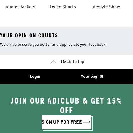
Shorts
adidas Jackets
Fleece Shorts
Lifestyle Shoes
YOUR OPINION COUNTS
We strive to serve you better and appreciate your feedback
Back to top
Login
Your bag (0)
JOIN OUR ADICLUB & GET 15%
OFF
SIGN UP FOR FREE