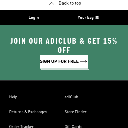
Back to top
Login
Your bag (0)
JOIN OUR ADICLUB & GET 15%
OFF
SIGN UP FOR FREE
Help
adiClub
Returns & Exchanges
Store Finder
Order Tracker
Gift Cards