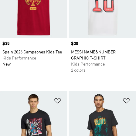
Price
$35
Price
$30
Spain 2026 Campeones Kids Tee
MESSI NAME&NUMBER
Kids Performance
GRAPHIC T-SHIRT
New
Kids Performance
2 colors
Add to Wishlist
Ad