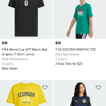
Price
$30
Price
$20
FIFA World Cup 26™ Match Ball
T SS SOCCER GRAPHIC TEE
Graphic T-Shirt Junior
Kids Sportswear
Kids Performance
2 colors
2 colors
2 Kids Tees for $25
Best Seller
Add to Wishlist
Ad