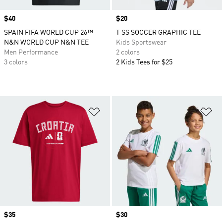
Price
$40
Price
$20
SPAIN FIFA WORLD CUP 26™
T SS SOCCER GRAPHIC TEE
N&N WORLD CUP N&N TEE
Kids Sportswear
Men Performance
2 colors
3 colors
2 Kids Tees for $25
Add to Wishlist
Ad
Price
$35
Price
$30