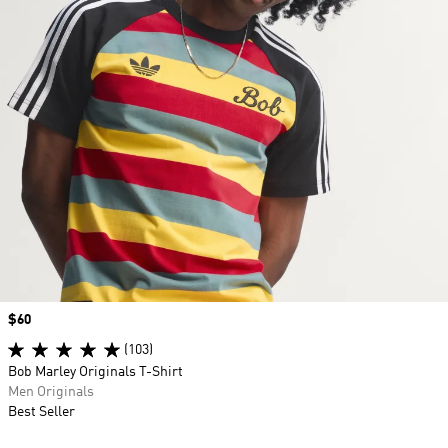
Price
$60
(103)
Bob Marley Originals T-Shirt
Men Originals
Best Seller