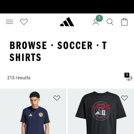
1
BROWSE · SOCCER · T
SHIRTS
3
213 results
Add to Wishlist
Ad