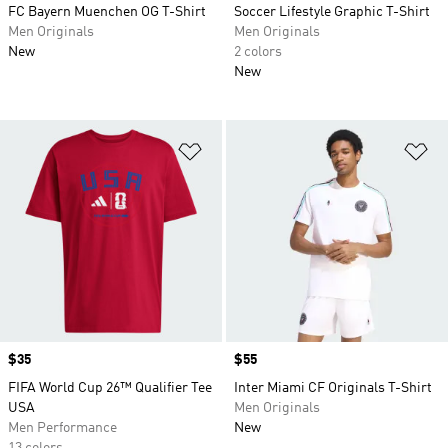
FC Bayern Muenchen OG T-Shirt
Soccer Lifestyle Graphic T-Shirt
Men Originals
Men Originals
New
2 colors
New
Add to Wishlist
Ad
Price
$35
Price
$55
FIFA World Cup 26™ Qualifier Tee
Inter Miami CF Originals T-Shirt
USA
Men Originals
Men Performance
New