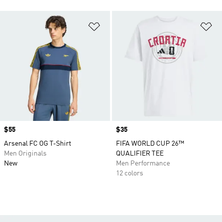
Add to Wishlist
Ad
Price
$55
Price
$35
Arsenal FC OG T-Shirt
FIFA WORLD CUP 26™
Men Originals
QUALIFIER TEE
New
Men Performance
12 colors