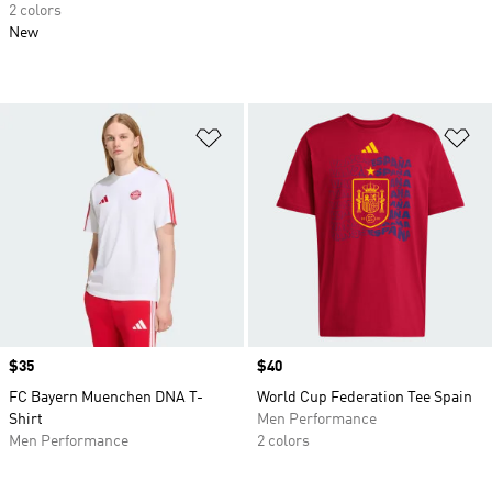
2 colors
New
Add to Wishlist
Ad
Price
$35
Price
$40
FC Bayern Muenchen DNA T-
World Cup Federation Tee Spain
Shirt
Men Performance
Men Performance
2 colors