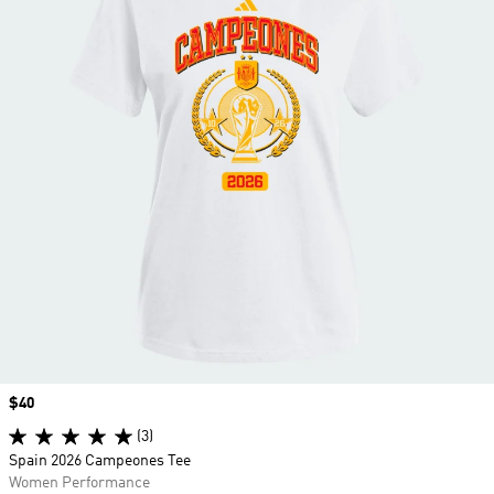
Price
$40
(3)
Spain 2026 Campeones Tee
Women Performance