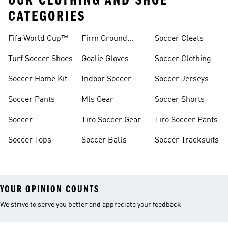
OUR CLOTHING AND SHOE
CATEGORIES
Fifa World Cup™
Firm Ground
Soccer Cleats
Soccer Cleats
Turf Soccer Shoes
Goalie Gloves
Soccer Clothing
Soccer Home Kit
Indoor Soccer
Soccer Jerseys
Jerseys
Shoes
Soccer Pants
Mls Gear
Soccer Shorts
Soccer
Tiro Soccer Gear
Tiro Soccer Pants
Accessories
Soccer Tops
Soccer Balls
Soccer Tracksuits
YOUR OPINION COUNTS
We strive to serve you better and appreciate your feedback