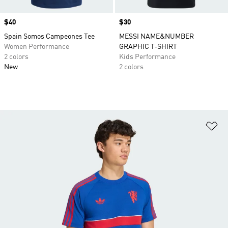
Price
$40
Price
$30
Spain Somos Campeones Tee
MESSI NAME&NUMBER
Women Performance
GRAPHIC T-SHIRT
2 colors
Kids Performance
New
2 colors
Ad