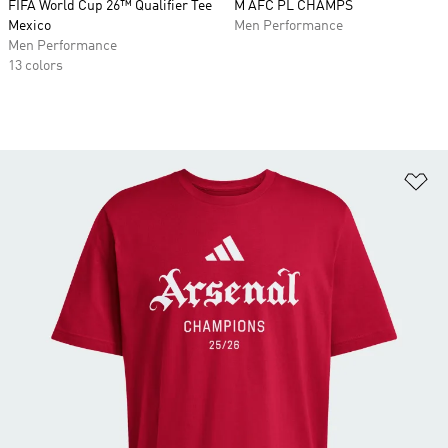
FIFA World Cup 26™ Qualifier Tee
M AFC PL CHAMPS
Mexico
Men Performance
Men Performance
13 colors
Ad