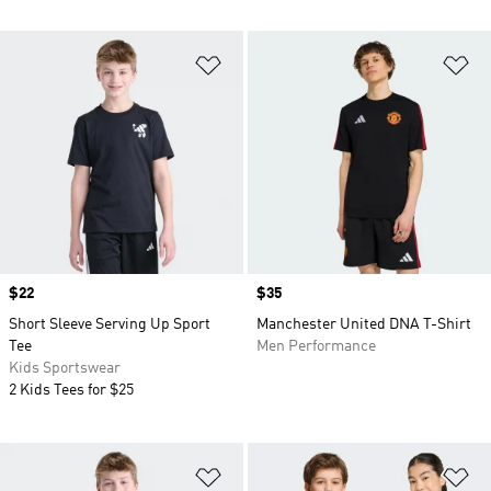
Add to Wishlist
Ad
Price
$22
Price
$35
Short Sleeve Serving Up Sport
Manchester United DNA T-Shirt
Tee
Men Performance
Kids Sportswear
2 Kids Tees for $25
Add to Wishlist
Ad