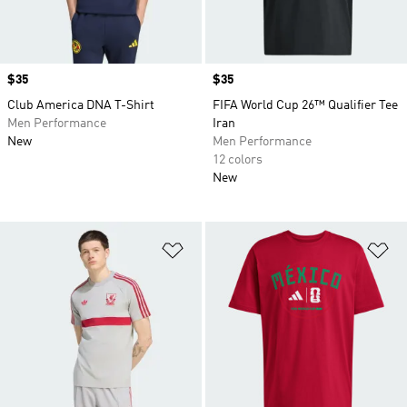
Price
$35
Price
$35
Club America DNA T-Shirt
FIFA World Cup 26™ Qualifier Tee
Men Performance
Iran
New
Men Performance
12 colors
New
Add to Wishlist
Ad