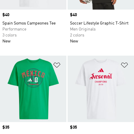
Price
$40
Price
$40
Spain Somos Campeones Tee
Soccer Lifestyle Graphic T-Shirt
Performance
Men Originals
3 colors
2 colors
New
New
Add to Wishlist
Ad
Price
$35
Price
$35