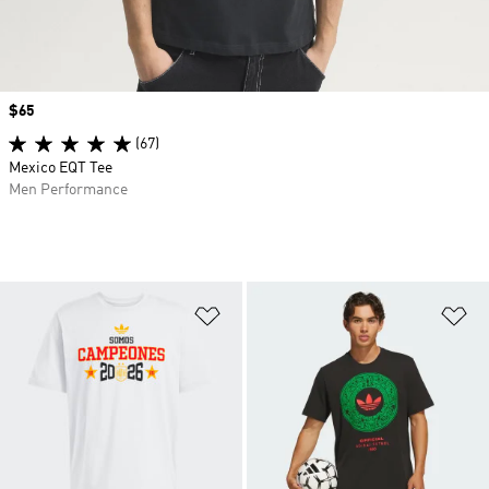
Price
$65
(67)
Mexico EQT Tee
Men Performance
Add to Wishlist
Ad