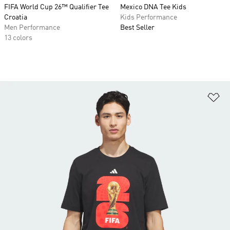
FIFA World Cup 26™ Qualifier Tee
Mexico DNA Tee Kids
Croatia
Kids Performance
Men Performance
Best Seller
13 colors
Ad