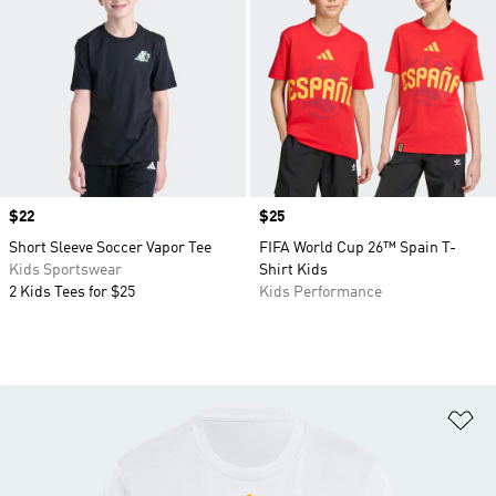
Price
$22
Price
$25
Short Sleeve Soccer Vapor Tee
FIFA World Cup 26™ Spain T-
Kids Sportswear
Shirt Kids
2 Kids Tees for $25
Kids Performance
Ad