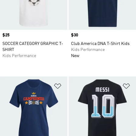
Price
$25
Price
$30
SOCCER CATEGORY GRAPHIC T-
Club America DNA T-Shirt Kids
SHIRT
Kids Performance
Kids Performance
New
Add to Wishlist
Ad