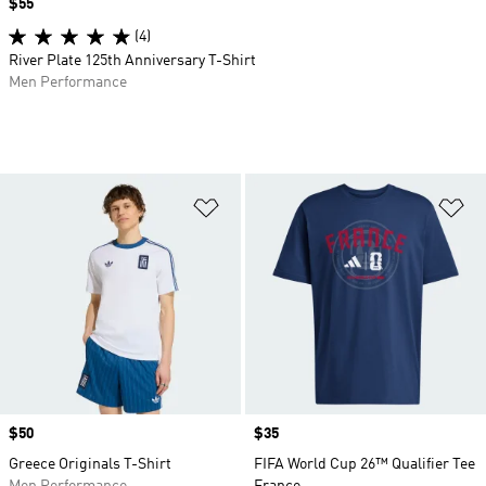
Price
$55
(4)
River Plate 125th Anniversary T-Shirt
Men Performance
Add to Wishlist
Ad
Price
$50
Price
$35
Greece Originals T-Shirt
FIFA World Cup 26™ Qualifier Tee