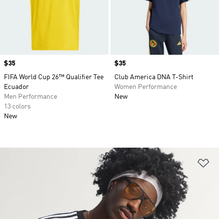
Price
$35
Price
$35
FIFA World Cup 26™ Qualifier Tee
Club America DNA T-Shirt
Ecuador
Women Performance
Men Performance
New
13 colors
New
Ad