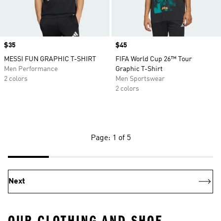
Price
$35
Price
$45
MESSI FUN GRAPHIC T-SHIRT
FIFA World Cup 26™ Tour
Men Performance
Graphic T-Shirt
2 colors
Men Sportswear
2 colors
Page: 1 of 5
Next