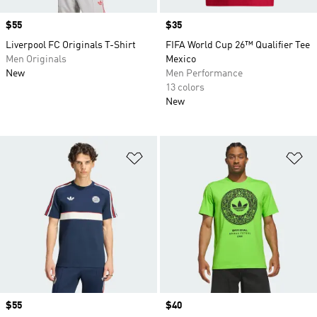
Price
$55
Price
$35
Liverpool FC Originals T-Shirt
FIFA World Cup 26™ Qualifier Tee
Men Originals
Mexico
New
Men Performance
13 colors
New
Add to Wishlist
Ad
Price
$55
Price
$40