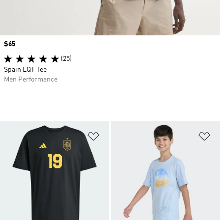
Price
$65
(25)
Spain EQT Tee
Men Performance
Add to Wishlist
Ad