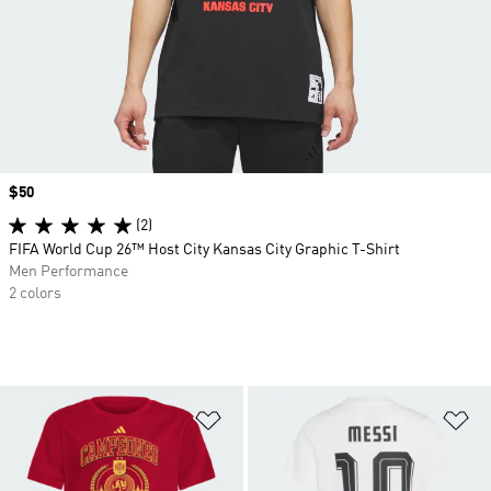
Price
$50
(2)
FIFA World Cup 26™ Host City Kansas City Graphic T-Shirt
Men Performance
2 colors
Add to Wishlist
Ad