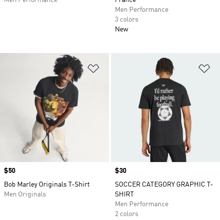
Men Performance
France
Men Performance
3 colors
New
Add to Wishlist
Ad
Price
$50
Price
$30
Bob Marley Originals T-Shirt
SOCCER CATEGORY GRAPHIC T-
Men Originals
SHIRT
Men Performance
2 colors