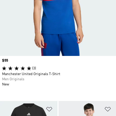
Price
$55
(3)
Manchester United Originals T-Shirt
Men Originals
New
Add to Wishlist
Ad