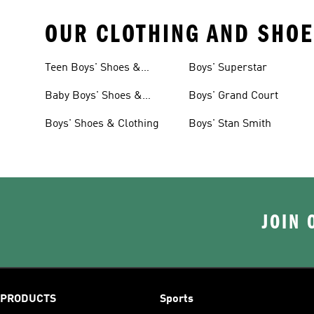
OUR CLOTHING AND SHOE
Teen Boys' Shoes &
Boys' Superstar
Clothing
Baby Boys' Shoes &
Boys' Grand Court
Clothing
Boys' Shoes & Clothing
Boys' Stan Smith
JOIN 
PRODUCTS
Sports