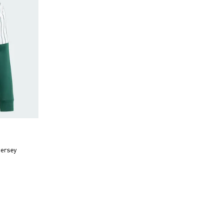
Jersey