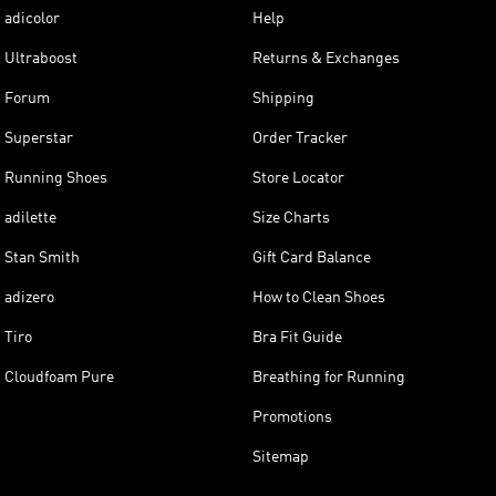
adicolor
Help
Ultraboost
Returns & Exchanges
Forum
Shipping
Superstar
Order Tracker
Running Shoes
Store Locator
adilette
Size Charts
Stan Smith
Gift Card Balance
adizero
How to Clean Shoes
Tiro
Bra Fit Guide
Cloudfoam Pure
Breathing for Running
Promotions
Sitemap