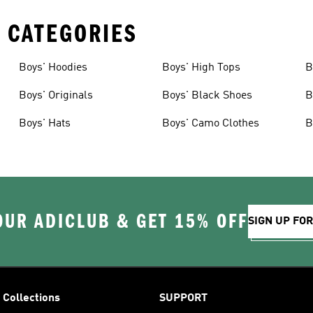
 CATEGORIES
Boys' Hoodies
Boys' High Tops
B
Boys' Originals
Boys' Black Shoes
B
Boys' Hats
Boys' Camo Clothes
B
OUR ADICLUB & GET 15% OFF
SIGN UP FO
Collections
SUPPORT