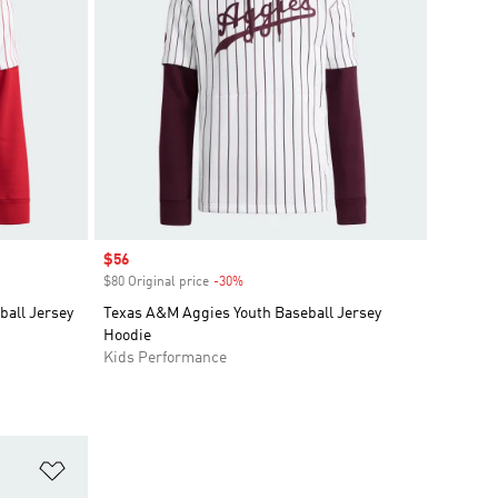
Sale price
$56
$80 Original price
-30%
Discount
all Jersey
Texas A&M Aggies Youth Baseball Jersey
Hoodie
Kids Performance
Add to Wishlist