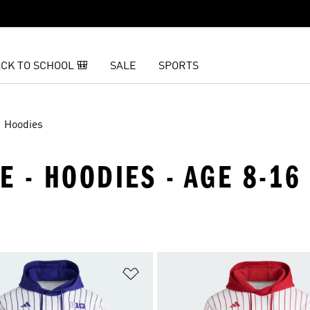
CK TO SCHOOL 🎒
SALE
SPORTS
Hoodies
E - HOODIES - AGE 8-16
t
Add to Wishlist