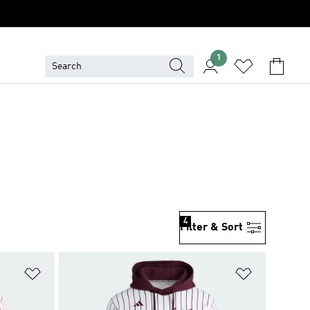
1
4
Filter & Sort
Add to Wishlist
Add to Wish