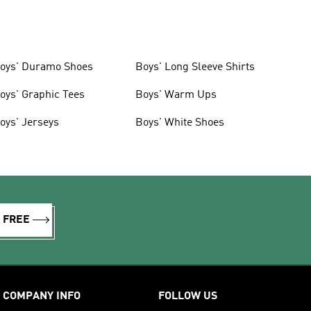
oys' Duramo Shoes
Boys' Long Sleeve Shirts
oys' Graphic Tees
Boys' Warm Ups
oys' Jerseys
Boys' White Shoes
R FREE
COMPANY INFO
FOLLOW US