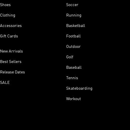
Shoes
Soccer
Clothing
Running
Accessories
Basketball
Gift Cards
Football
Outdoor
New Arrivals
Golf
Best Sellers
Baseball
Release Dates
Tennis
SALE
Skateboarding
Workout