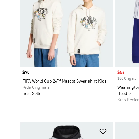
Price
$70
Sale price
$56
$80 Original 
FIFA World Cup 26™ Mascot Sweatshirt Kids
Kids Originals
Washington
Best Seller
Hoodie
Kids Perfo
Add to Wishlis