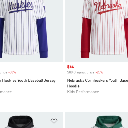
Sale price
$64
price
-30%
Discount
$80 Original price
-20%
Discount
 Huskies Youth Baseball Jersey
Nebraska Cornhuskers Youth Baseb
Hoodie
rmance
Kids Performance
t
Add to Wishlist