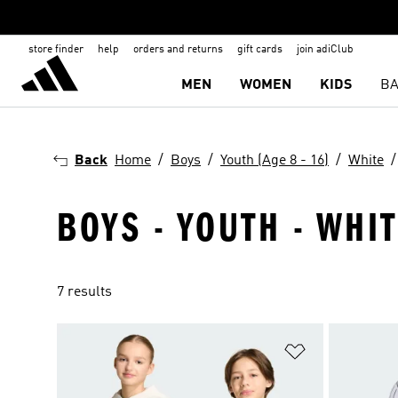
store finder
help
orders and returns
gift cards
join adiClub
MEN
WOMEN
KIDS
BA
Back
Home
Boys
Youth (Age 8 - 16)
White
BOYS - YOUTH - WHIT
7 results
Add to Wishlis