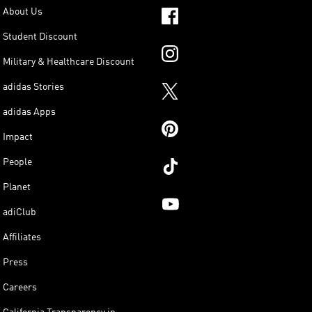
About Us
Student Discount
Military & Healthcare Discount
adidas Stories
adidas Apps
Impact
People
Planet
adiClub
Affiliates
Press
Careers