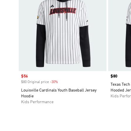
Sale price
$56
Price
$80
$80 Original price
-30%
Discount
Texas Tech
Louisville Cardinals Youth Baseball Jersey
Hooded Jer
Hoodie
Kids Perfo
Kids Performance