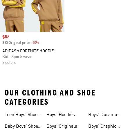
Sale price
$52
$65 Original price
-20%
Discount
ADIDAS x FORTNITE HOODIE
Kids Sportswear
2 colors
OUR CLOTHING AND SHOE
CATEGORIES
Teen Boys' Shoes
Boys' Hoodies
Boys' Duramo
& Clothing
Shoes
Baby Boys' Shoes
Boys' Originals
Boys' Graphic