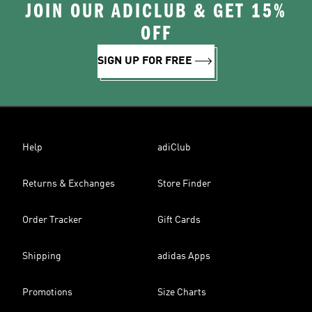
JOIN OUR ADICLUB & GET 15%
OFF
SIGN UP FOR FREE
Help
adiClub
Returns & Exchanges
Store Finder
Order Tracker
Gift Cards
Shipping
adidas Apps
Promotions
Size Charts