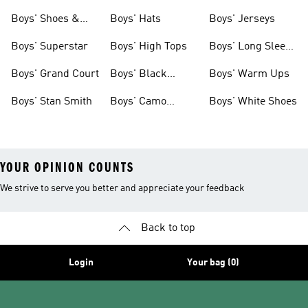
& Clothing
Tees
Boys' Shoes &
Boys' Hats
Boys' Jerseys
Clothing
Boys' Superstar
Boys' High Tops
Boys' Long Sleeve
Shirts
Boys' Grand Court
Boys' Black
Boys' Warm Ups
Shoes
Boys' Stan Smith
Boys' Camo
Boys' White Shoes
Clothes
YOUR OPINION COUNTS
We strive to serve you better and appreciate your feedback
Back to top
Login
Your bag (0)