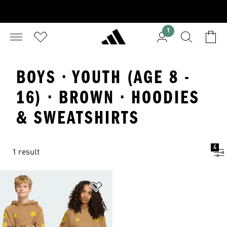
1
BOYS · YOUTH (AGE 8 -
16) · BROWN · HOODIES
& SWEATSHIRTS
4
1 result
Add to Wishlist