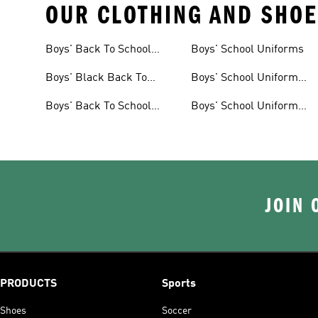
OUR CLOTHING AND SHOE
Boys' Back To School
Boys' School Uniforms
Shoes
Boys' Black Back To
Boys' School Uniform
School Shoes
Shoes
Boys' Back To School
Boys' School Uniform
Clothes
Clothes
JOIN 
PRODUCTS
Sports
Shoes
Soccer