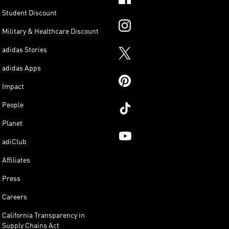
Student Discount
Military & Healthcare Discount
adidas Stories
adidas Apps
Impact
People
Planet
adiClub
Affiliates
Press
Careers
California Transparency in
Supply Chains Act