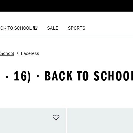
CK TO SCHOOL 🎒
SALE
SPORTS
 School
Laceless
 - 16) · BACK TO SCHOO
t
Add to Wishlist