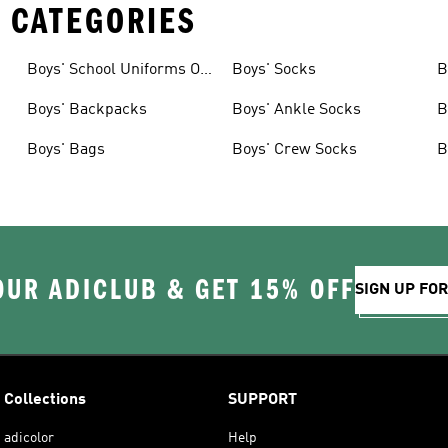
 CATEGORIES
Boys' School Uniforms On
Boys' Socks
B
Sale
Boys' Backpacks
Boys' Ankle Socks
B
Boys' Bags
Boys' Crew Socks
B
OUR ADICLUB & GET 15% OFF
SIGN UP FO
Collections
SUPPORT
adicolor
Help