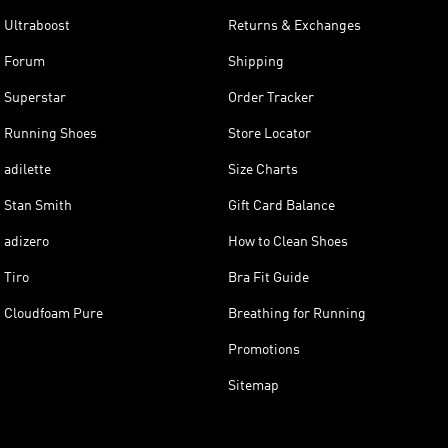
Ultraboost
Returns & Exchanges
Forum
Shipping
Superstar
Order Tracker
Running Shoes
Store Locator
adilette
Size Charts
Stan Smith
Gift Card Balance
adizero
How to Clean Shoes
Tiro
Bra Fit Guide
Cloudfoam Pure
Breathing for Running
Promotions
Sitemap