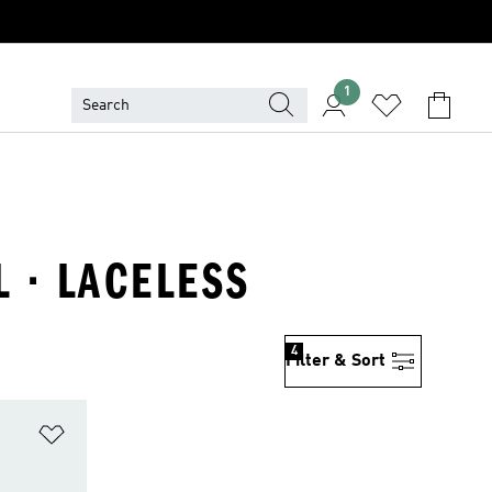
1
L · LACELESS
4
Filter & Sort
Add to Wishlist