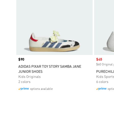
Price
$90
Sale price
$45
$60 Original 
ADIDAS PIXAR TOY STORY SAMBA JANE
JUNIOR SHOES
PURECHIL
Kids Originals
Kids Sport
2 colors
6 colors
options available
opti