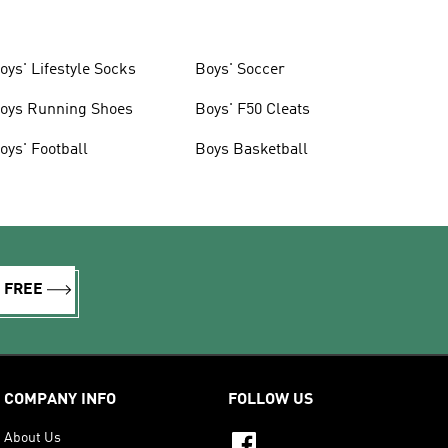
oys' Lifestyle Socks
Boys' Soccer
oys Running Shoes
Boys' F50 Cleats
oys' Football
Boys Basketball
R FREE
COMPANY INFO
FOLLOW US
About Us