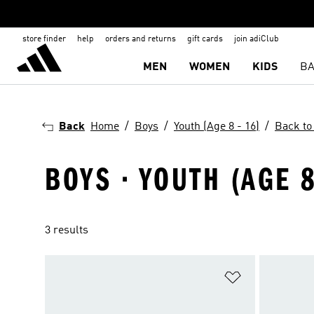
store finder
help
orders and returns
gift cards
join adiClub
MEN
WOMEN
KIDS
BA
Back
Home
Boys
Youth (Age 8 - 16)
Back to
BOYS · YOUTH (AGE 8
3 results
Add to Wishlis