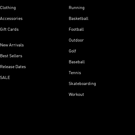
Clothing
Running
Accessories
Basketball
Gift Cards
Football
Outdoor
New Arrivals
Golf
Best Sellers
Baseball
Release Dates
Tennis
SALE
Skateboarding
Workout