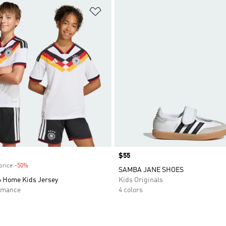
t
Add to Wishlist
Price
$55
price
-50%
Discount
SAMBA JANE SHOES
 Home Kids Jersey
Kids Originals
rmance
4 colors