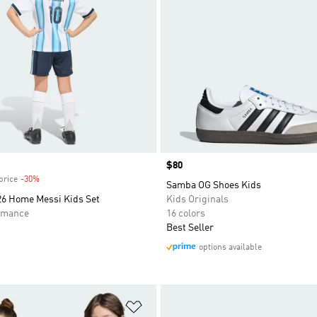
Price
$80
price
-30%
Discount
Samba OG Shoes Kids
26 Home Messi Kids Set
Kids Originals
rmance
16 colors
Best Seller
options available
t
Add to Wishlist