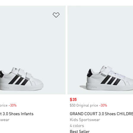
t
Add to Wishlist
Sale price
$35
price
-30%
Discount
$50 Original price
-30%
Discount
 3.0 Shoes Infants
GRAND COURT 3.0 Shoes CHILDR
swear
Kids Sportswear
4 colors
Best Seller