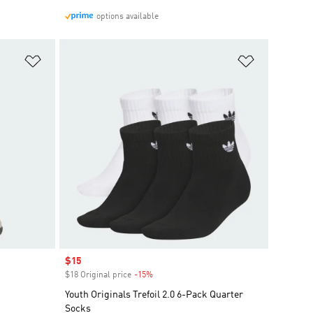
options available
Add to Wishlist
Add to Wish
Sale price
$15
$18 Original price
-15%
Discount
Youth Originals Trefoil 2.0 6-Pack Quarter
Socks