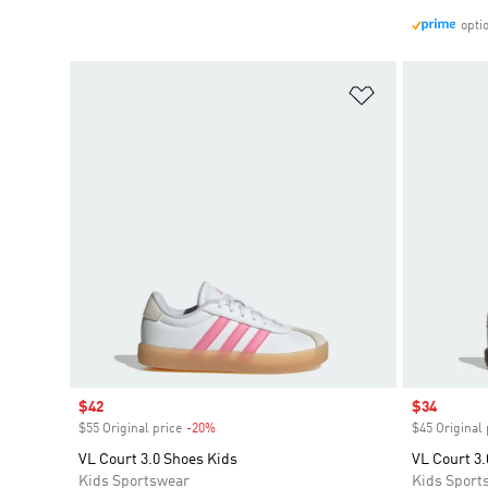
opti
Add to Wishlis
Sale price
$42
Sale price
$34
$55 Original price
-20%
Discount
$45 Original 
VL Court 3.0 Shoes Kids
VL Court 3.
Kids Sportswear
Kids Sport