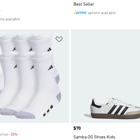
Best Seller
e
options available
ons available
t
Add to Wishlist
Price
$70
price
-20%
Discount
Samba OG Shoes Kids