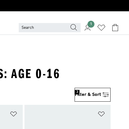
1
S: AGE 0-16
3
Filter & Sort
Add to Wishlist
Add to Wish