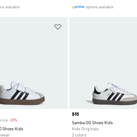
ons available
options available
t
Add to Wishlist
Price
$55
price
-20%
Discount
Samba OG Shoes Kids
0 Shoes Kids
Kids Originals
swear
2 colors