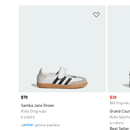
Add to Wishlis
Price
$70
Sale price
$28
$40 Original 
Samba Jane Shoes
Kids Originals
Grand Court
6 colors
Kids Sport
4 colors
options available
Best Seller