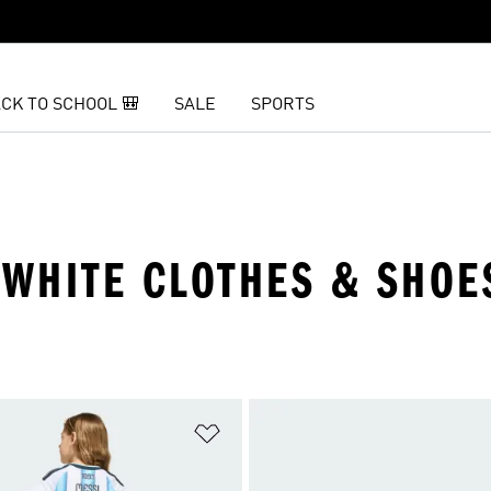
CK TO SCHOOL 🎒
SALE
SPORTS
 WHITE CLOTHES & SHOE
t
Add to Wishlist