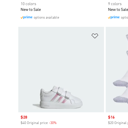
10 colors
9 colors
New to Sale
New to Sal
options available
opti
Add to Wishlis
Sale price
$28
Sale price
$16
$40 Original price
-30%
Discount
$20 Original 