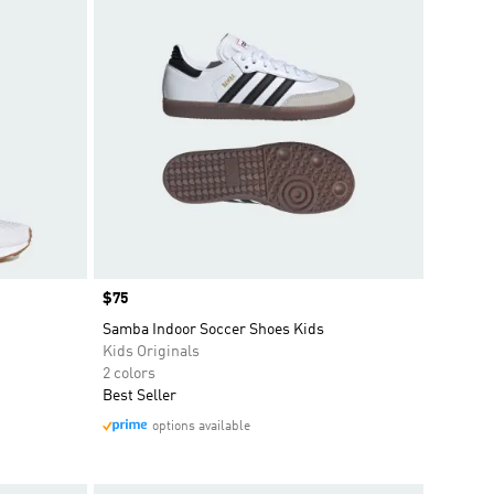
Price
$75
Samba Indoor Soccer Shoes Kids
Kids Originals
2 colors
Best Seller
options available