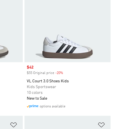
Sale price
$42
$55 Original price
-20%
Discount
VL Court 3.0 Shoes Kids
Kids Sportswear
10 colors
New to Sale
options available
Add to Wishlist
Add to Wish