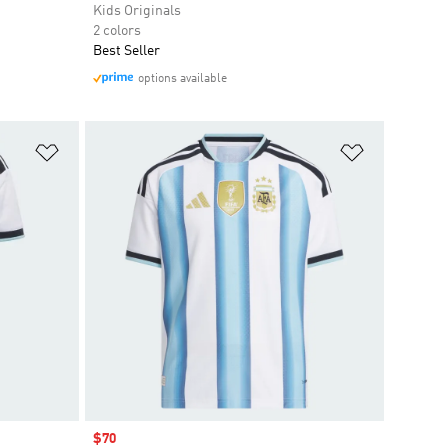
Kids Originals
2 colors
Best Seller
options available
Add to Wishlist
Add to Wish
Sale price
$70