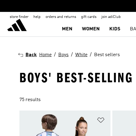
store finder
help
orders and returns
gift cards
join adiClub
MEN
WOMEN
KIDS
BA
Back
Home
Boys
White
Best sellers
BOYS' BEST-SELLING
75 results
Add to Wishlis