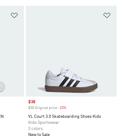
Add to Wishlist
Add to Wish
Sale price
$38
$50 Original price
-20%
Discount
EN
VL Court 3.0 Skateboarding Shoes Kids
Kids Sportswear
2 colors
New to Sale