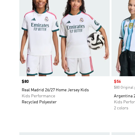
Price
$80
Sale price
$56
$80 Original 
Real Madrid 26/27 Home Jersey Kids
Kids Performance
Argentina 
Recycled Polyester
Kids Perfo
2 colors