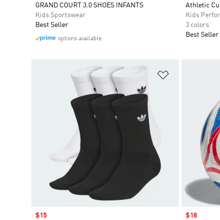
GRAND COURT 3.0 SHOES INFANTS
Athletic C
Kids Sportswear
Kids Perfo
Best Seller
3 colors
Best Seller
options available
Add to Wishlis
Sale price
$15
Sale price
$18