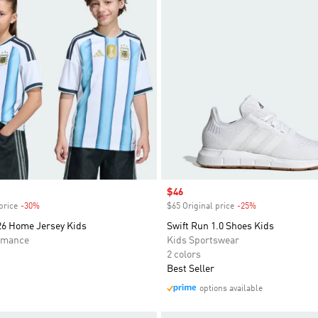
Sale price
$46
price
-30%
Discount
$65 Original price
-25%
Discount
26 Home Jersey Kids
Swift Run 1.0 Shoes Kids
rmance
Kids Sportswear
2 colors
Best Seller
options available