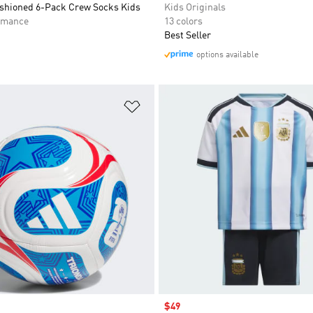
ushioned 6-Pack Crew Socks Kids
Kids Originals
rmance
13 colors
Best Seller
options available
t
Add to Wishlist
Sale price
$49