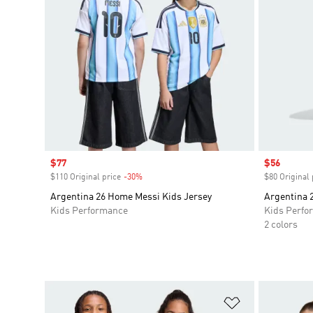
Sale price
$77
Sale price
$56
$110 Original price
-30%
Discount
$80 Original 
Argentina 26 Home Messi Kids Jersey
Argentina 
Kids Performance
Kids Perfo
2 colors
Add to Wishlis