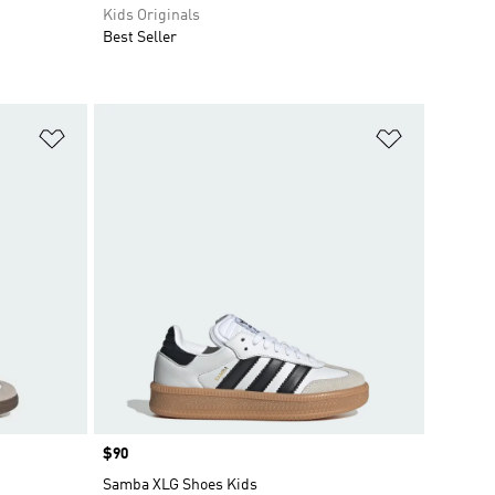
Kids Originals
Best Seller
Add to Wishlist
Add to Wish
Price
$90
Samba XLG Shoes Kids