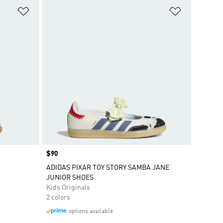
Add to Wishlist
Add to Wish
Price
$90
ADIDAS PIXAR TOY STORY SAMBA JANE
JUNIOR SHOES
Kids Originals
2 colors
options available