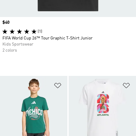
Price
$40
(1)
FIFA World Cup 26™ Tour Graphic T-Shirt Junior
Kids Sportswear
2 colors
Add to Wishlist
Ad