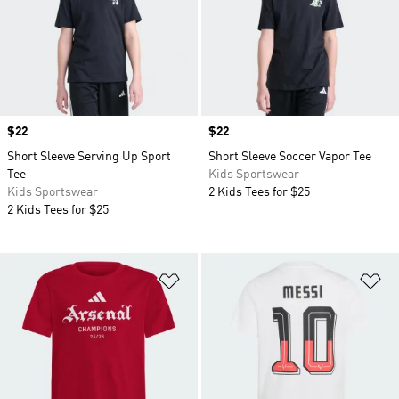
Price
$22
Price
$22
Short Sleeve Serving Up Sport
Short Sleeve Soccer Vapor Tee
Tee
Kids Sportswear
Kids Sportswear
2 Kids Tees for $25
2 Kids Tees for $25
Add to Wishlist
Ad