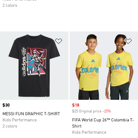
2 colors
Add to Wishlist
Ad
Price
$30
Sale price
$18
$25 Original price
-25%
Discount
MESSI FUN GRAPHIC T-SHIRT
Kids Performance
FIFA World Cup 26™ Colombia T-
2 colors
Shirt
Kids Performance