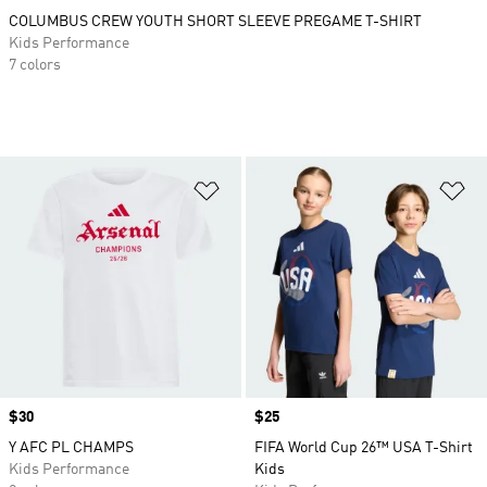
COLUMBUS CREW YOUTH SHORT SLEEVE PREGAME T-SHIRT
Kids Performance
7 colors
Add to Wishlist
Ad
Price
$30
Price
$25
Y AFC PL CHAMPS
FIFA World Cup 26™ USA T-Shirt
Kids Performance
Kids