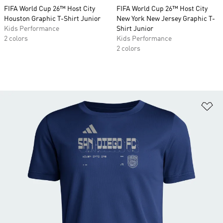
FIFA World Cup 26™ Host City
FIFA World Cup 26™ Host City
Houston Graphic T-Shirt Junior
New York New Jersey Graphic T-
Kids Performance
Shirt Junior
2 colors
Kids Performance
2 colors
Ad