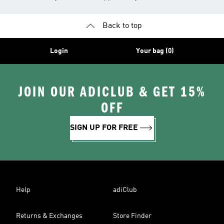
Back to top
Login
Your bag (0)
JOIN OUR ADICLUB & GET 15%
OFF
SIGN UP FOR FREE
Help
adiClub
Returns & Exchanges
Store Finder