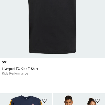
Price
$30
Liverpool FC Kids T-Shirt
Kids Performance
Add to Wishlist
Ad