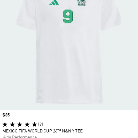
Price
$35
(9)
MEXICO FIFA WORLD CUP 26™ N&N Y TEE
Kids Performance