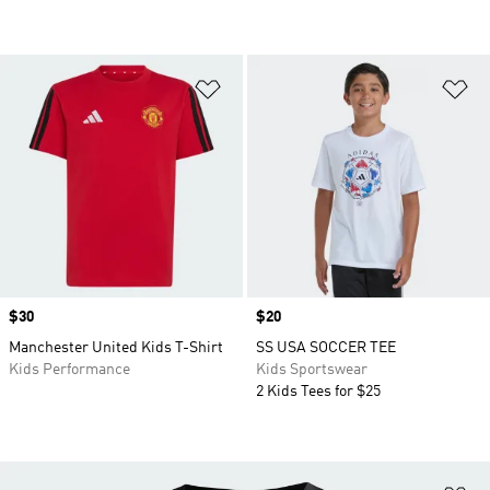
Add to Wishlist
Ad
Price
$30
Price
$20
Manchester United Kids T-Shirt
SS USA SOCCER TEE
Kids Performance
Kids Sportswear
2 Kids Tees for $25