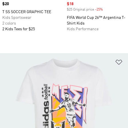
Price
$20
Sale price
$18
$25 Original price
-25%
Discount
T SS SOCCER GRAPHIC TEE
Kids Sportswear
FIFA World Cup 26™ Argentina T-
2 colors
Shirt Kids
2 Kids Tees for $25
Kids Performance
Ad