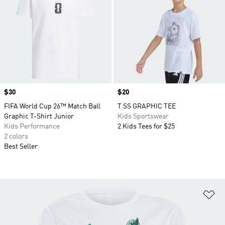
Price
$30
Price
$20
FIFA World Cup 26™ Match Ball
T SS GRAPHIC TEE
Graphic T-Shirt Junior
Kids Sportswear
Kids Performance
2 Kids Tees for $25
2 colors
Best Seller
Ad