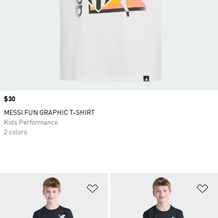
Price
$30
MESSI FUN GRAPHIC T-SHIRT
Kids Performance
2 colors
Add to Wishlist
Ad