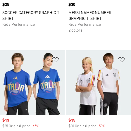
Price
$25
Price
$30
SOCCER CATEGORY GRAPHIC T-
MESSI NAME&NUMBER
SHIRT
GRAPHIC T-SHIRT
Kids Performance
Kids Performance
2 colors
Add to Wishlist
Ad
Sale price
$13
Sale price
$15
$25 Original price
-45%
Discount
$30 Original price
-50%
Discount