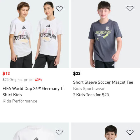
Add to Wishlist
Ad
Sale price
$13
Price
$22
$25 Original price
-45%
Discount
Short Sleeve Soccer Mascot Tee
FIFA World Cup 26™ Germany T-
Kids Sportswear
Shirt Kids
2 Kids Tees for $25
Kids Performance
Add to Wishlist
Ad