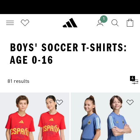
1
BOYS' SOCCER T-SHIRTS:
AGE 0-16
4
81 results
Add to Wishlist
Ad