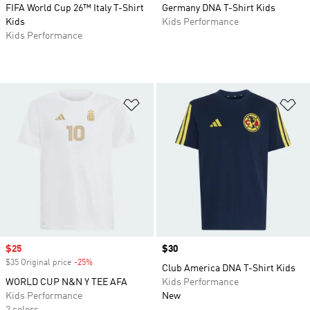
FIFA World Cup 26™ Italy T-Shirt
Germany DNA T-Shirt Kids
Kids
Kids Performance
Kids Performance
Add to Wishlist
Ad
Sale price
$25
Price
$30
$35 Original price
-25%
Discount
Club America DNA T-Shirt Kids
WORLD CUP N&N Y TEE AFA
Kids Performance
Kids Performance
New