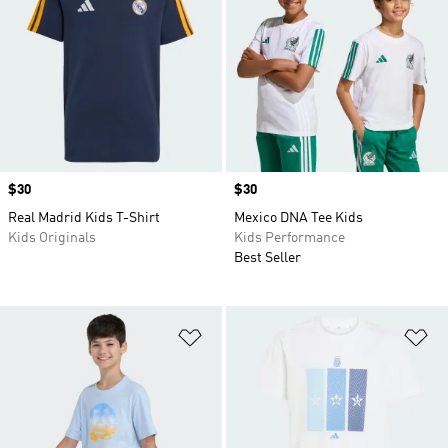
Price
$30
Price
$30
Real Madrid Kids T-Shirt
Mexico DNA Tee Kids
Kids Originals
Kids Performance
Best Seller
Add to Wishlist
Ad