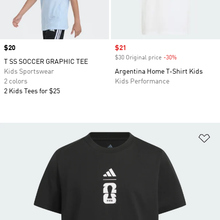
Price
$20
Sale price
$21
$30 Original price
-30%
Discount
T SS SOCCER GRAPHIC TEE
Kids Sportswear
Argentina Home T-Shirt Kids
2 colors
Kids Performance
2 Kids Tees for $25
Ad