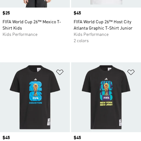
Price
$25
Price
$45
FIFA World Cup 26™ Mexico T-
FIFA World Cup 26™ Host City
Shirt Kids
Atlanta Graphic T-Shirt Junior
Kids Performance
Kids Performance
2 colors
Add to Wishlist
Ad
Price
$45
Price
$45