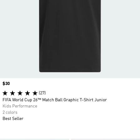
Price
$30
(27)
FIFA World Cup 26™ Match Ball Graphic T-Shirt Junior
Kids Performance
2 colors
Best Seller