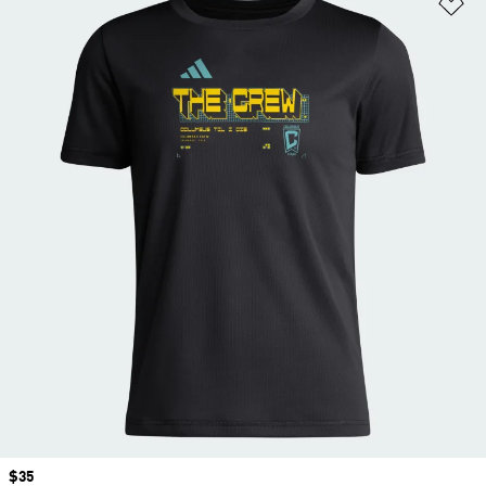
Ad
Price
$35