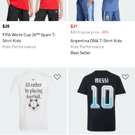
Price
$25
Sale price
$21
$30 Original price
-30%
Discount
FIFA World Cup 26™ Spain T-
Shirt Kids
Argentina DNA T-Shirt Kids
Kids Performance
Kids Performance
Best Seller
Add to Wishlist
Ad