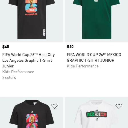
Price
$45
Price
$30
FIFA World Cup 26™ Host City
FIFA WORLD CUP 26™ MEXICO
Los Angeles Graphic T-Shirt
GRAPHIC T-SHIRT JUNIOR
Junior
Kids Performance
Kids Performance
2 colors
Add to Wishlist
Ad