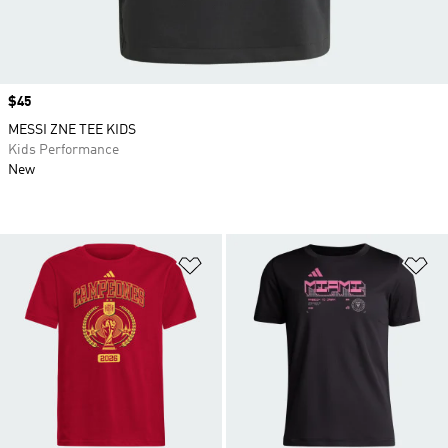
Price
$45
MESSI ZNE TEE KIDS
Kids Performance
New
Add to Wishlist
Ad