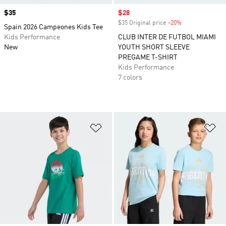
Price
$35
Sale price
$28
$35 Original price
-20%
Discount
Spain 2026 Campeones Kids Tee
Kids Performance
CLUB INTER DE FUTBOL MIAMI
New
YOUTH SHORT SLEEVE
PREGAME T-SHIRT
Kids Performance
7 colors
Add to Wishlist
Ad