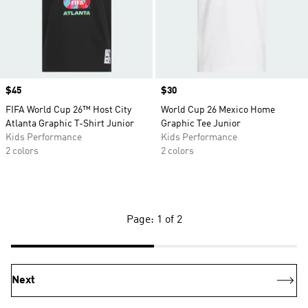
Price
$45
Price
$30
FIFA World Cup 26™ Host City
World Cup 26 Mexico Home
Atlanta Graphic T-Shirt Junior
Graphic Tee Junior
Kids Performance
Kids Performance
2 colors
2 colors
Page: 1 of 2
Next