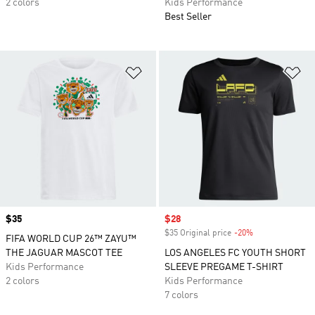
2 colors
Kids Performance
Best Seller
Add to Wishlist
Ad
Price
$35
Sale price
$28
$35 Original price
-20%
Discount
FIFA WORLD CUP 26™ ZAYU™
THE JAGUAR MASCOT TEE
LOS ANGELES FC YOUTH SHORT
Kids Performance
SLEEVE PREGAME T-SHIRT
2 colors
Kids Performance
7 colors