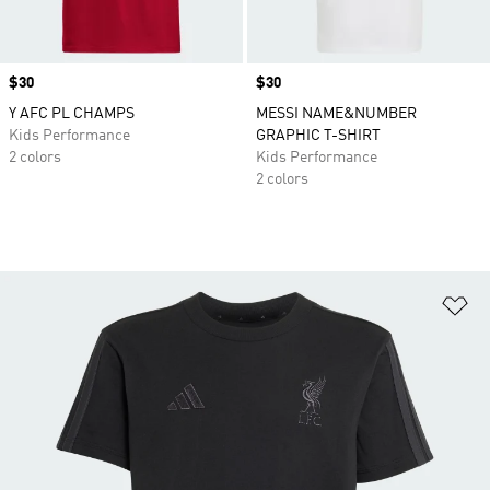
Price
$30
Price
$30
Y AFC PL CHAMPS
MESSI NAME&NUMBER
Kids Performance
GRAPHIC T-SHIRT
2 colors
Kids Performance
2 colors
Ad