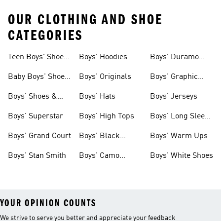
OUR CLOTHING AND SHOE
CATEGORIES
Teen Boys' Shoes
Boys' Hoodies
Boys' Duramo
& Clothing
Shoes
Baby Boys' Shoes
Boys' Originals
Boys' Graphic
& Clothing
Tees
Boys' Shoes &
Boys' Hats
Boys' Jerseys
Clothing
Boys' Superstar
Boys' High Tops
Boys' Long Sleeve
Shirts
Boys' Grand Court
Boys' Black
Boys' Warm Ups
Shoes
Boys' Stan Smith
Boys' Camo
Boys' White Shoes
Clothes
YOUR OPINION COUNTS
We strive to serve you better and appreciate your feedback