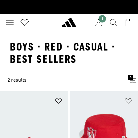
1
BOYS · RED · CASUAL ·
BEST SELLERS
4
2 results
Add to Wishlist
Ad