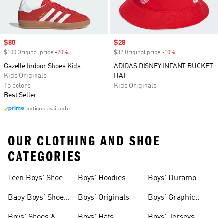
Sale price
$80
Sale price
$28
$100 Original price
-20%
Discount
$32 Original price
-10%
Discount
Gazelle Indoor Shoes Kids
ADIDAS DISNEY INFANT BUCKET
Kids Originals
HAT
15 colors
Kids Originals
Best Seller
options available
OUR CLOTHING AND SHOE
CATEGORIES
Teen Boys' Shoes
Boys' Hoodies
Boys' Duramo
& Clothing
Shoes
Baby Boys' Shoes
Boys' Originals
Boys' Graphic
& Clothing
Tees
Boys' Shoes &
Boys' Hats
Boys' Jerseys