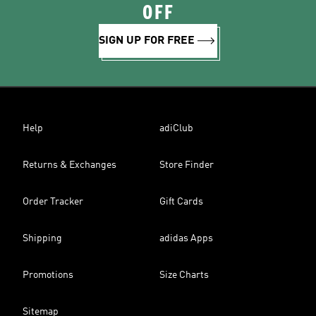
OFF
SIGN UP FOR FREE
Help
adiClub
Returns & Exchanges
Store Finder
Order Tracker
Gift Cards
Shipping
adidas Apps
Promotions
Size Charts
Sitemap