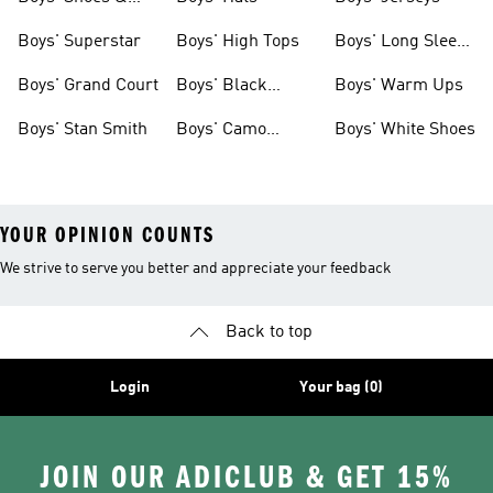
Clothing
Boys' Superstar
Boys' High Tops
Boys' Long Sleeve
Shirts
Boys' Grand Court
Boys' Black
Boys' Warm Ups
Shoes
Boys' Stan Smith
Boys' Camo
Boys' White Shoes
Clothes
YOUR OPINION COUNTS
We strive to serve you better and appreciate your feedback
Back to top
Login
Your bag (0)
JOIN OUR ADICLUB & GET 15%