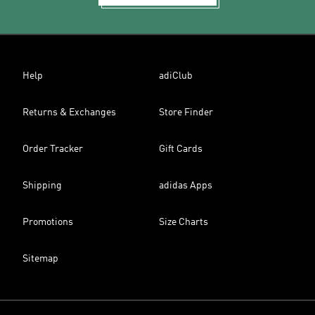
Help
adiClub
Returns & Exchanges
Store Finder
Order Tracker
Gift Cards
Shipping
adidas Apps
Promotions
Size Charts
Sitemap