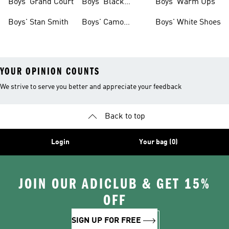
Boys' Grand Court
Boys' Black
Boys' Warm Ups
Shoes
Boys' Stan Smith
Boys' Camo
Boys' White Shoes
Clothes
YOUR OPINION COUNTS
We strive to serve you better and appreciate your feedback
Back to top
Login
Your bag (0)
JOIN OUR ADICLUB & GET 15%
OFF
SIGN UP FOR FREE