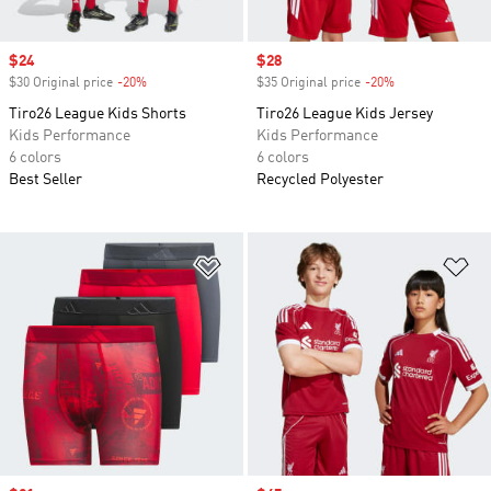
Sale price
$24
Sale price
$28
$30 Original price
-20%
Discount
$35 Original price
-20%
Discount
Tiro26 League Kids Shorts
Tiro26 League Kids Jersey
Kids Performance
Kids Performance
6 colors
6 colors
Best Seller
Recycled Polyester
Add to Wishlist
Ad