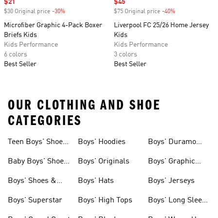
Sale price
$21
Sale price
$45
$30 Original price
-30%
Discount
$75 Original price
-40%
Discount
Microfiber Graphic 4-Pack Boxer
Liverpool FC 25/26 Home Jersey
Briefs Kids
Kids
Kids Performance
Kids Performance
6 colors
3 colors
Best Seller
Best Seller
OUR CLOTHING AND SHOE
CATEGORIES
Teen Boys' Shoes
Boys' Hoodies
Boys' Duramo
& Clothing
Shoes
Baby Boys' Shoes
Boys' Originals
Boys' Graphic
& Clothing
Tees
Boys' Shoes &
Boys' Hats
Boys' Jerseys
Clothing
Boys' Superstar
Boys' High Tops
Boys' Long Sleeve
Shirts