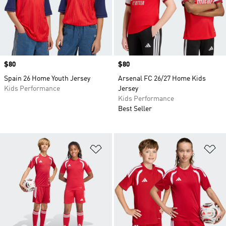
Price
$80
Price
$80
Spain 26 Home Youth Jersey
Arsenal FC 26/27 Home Kids
Kids Performance
Jersey
Kids Performance
Best Seller
Add to Wishlist
Ad