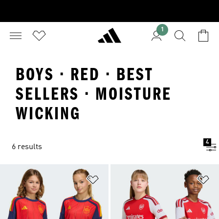
1
BOYS · RED · BEST
SELLERS · MOISTURE
WICKING
4
6 results
Add to Wishlist
Ad