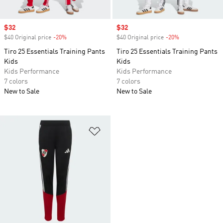
Sale price
$32
Sale price
$32
$40 Original price
-20%
Discount
$40 Original price
-20%
Discount
Tiro 25 Essentials Training Pants
Tiro 25 Essentials Training Pants
Kids
Kids
Kids Performance
Kids Performance
7 colors
7 colors
New to Sale
New to Sale
Add to Wishlist