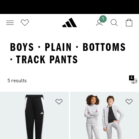
1
BOYS · PLAIN · BOTTOMS
· TRACK PANTS
4
5 results
Add to Wishlist
Ad