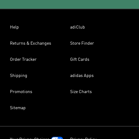
Help
adiClub
Returns & Exchanges
Store Finder
Order Tracker
Gift Cards
Shipping
adidas Apps
Promotions
Size Charts
Sitemap