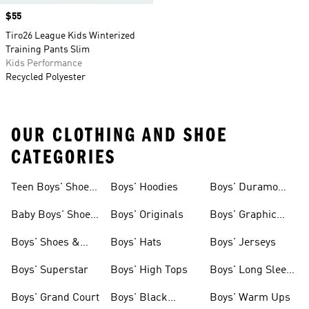
Price
$55
Tiro26 League Kids Winterized
Training Pants Slim
Kids Performance
Recycled Polyester
OUR CLOTHING AND SHOE
CATEGORIES
Teen Boys' Shoes
Boys' Hoodies
Boys' Duramo
& Clothing
Shoes
Baby Boys' Shoes
Boys' Originals
Boys' Graphic
& Clothing
Tees
Boys' Shoes &
Boys' Hats
Boys' Jerseys
Clothing
Boys' Superstar
Boys' High Tops
Boys' Long Sleeve
Shirts
Boys' Grand Court
Boys' Black
Boys' Warm Ups