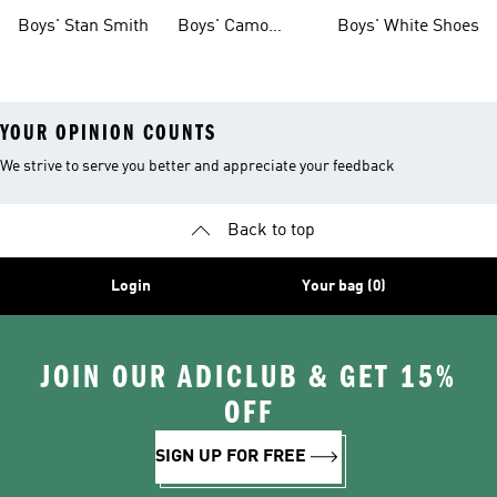
Shoes
Boys' Stan Smith
Boys' Camo
Boys' White Shoes
Clothes
YOUR OPINION COUNTS
We strive to serve you better and appreciate your feedback
Back to top
Login
Your bag (0)
JOIN OUR ADICLUB & GET 15%
OFF
SIGN UP FOR FREE