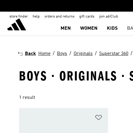
store finder
help
orders and returns
gift cards
join adiClub
MEN
WOMEN
KIDS
BA
Back
Home
Boys
Originals
Superstar 360
BOYS · ORIGINALS ·
1 result
Add to Wishlis