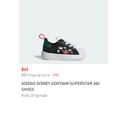
Sale price
$43
$50 Original price
-10%
Discount
ADIDAS DISNEY ADIFOAM SUPERSTAR 360
SHOES
Kids Originals