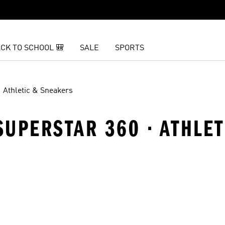
CK TO SCHOOL 🎒
SALE
SPORTS
Athletic & Sneakers
 SUPERSTAR 360 · ATHLE
t