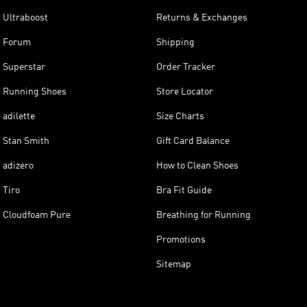
Ultraboost
Returns & Exchanges
Forum
Shipping
Superstar
Order Tracker
Running Shoes
Store Locator
adilette
Size Charts
Stan Smith
Gift Card Balance
adizero
How to Clean Shoes
Tiro
Bra Fit Guide
Cloudfoam Pure
Breathing for Running
Promotions
Sitemap