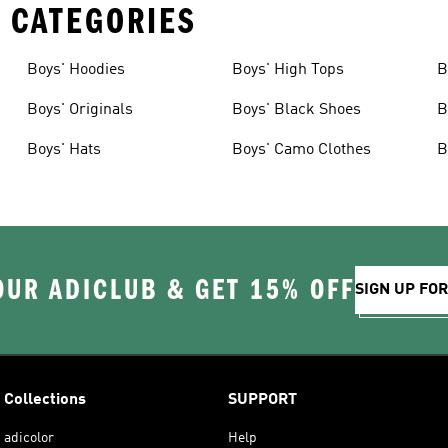
 CATEGORIES
Boys' Hoodies
Boys' High Tops
B
Boys' Originals
Boys' Black Shoes
B
Boys' Hats
Boys' Camo Clothes
B
OUR ADICLUB & GET 15% OFF
SIGN UP FO
Collections
SUPPORT
adicolor
Help