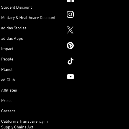
Student Discount
Military & Healthcare Discount
adidas Stories
adidas Apps
Impact
People
Planet
adiClub
Affiliates
Press
Careers
California Transparency in
Supply Chains Act