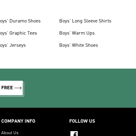
oys' Duramo Shoes
Boys' Long Sleeve Shirts
oys' Graphic Tees
Boys' Warm Ups
oys' Jerseys
Boys' White Shoes
R FREE
COMPANY INFO
FOLLOW US
About Us