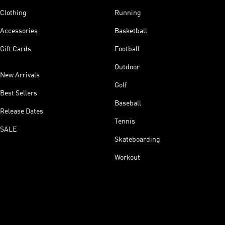
Clothing
Running
Accessories
Basketball
Gift Cards
Football
Outdoor
New Arrivals
Golf
Best Sellers
Baseball
Release Dates
Tennis
SALE
Skateboarding
Workout