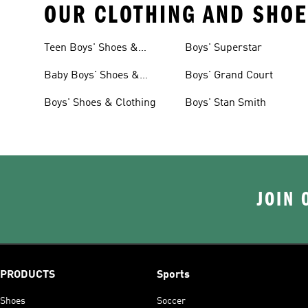
OUR CLOTHING AND SHOE
Teen Boys' Shoes &
Boys' Superstar
Clothing
Baby Boys' Shoes &
Boys' Grand Court
Clothing
Boys' Shoes & Clothing
Boys' Stan Smith
JOIN 
PRODUCTS
Sports
Shoes
Soccer