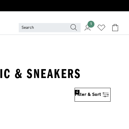
1
TIC & SNEAKERS
4
Filter & Sort